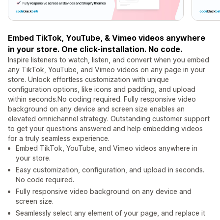
Embed TikTok, YouTube, & Vimeo videos anywhere
in your store. One click-installation. No code.
Inspire listeners to watch, listen, and convert when you embed
any TikTok, YouTube, and Vimeo videos on any page in your
store. Unlock effortless customization with unique
configuration options, like icons and padding, and upload
within seconds.No coding required. Fully responsive video
background on any device and screen size enables an
elevated omnichannel strategy. Outstanding customer support
to get your questions answered and help embedding videos
for a truly seamless experience.
Embed TikTok, YouTube, and Vimeo videos anywhere in
your store.
Easy customization, configuration, and upload in seconds.
No code required.
Fully responsive video background on any device and
screen size.
Seamlessly select any element of your page, and replace it