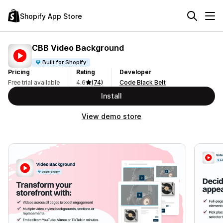
Shopify App Store
CBB Video Background
Built for Shopify
Pricing
Rating
Developer
Free trial available
4.6
(74)
Code Black Belt
Install
View demo store