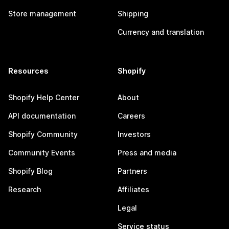
Store management
Shipping
Currency and translation
Resources
Shopify
Shopify Help Center
About
API documentation
Careers
Shopify Community
Investors
Community Events
Press and media
Shopify Blog
Partners
Research
Affiliates
Legal
Service status