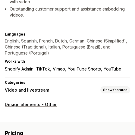
with video.
Outstanding customer support and assistance embedding
videos.
Languages
English, Spanish, French, Dutch, German, Chinese (Simplified),
Chinese (Traditional), Italian, Portuguese (Brazil), and
Portuguese (Portugal)
Works with
Shopify Admin
TikTok
Vimeo
You Tube Shorts
YouTube
Categories
Video and livestream
Show features
Video management
Design elements - Other
Autoplay
Customization
Video background
Video player
Embedded videos
Pricing