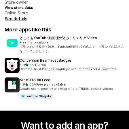
Store owner
View store data:
Online Store
See details
More apps like this
どこでもYouTube動画埋め込み｜リテリア Video
Free trial available
ブランドの世界観を演出！Youtube動画を埋め込んで、ブランドの訴求力
をアップしましょう。
Conversion Bear Trust Badges
out of 5 stars
4.9
(344)
•
Free
344 total reviews
Ultimate Trust Badges: Highlight secure checkout & payments
Mintt TikTok Feed
out of 5 stars
4.9
(25)
•
Free plan available
25 total reviews
Create social proof by showing official TikTok feeds & videos.
Built for Shopify
Want to add an app?