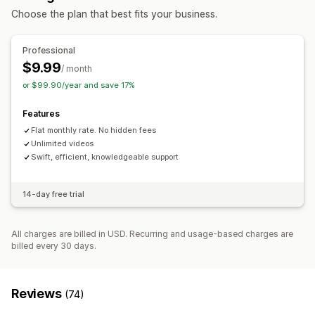
Mobile responsive
Choose the plan that best fits your business.
Professional
$9.99
/ month
or $99.90/year and save 17%
Features
Flat monthly rate. No hidden fees
Unlimited videos
Swift, efficient, knowledgeable support
14-day free trial
All charges are billed in USD. Recurring and usage-based charges are
billed every 30 days.
Reviews
(74)