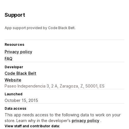
Support
App support provided by Code Black Belt.
Resources
Privacy policy
FAQ
Developer
Code Black Belt
Website
Paseo Independencia 3, 2 A, Zaragoza, Z, 50001, ES
Launched
October 15, 2015
Data access
This app needs access to the following data to work on your
store. Learn why in the developer's
privacy policy
.
View staff and contributor data: