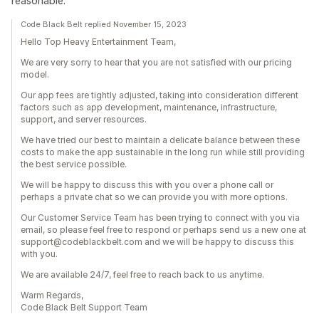
reasonable.
Code Black Belt replied November 15, 2023
Hello Top Heavy Entertainment Team,
We are very sorry to hear that you are not satisfied with our pricing
model.
Our app fees are tightly adjusted, taking into consideration different
factors such as app development, maintenance, infrastructure,
support, and server resources.
We have tried our best to maintain a delicate balance between these
costs to make the app sustainable in the long run while still providing
the best service possible.
We will be happy to discuss this with you over a phone call or
perhaps a private chat so we can provide you with more options.
Our Customer Service Team has been trying to connect with you via
email, so please feel free to respond or perhaps send us a new one at
support@codeblackbelt.com and we will be happy to discuss this
with you.
We are available 24/7, feel free to reach back to us anytime.
Warm Regards,
Code Black Belt Support Team