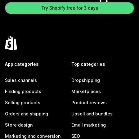
Try Shopify free for 3 days
App categories
Top categories
Sales channels
Dropshipping
Finding products
Marketplaces
Selling products
Product reviews
Orders and shipping
Upsell and bundles
Store design
Email marketing
Marketing and conversion
SEO