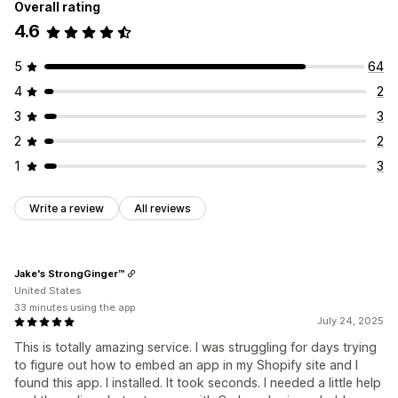
Overall rating
4.6
5
64
4
2
3
3
2
2
1
3
Write a review
All reviews
Jake's StrongGinger™
United States
33 minutes using the app
July 24, 2025
This is totally amazing service. I was struggling for days trying
to figure out how to embed an app in my Shopify site and I
found this app. I installed. It took seconds. I needed a little help