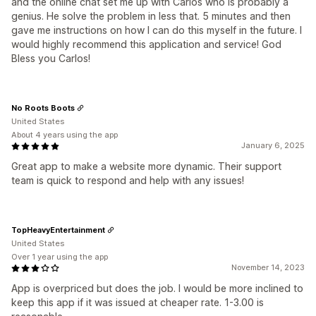
and the online chat set me up with Carlos who is probably a
genius. He solve the problem in less that. 5 minutes and then
gave me instructions on how I can do this myself in the future. I
would highly recommend this application and service! God
Bless you Carlos!
No Roots Boots
United States
About 4 years using the app
January 6, 2025
Great app to make a website more dynamic. Their support
team is quick to respond and help with any issues!
TopHeavyEntertainment
United States
Over 1 year using the app
November 14, 2023
App is overpriced but does the job. I would be more inclined to
keep this app if it was issued at cheaper rate. 1-3.00 is