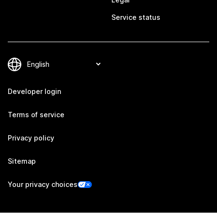
Service status
Developer login
Terms of service
Privacy policy
Sitemap
Your privacy choices