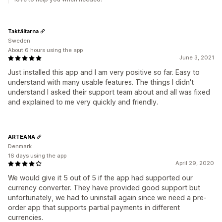
Taktältarna
Sweden
About 6 hours using the app
June 3, 2021
Just installed this app and I am very positive so far. Easy to
understand with many usable features. The things I didn't
understand I asked their support team about and all was fixed
and explained to me very quickly and friendly.
ARTEANA
Denmark
16 days using the app
April 29, 2020
We would give it 5 out of 5 if the app had supported our
currency converter. They have provided good support but
unfortunately, we had to uninstall again since we need a pre-
order app that supports partial payments in different
currencies.