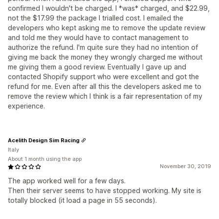
confirmed I wouldn't be charged. I *was* charged, and $22.99,
not the $17.99 the package I trialled cost. I emailed the
developers who kept asking me to remove the update review
and told me they would have to contact management to
authorize the refund. I'm quite sure they had no intention of
giving me back the money they wrongly charged me without
me giving them a good review. Eventually I gave up and
contacted Shopify support who were excellent and got the
refund for me. Even after all this the developers asked me to
remove the review which I think is a fair representation of my
experience.
Acelith Design Sim Racing
Italy
About 1 month using the app
November 30, 2019
The app worked well for a few days.
Then their server seems to have stopped working. My site is
totally blocked (it load a page in 55 seconds).