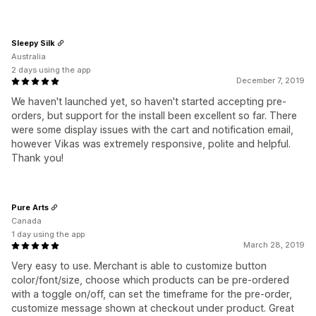
Sleepy Silk
Australia
2 days using the app
December 7, 2019
We haven't launched yet, so haven't started accepting pre-
orders, but support for the install been excellent so far. There
were some display issues with the cart and notification email,
however Vikas was extremely responsive, polite and helpful.
Thank you!
Pure Arts
Canada
1 day using the app
March 28, 2019
Very easy to use. Merchant is able to customize button
color/font/size, choose which products can be pre-ordered
with a toggle on/off, can set the timeframe for the pre-order,
customize message shown at checkout under product. Great