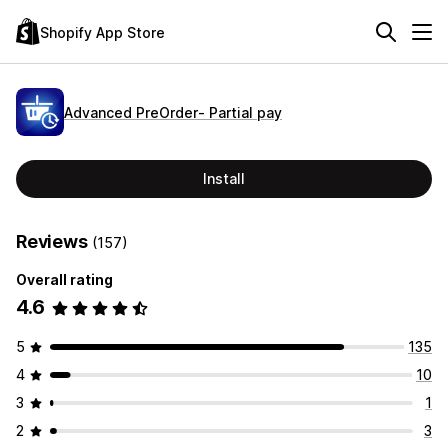
Shopify App Store
Advanced PreOrder‑ Partial pay
Install
Reviews
(157)
Overall rating
4.6
5
135
4
10
3
1
2
3