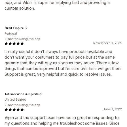
app, and Vikas is super for replying fast and providing a
custom solution.
Grail Empire
Portugal
2 months using the app
November 19, 2019
It really useful if don't always have products available and
don't want your costumers to pay full price but at the same
garante that they will buy as soon as they arrive. There a few
things that can be improved but I'm sure overtime will get there.
Support is great, very helpful and quick to resolve issues.
Artisan Wine & Spirits
United States
2 months using the app
June 1, 2021
Vipin and the support team have been great in responding to
my questions and helping me troubleshoot some issues. Since