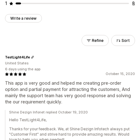
1
8
Write a review
Refine
Sort
TestLight4Life
United States
6 days using the app
October 15, 2020
This app is very good and helped me creating pre-order
option and partial payment for attracting the customers, And
mainly the support team has very good response and solving
the our requirement quickly.
Shine Dezign Infonet replied October 19, 2020
Hello TestLight4Life,
Thanks for your feedback. We, at Shine Dezign Infotech always put
"Customer First" and strive hard to provide amazing results. Would
love to help you when needed!