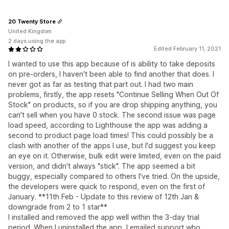
20 Twenty Store
United Kingdom
2 days using the app
Edited February 11, 2021
I wanted to use this app because of is ability to take deposits
on pre-orders, I haven't been able to find another that does. I
never got as far as testing that part out. I had two main
problems, firstly, the app resets "Continue Selling When Out Of
Stock" on products, so if you are drop shipping anything, you
can't sell when you have 0 stock. The second issue was page
load speed, according to Lighthouse the app was adding a
second to product page load times! This could possibly be a
clash with another of the apps I use, but I'd suggest you keep
an eye on it. Otherwise, bulk edit were limited, even on the paid
version, and didn't always "stick". The app seemed a bit
buggy, especially compared to others I've tried. On the upside,
the developers were quick to respond, even on the first of
January. **11th Feb - Update to this review of 12th Jan &
downgrade from 2 to 1 star**
I installed and removed the app well within the 3-day trial
period. When I uninstalled the app, I emailed support who