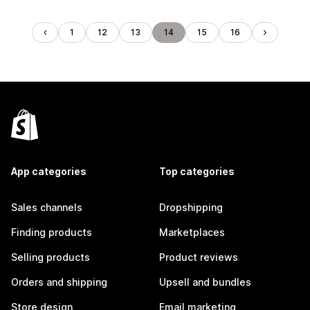
1
12
13
14
15
16
App categories
Top categories
Sales channels
Dropshipping
Finding products
Marketplaces
Selling products
Product reviews
Orders and shipping
Upsell and bundles
Store design
Email marketing