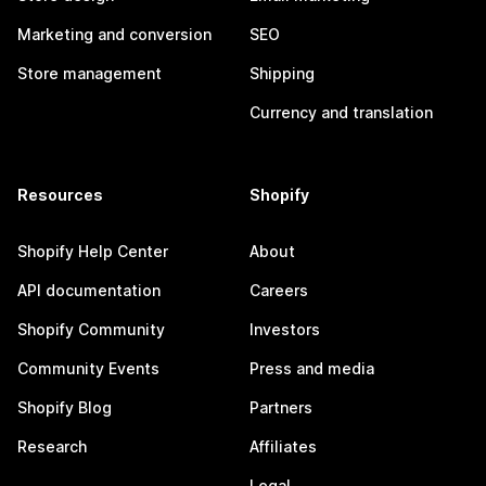
Marketing and conversion
SEO
Store management
Shipping
Currency and translation
Resources
Shopify
Shopify Help Center
About
API documentation
Careers
Shopify Community
Investors
Community Events
Press and media
Shopify Blog
Partners
Research
Affiliates
Legal