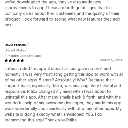
we've downloaded the app, they've also made new
improvements to app.These are both great signs that this
company cares about their customers and the quality of their
product! I look forward to seeing what new features they add
next.
David Francis
United States
4 months using the app
March 5, 2020
I almost rated this app 4 stars. I almost gave up on it and
honestly it was very frustrating getting this app to work with all
of my other apps. 5 stars? Absolutely! Why? Because their
support team, especially Ritika, was amazing! Very helpful and
responsive. Ritika changed my mind when I was about to
uninstall this app. After many emails back & forth, and with the
wonderful help of my awesome developer, they made this app
work wonderfully and seamlessly with all of my other apps. My
website is doing exactly what I envisioned! YES. I do
recommend this app! Thank you Ritika!