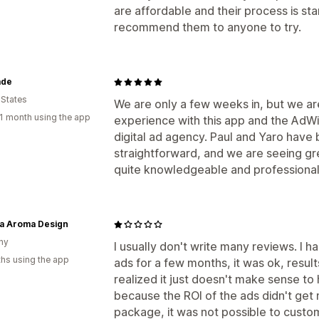
are affordable and their process is star
recommend them to anyone to try.
ade
 States
We are only a few weeks in, but we ar
1 month using the app
experience with this app and the AdW
digital ad agency. Paul and Yaro have
straightforward, and we are seeing gre
quite knowledgeable and professiona
a Aroma Design
ny
I usually don't write many reviews. I 
hs using the app
ads for a few months, it was ok, resul
realized it just doesn't make sense t
because the ROI of the ads didn't get 
package, it was not possible to custom