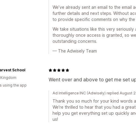
We’ve already sent an email to the email 
further details and next steps. Without a
to provide specific comments on why the
We take situations like this very seriousl
thoroughly once access is granted, so we
outstanding concerns.
— The Adwisely Team
arvest School
d Kingdom
Went over and above to get me set up.
s using the app
Ad Intelligence INC (Adwisely) replied August 
Thank you so much for your kind words an
We're thrilled to hear that you had a gre
help you get everything set up quickly an
us!