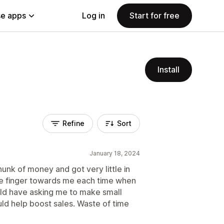
e apps
Log in
Start for free
Install
Refine
Sort
January 18, 2024
hunk of money and got very little in
he finger towards me each time when
ould have asking me to make small
uld help boost sales. Waste of time