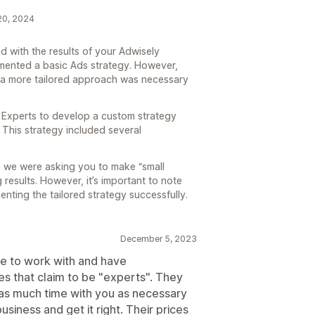
 20, 2024
 with the results of your Adwisely
lemented a basic Ads strategy. However,
t a more tailored approach was necessary
 Experts to develop a custom strategy
. This strategy included several
e we were asking you to make “small
results. However, it’s important to note
nting the tailored strategy successfully.
December 5, 2023
re to work with and have
s that claim to be "experts". They
as much time with you as necessary
siness and get it right. Their prices