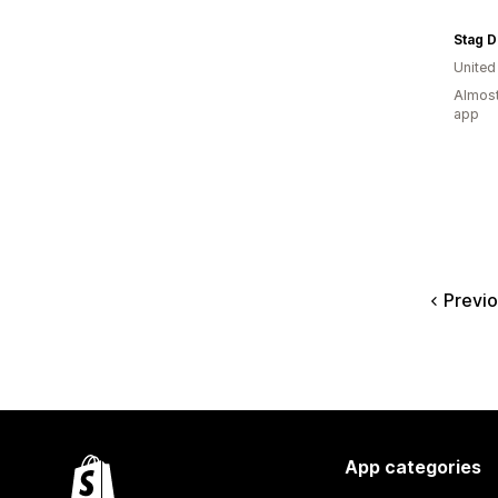
Stag D
Unite
Almost
app
Previ
App categories