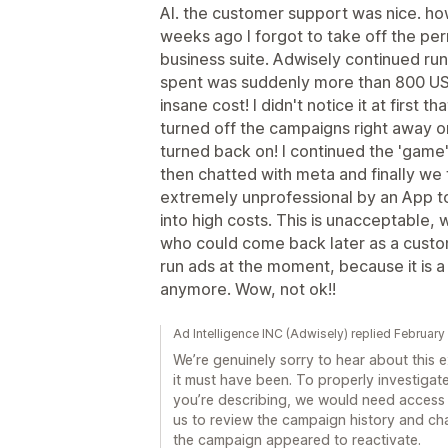
AI. the customer support was nice. ho
weeks ago I forgot to take off the per
business suite. Adwisely continued ru
spent was suddenly more than 800 US
insane cost! I didn't notice it at first th
turned off the campaigns right away on
turned back on! I continued the 'game' a
then chatted with meta and finally we fo
extremely unprofessional by an App to
into high costs. This is unacceptable, 
who could come back later as a custome
run ads at the moment, because it is 
anymore. Wow, not ok!!
Ad Intelligence INC (Adwisely) replied February
We’re genuinely sorry to hear about this
it must have been. To properly investiga
you’re describing, we would need access 
us to review the campaign history and c
the campaign appeared to reactivate.