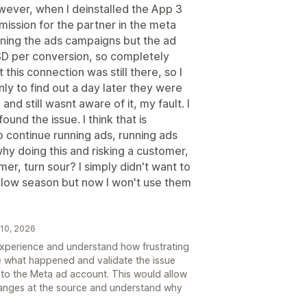
wever, when I deinstalled the App 3
mission for the partner in the meta
nning the ads campaigns but the ad
D per conversion, so completely
at this connection was still there, so I
ly to find out a day later they were
nd still wasnt aware of it, my fault. I
und the issue. I think that is
 continue running ads, running ads
why doing this and risking a customer,
r, turn sour? I simply didn't want to
a low season but now I won't use them
 10, 2026
 experience and understand how frustrating
te what happened and validate the issue
to the Meta ad account. This would allow
hanges at the source and understand why