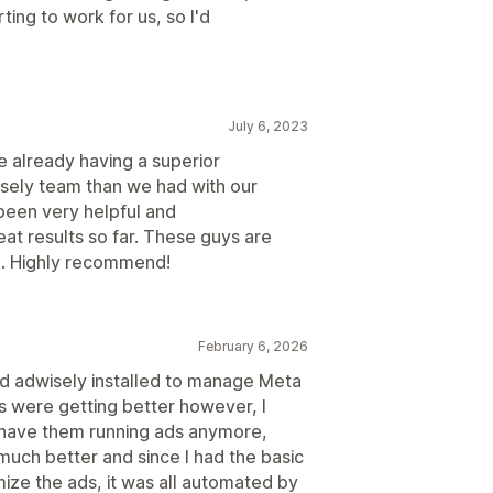
ting to work for us, so I'd
July 6, 2023
e already having a superior
isely team than we had with our
 been very helpful and
at results so far. These guys are
l. Highly recommend!
February 6, 2026
had adwisely installed to manage Meta
ts were getting better however, I
o have them running ads anymore,
much better and since I had the basic
ize the ads, it was all automated by