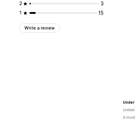
2
3
1
15
Write a review
Under
United
9 mont