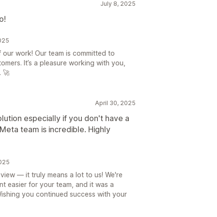
July 8, 2025
o!
2025
f our work! Our team is committed to
tomers. It’s a pleasure working with you,
 🚀
April 30, 2025
olution especially if you don't have a
 Meta team is incredible. Highly
2025
iew — it truly means a lot to us! We're
easier for your team, and it was a
Wishing you continued success with your