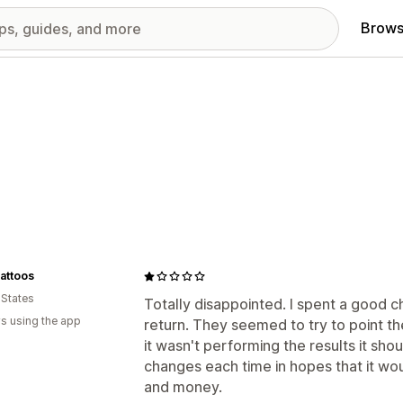
Brows
attoos
 States
Totally disappointed. I spent a good c
s using the app
return. They seemed to try to point t
it wasn't performing the results it sh
changes each time in hopes that it wo
and money.