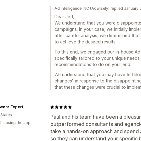
Ad Intelligence INC (Adwisely) replied January
Dear Jeff,
We understand that you were disappointed
campaigns. In your case, we initially imp
after careful analysis, we determined tha
to achieve the desired results.
To this end, we engaged our in-house Ad
specifically tailored to your unique needs
recommendations to do on your end.
We understand that you may have felt lik
changes” in response to the disappointing 
that these changes were crucial to impleme
wear Expert
 States
Paul and his team have been a pleasu
hs using the app
outperformed consultants and agencie
take a hands-on approach and spend 
so they can understand your specific bu