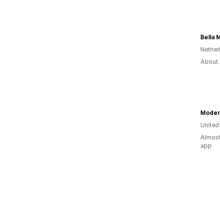
Bella 
Nether
About 
Moder
United
Almost
app