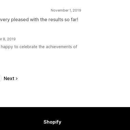
November 1, 2019
very pleased with the results so far!
er 8, 2019
s happy to celebrate the achievements of
Next
Shopify