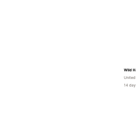
Wild H
Unite
14 day