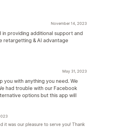
November 14, 2023
l in providing additional support and
he retargetting & AI advantage
May 31, 2023
lp you with anything you need. We
 We had trouble with our Facebook
ernative options but this app will
 2023
d it was our pleasure to serve you! Thank