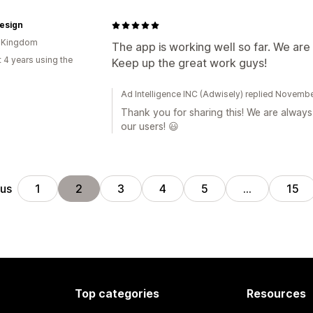
esign
d Kingdom
The app is working well so far. We are 
 4 years using the
Keep up the great work guys!
Ad Intelligence INC (Adwisely) replied Novemb
Thank you for sharing this! We are alway
our users! 😃
ous
1
2
3
4
5
…
15
Top categories
Resources