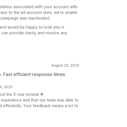
address associated with your account with
ccess to the ad account data, we’re unable
 campaign was reactivated.
y and would be happy to look into it
 can provide clarity and resolve any
August 20, 2025
 Fast efficient response times.
24, 2025
d the 5-star review! 🌟
at experience and that our team was able to
d efficiently. Your feedback means a lot to