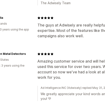
The Adwisely Team
Mia
lands
The guys at Adwisely are really helpfu
3 years using the app
expertise. Most of the features like t
campaigns also work well.
n Metal Detectors
 States
Amazing customer service and will he
 3 years using the
used this service for over two years.
account so now we've had a look at alt
work for you.
Ad Intelligence INC (Adwisely) replied May 31,
We greatly appreciate your kind words an
you! 💚