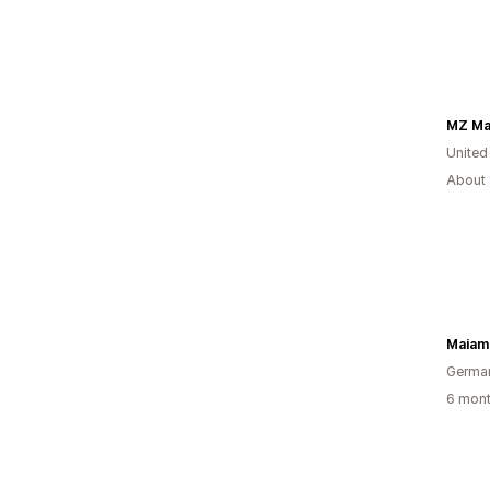
MZ M
United
About 
Maiam
Germa
6 mont