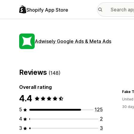
Shopify App Store
Adwisely Google Ads & Meta Ads
Reviews
(148)
Overall rating
Fake T
4.4
United
30 day
5
125
4
2
3
3