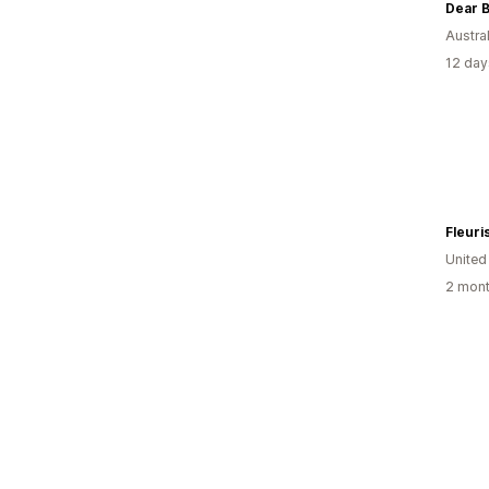
Dear 
Austral
12 day
United
2 mont