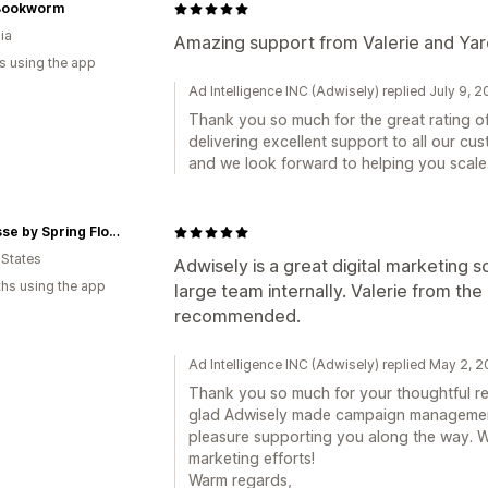
Bookworm
ia
Amazing support from Valerie and Yar
s using the app
Ad Intelligence INC (Adwisely) replied July 9, 
Thank you so much for the great rating o
delivering excellent support to all our cus
and we look forward to helping you scale.
Fleurisse by Spring Flowers
 States
Adwisely is a great digital marketing s
hs using the app
large team internally. Valerie from the
recommended.
Ad Intelligence INC (Adwisely) replied May 2, 
Thank you so much for your thoughtful rev
glad Adwisely made campaign management 
pleasure supporting you along the way. 
marketing efforts!
Warm regards,