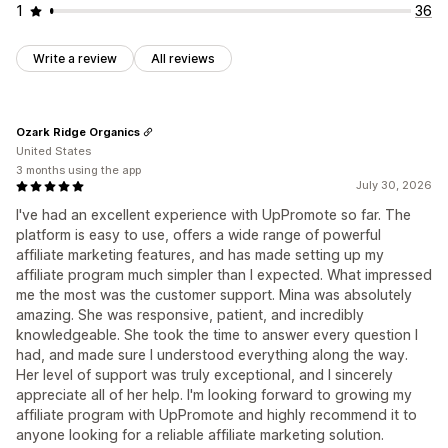
1
36
Write a review
All reviews
Ozark Ridge Organics
United States
3 months using the app
July 30, 2026
I've had an excellent experience with UpPromote so far. The
platform is easy to use, offers a wide range of powerful
affiliate marketing features, and has made setting up my
affiliate program much simpler than I expected. What impressed
me the most was the customer support. Mina was absolutely
amazing. She was responsive, patient, and incredibly
knowledgeable. She took the time to answer every question I
had, and made sure I understood everything along the way.
Her level of support was truly exceptional, and I sincerely
appreciate all of her help. I'm looking forward to growing my
affiliate program with UpPromote and highly recommend it to
anyone looking for a reliable affiliate marketing solution.