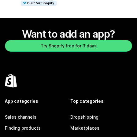
Built for Shopify
Want to add an app?
Try Shopify free for 3 days
App categories
Top categories
Sales channels
Dropshipping
Finding products
Marketplaces