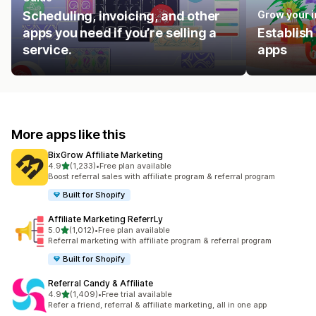
Scheduling, invoicing, and other
Grow your 
apps you need if you’re selling a
Establish
service.
apps
More apps like this
BixGrow Affiliate Marketing
out of 5 stars
4.9
(1,233)
•
Free plan available
1233 total reviews
Boost referral sales with affiliate program & referral program
Built for Shopify
Affiliate Marketing ReferrLy
out of 5 stars
5.0
(1,012)
•
Free plan available
1012 total reviews
Referral marketing with affiliate program & referral program
Built for Shopify
Referral Candy & Affiliate
out of 5 stars
4.9
(1,409)
•
Free trial available
1409 total reviews
Refer a friend, referral & affiliate marketing, all in one app