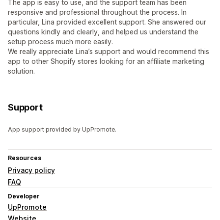
The app is easy to use, and the support team has been
responsive and professional throughout the process. In
particular, Lina provided excellent support. She answered our
questions kindly and clearly, and helped us understand the
setup process much more easily.
We really appreciate Lina’s support and would recommend this
app to other Shopify stores looking for an affiliate marketing
solution.
Support
App support provided by UpPromote.
Resources
Privacy policy
FAQ
Developer
UpPromote
Website