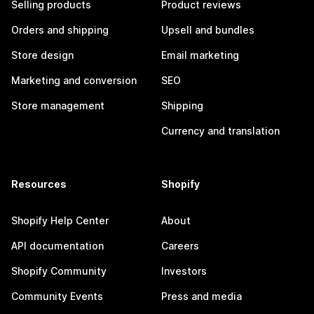
Selling products
Product reviews
Orders and shipping
Upsell and bundles
Store design
Email marketing
Marketing and conversion
SEO
Store management
Shipping
Currency and translation
Resources
Shopify
Shopify Help Center
About
API documentation
Careers
Shopify Community
Investors
Community Events
Press and media