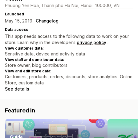
Phuong Yen Hoa, Thanh pho Ha Noi, Hanoi, 100000, VN
Launched
May 15, 2019 ·
Changelog
Data access
This app needs access to the following data to work on your
store. Learn why in the developer's
privacy policy
.
View customer data:
Sensitive data, device and activity data
View staff and contributor data:
Store owner, blog contributors
View and edit store data:
Customers, products, orders, discounts, store analytics, Online
Store, custom data
See details
Featured in
Guide