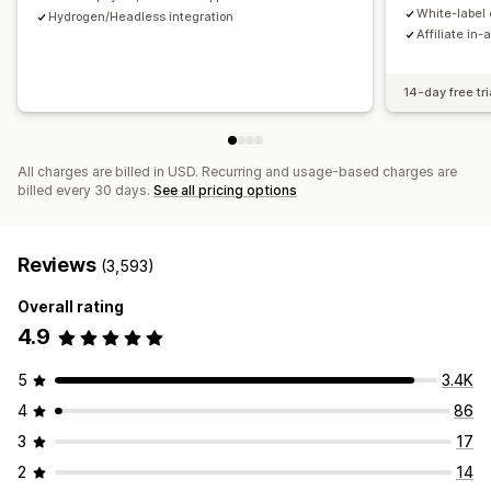
Payments
White-label 
Hydrogen/Headless integration
Affiliate in-
Tax forms
Bank transfers
Auto-payments
Bulk payouts
Card payouts
PayPal
Scheduled payouts
14-day free tri
All charges are billed in USD. Recurring and usage-based charges are
billed every 30 days.
See all pricing options
Reviews
(3,593)
Overall rating
4.9
5
3.4K
4
86
3
17
2
14