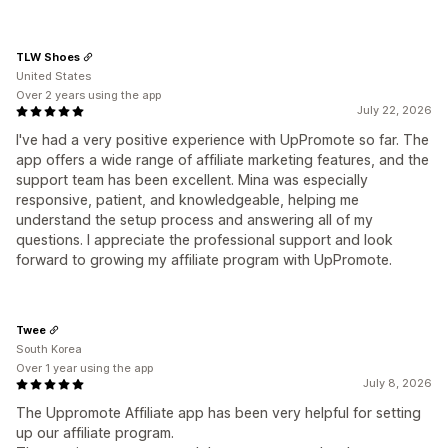
TLW Shoes
United States
Over 2 years using the app
July 22, 2026
I've had a very positive experience with UpPromote so far. The
app offers a wide range of affiliate marketing features, and the
support team has been excellent. Mina was especially
responsive, patient, and knowledgeable, helping me
understand the setup process and answering all of my
questions. I appreciate the professional support and look
forward to growing my affiliate program with UpPromote.
Twee
South Korea
Over 1 year using the app
July 8, 2026
The Uppromote Affiliate app has been very helpful for setting
up our affiliate program.