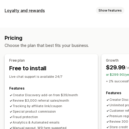
Commission options
Loyalty and rewards
Show features
Automated rules
Maturation periods
Tracking
Program types
Custom commission
Multi-level marketing
Reward programs
Affiliate programs
Referrals
Performance bonuses
Product commission
Royalties
Pricing
Tiered benefits
Rewards you can offer
Choose the plan that best fits your business.
Discounts
Coupons
Gifts
Store credit
Free shipping
Referral management
Free products
Commission
Custom rewards
Achievement tracking
Affiliate links
Analytics
Free plan
Growth
Auto-tracking
Bulk link generation
Collection links
$29.99
Free to install
/ 
Discounts
Email tracking
Multi-level tracking
or $299.90/ye
Live chat support is available 24/7
Post-purchase pop-ups
Product tracking
+ 2% successfu
Fraud protection
Real-time tracking
Features
Features
Creator Discovery add-on from $39/month
Affiliate experience
Creator Dis
Review $3,000 referral sales/month
Unlimited p
Custom dashboards
Tracking by affiliate link/coupon
Custom registration
Branded portal
Customer ref
Special product commission
Custom links and discounts
Custom domain
Premium regi
Fraud protection
Custom forms
Custom branding
Review 300 
Analytics & Automated emails
Store credit
Manual payout, W9 form supported