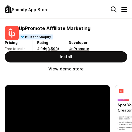
Shopify App Store
UpPromote Affiliate Marketing
Built for Shopify
Pricing
Rating
Developer
Free to install
4.9
(3,593)
UpPromote
Install
View demo store