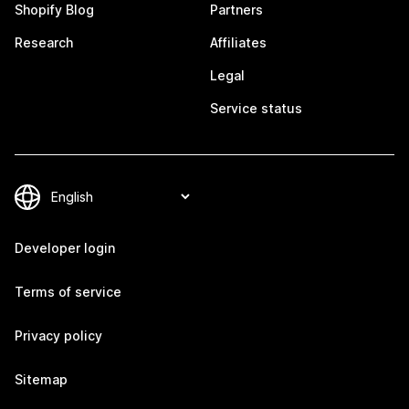
Shopify Blog
Partners
Research
Affiliates
Legal
Service status
Developer login
Terms of service
Privacy policy
Sitemap