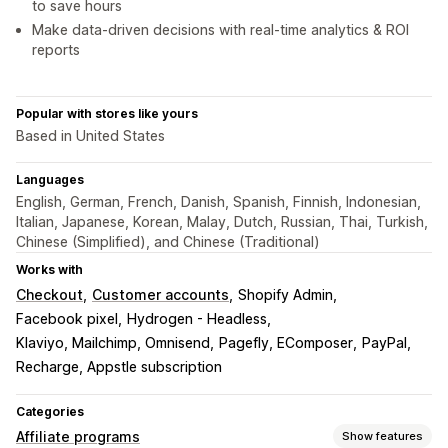
to save hours
Make data-driven decisions with real-time analytics & ROI
reports
Popular with stores like yours
Based in United States
Languages
English, German, French, Danish, Spanish, Finnish, Indonesian,
Italian, Japanese, Korean, Malay, Dutch, Russian, Thai, Turkish,
Chinese (Simplified), and Chinese (Traditional)
Works with
Checkout
Customer accounts
Shopify Admin
Facebook pixel
Hydrogen - Headless
Klaviyo, Mailchimp, Omnisend
Pagefly, EComposer
PayPal
Recharge, Appstle subscription
Categories
Affiliate programs
Show features