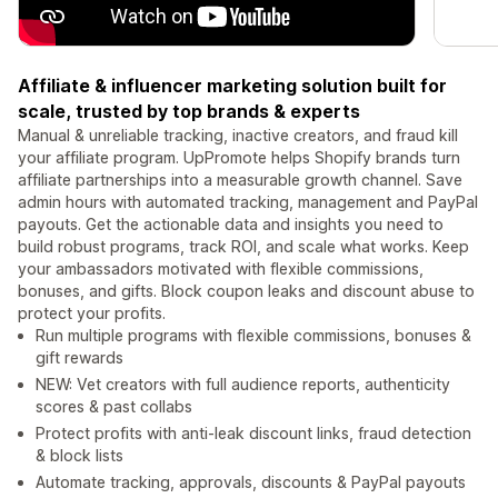
Affiliate & influencer marketing solution built for
scale, trusted by top brands & experts
Manual & unreliable tracking, inactive creators, and fraud kill
your affiliate program. UpPromote helps Shopify brands turn
affiliate partnerships into a measurable growth channel. Save
admin hours with automated tracking, management and PayPal
payouts. Get the actionable data and insights you need to
build robust programs, track ROI, and scale what works. Keep
your ambassadors motivated with flexible commissions,
bonuses, and gifts. Block coupon leaks and discount abuse to
protect your profits.
Run multiple programs with flexible commissions, bonuses &
gift rewards
NEW: Vet creators with full audience reports, authenticity
scores & past collabs
Protect profits with anti-leak discount links, fraud detection
& block lists
Automate tracking, approvals, discounts & PayPal payouts