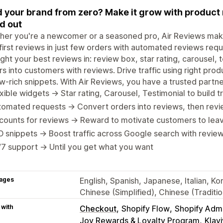
d your brand from zero? Make it grow with product 
d out
er you're a newcomer or a seasoned pro, Air Reviews makes 
first reviews in just few orders with automated reviews req
ight your best reviews in: review box, star rating, carousel, t
ors into customers with reviews. Drive traffic using right p
w-rich snippets. With Air Reviews, you have a trusted partner
xible widgets → Star rating, Carousel, Testimonial to build 
omated requests → Convert orders into reviews, then revi
counts for reviews → Reward to motivate customers to lea
 snippets → Boost traffic across Google search with review
7 support → Until you get what you want
ages
English, Spanish, Japanese, Italian, K
Chinese (Simplified), Chinese (Traditi
 with
Checkout
Shopify Flow
Shopify Adm
Joy Rewards & Loyalty Program
Klav