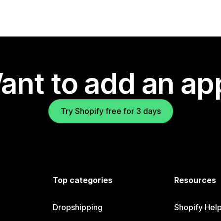
ant to add an ap
Try Shopify free for 3 days
Top categories
Resources
Dropshipping
Shopify Hel