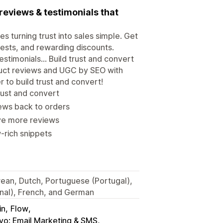
reviews & testimonials that
turning trust into sales simple. Get
uests, and rewarding discounts.
estimonials... Build trust and convert
roduct reviews and UGC by SEO with
 to build trust and convert!
trust and convert
ews back to orders
ve more reviews
-rich snippets
orean, Dutch, Portuguese (Portugal),
onal), French, and German
in
Flow
iyo: Email Marketing & SMS