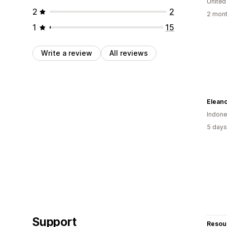
United
2
2
2 mont
1
15
Write a review
All reviews
Eleano
Indone
5 days
Support
Resou