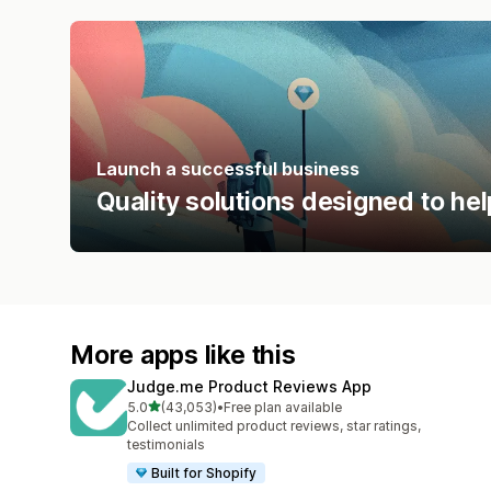
Launch a successful business
Quality solutions designed to hel
More apps like this
Judge.me Product Reviews App
out of 5 stars
5.0
(43,053)
•
Free plan available
43053 total reviews
Collect unlimited product reviews, star ratings,
testimonials
Built for Shopify