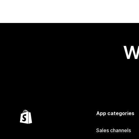
W
App categories
Sales channels