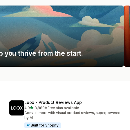
p you thrive from the start.
Loox ‑ Product Reviews App
out of 5 stars
4.9
(8,880)
•
Free plan available
8880 total reviews
Convert more with visual product reviews, superpowered
by AI
Built for Shopify