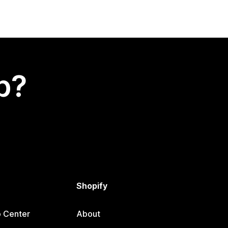
p?
Shopify
p Center
About