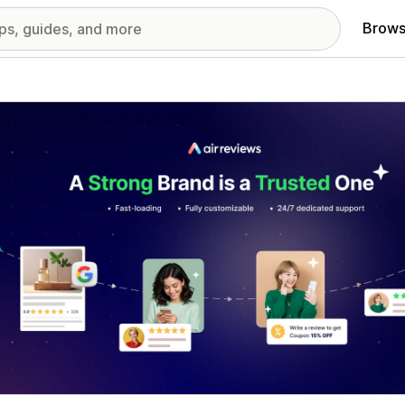
Brows
red images gallery