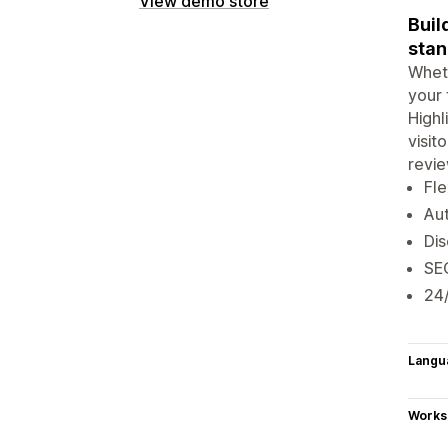
View demo store
Buil
stan
Wheth
your 
Highl
visit
revie
Fle
Aut
Dis
SEO
24/
Langu
Works