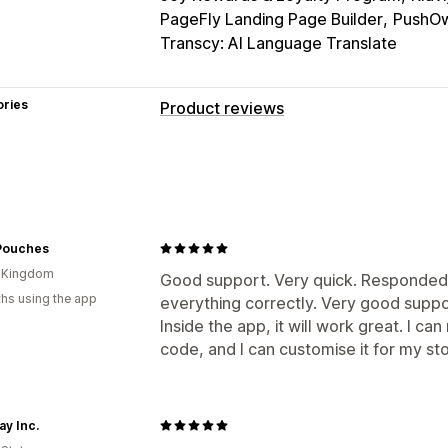
PageFly Landing Page Builder
PushOw
Transcy: AI Language Translate
ories
Product reviews
Display options
Testimonials
Photo reviews
Star rat
Media galleries
Grid layout
Tabs or 
Top reviews
Review highlights
Revi
Pouches
Rich snippets
d Kingdom
Good support. Very quick. Responded 
hs using the app
Ways to collect reviews
everything correctly. Very good suppo
Inside the app, it will work great. I ca
Email requests
Push notifications
So
code, and I can customise it for my sto
QR codes
Promotions
Import and ex
Review syndication
Automations
Cu
ay Inc.