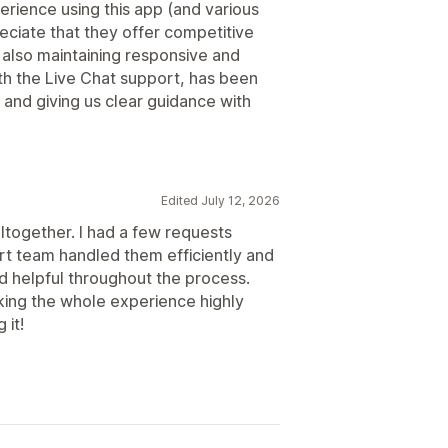
erience using this app (and various
eciate that they offer competitive
 also maintaining responsive and
ith the Live Chat support, has been
 and giving us clear guidance with
Edited July 12, 2026
altogether. I had a few requests
rt team handled them efficiently and
nd helpful throughout the process.
king the whole experience highly
 it!