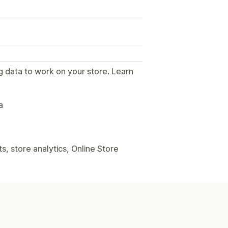
g data to work on your store. Learn
.
a
, store analytics, Online Store