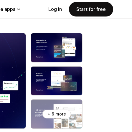
e apps
Log in
Start for free
+ 6 more