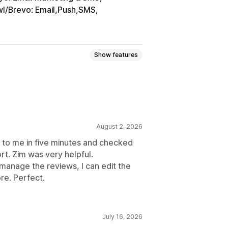
l/Brevo: Email,Push,SMS
Show features
ings
Voting
Badges
Carousels
sidebars
All reviews page
ew summaries
Filtering
August 2, 2026
to me in five minutes and checked
rt. Zim was very helpful.
n manage the reviews, I can edit the
cial media UGC
Pop-ups
Forms
re. Perfect.
port
Review migration
stom requests
July 16, 2026