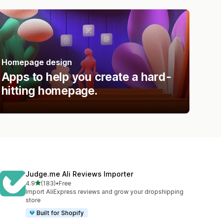
Homepage design
Apps to help you create a hard-
hitting homepage.
Judge.me Ali Reviews Importer
out of 5 stars
4.9
(183)
•
Free
183 total reviews
Import AliExpress reviews and grow your dropshipping
store
Built for Shopify