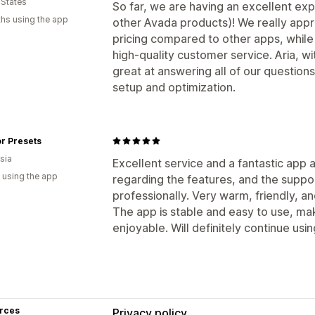
 States
So far, we are having an excellent exp
hs using the app
other Avada products)! We really appr
pricing compared to other apps, while
high-quality customer service. Aria, w
great at answering all of our questions
setup and optimization.
r Presets
sia
Excellent service and a fantastic app 
 using the app
regarding the features, and the suppo
professionally. Very warm, friendly, a
The app is stable and easy to use, ma
enjoyable. Will definitely continue using
rces
Privacy policy