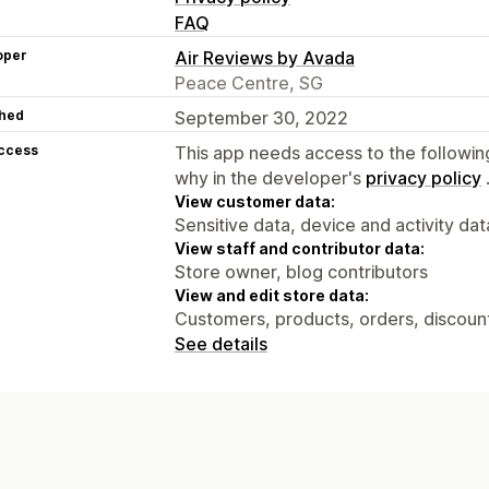
FAQ
oper
Air Reviews by Avada
Peace Centre, SG
hed
September 30, 2022
access
This app needs access to the followin
why in the developer's
privacy policy
View customer data:
Sensitive data, device and activity dat
View staff and contributor data:
Store owner, blog contributors
View and edit store data:
Customers, products, orders, discounts
See details