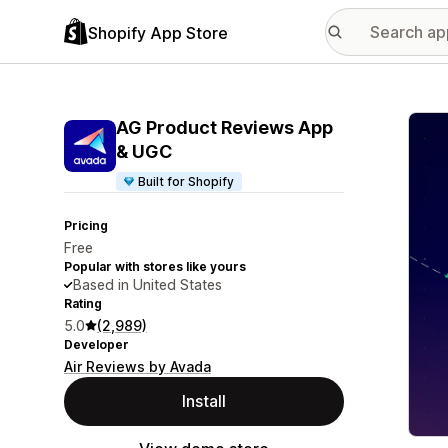
Shopify App Store
Featu
AG Product Reviews App
& UGC
Built for Shopify
Pricing
Free
Popular with stores like yours
Based in United States
Rating
5.0
(2,989)
Developer
Air Reviews by Avada
Install