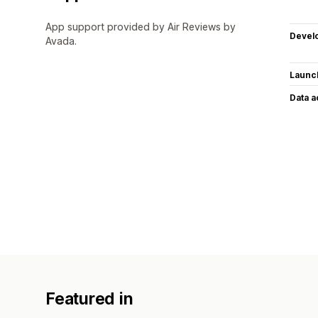
App support provided by Air Reviews by
Devel
Avada.
Launc
Data 
Featured in