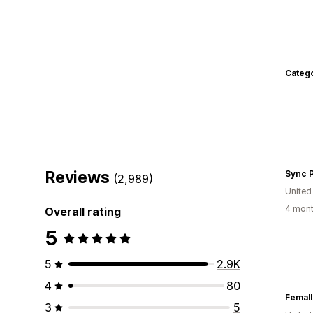
Categ
Reviews
Sync 
(2,989)
Unite
4 mont
Overall rating
5
5
2.9K
4
80
Femall
3
5