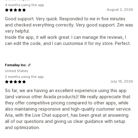
4 months using the app
August 2, 2026
Good support. Very quick. Responded to me in five minutes
and checked everything correctly. Very good support. Zim was
very helpful.
Inside the app, it will work great. I can manage the reviews, I
can edit the code, and I can customise it for my store. Perfect.
Femallay Inc.
United States
2 months using the app
July 16, 2026
So far, we are having an excellent experience using this app
(and various other Avada products)! We really appreciate that
they offer competitive pricing compared to other apps, while
also maintaining responsive and high-quality customer service.
Aria, with the Live Chat support, has been great at answering
all of our questions and giving us clear guidance with setup
and optimization.