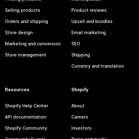
Selling products
Product reviews
Orders and shipping
Upsell and bundles
Store design
Email marketing
Marketing and conversion
SEO
Store management
Shipping
Currency and translation
Resources
Shopify
Shopify Help Center
About
API documentation
Careers
Shopify Community
Investors