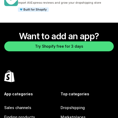
182 total reviews
Import AliExpress reviews and grow your dropshipping store
Built for Shopify
Want to add an app?
Try Shopify free for 3 days
App categories
Top categories
Sales channels
Dropshipping
Finding products
Marketplaces