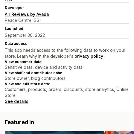
Developer
Air Reviews by Avada
Peace Centre, SG
Launched
September 30, 2022
Data access
This app needs access to the following data to work on your
store. Learn why in the developer's
privacy policy
.
View customer data:
Sensitive data, device and activity data
View staff and contributor data:
Store owner, blog contributors
View and edit store data:
Customers, products, orders, discounts, store analytics, Online
Store
See details
Featured in