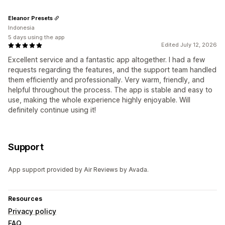
Eleanor Presets
Indonesia
5 days using the app
Edited July 12, 2026
Excellent service and a fantastic app altogether. I had a few
requests regarding the features, and the support team handled
them efficiently and professionally. Very warm, friendly, and
helpful throughout the process. The app is stable and easy to
use, making the whole experience highly enjoyable. Will
definitely continue using it!
Support
App support provided by Air Reviews by Avada.
Resources
Privacy policy
FAQ