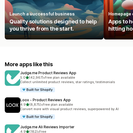
Launch a successful business
Homepage 
Quality solutions designed to help
Apps to h
you thrive from the start.
hitting 
More apps like this
Judge.me Product Reviews App
out of 5 stars
5.0
(42,967)
•
Free plan available
42967 total reviews
Collect unlimited product reviews, star ratings, testimonials
Built for Shopify
Loox ‑ Product Reviews App
out of 5 stars
4.9
(8,875)
•
Free plan available
8875 total reviews
Convert more with visual product reviews, superpowered by AI
Built for Shopify
Judge.me Ali Reviews Importer
out of 5 stars
4.9
(182)
•
Free