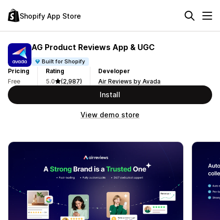
Shopify App Store
AG Product Reviews App & UGC
Built for Shopify
Pricing
Rating
Developer
Free
5.0
(2,987)
Air Reviews by Avada
Install
View demo store