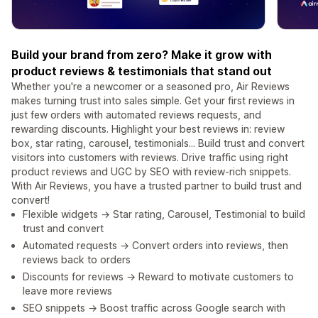
Build your brand from zero? Make it grow with
product reviews & testimonials that stand out
Whether you're a newcomer or a seasoned pro, Air Reviews
makes turning trust into sales simple. Get your first reviews in
just few orders with automated reviews requests, and
rewarding discounts. Highlight your best reviews in: review
box, star rating, carousel, testimonials... Build trust and convert
visitors into customers with reviews. Drive traffic using right
product reviews and UGC by SEO with review-rich snippets.
With Air Reviews, you have a trusted partner to build trust and
convert!
Flexible widgets → Star rating, Carousel, Testimonial to build
trust and convert
Automated requests → Convert orders into reviews, then
reviews back to orders
Discounts for reviews → Reward to motivate customers to
leave more reviews
SEO snippets → Boost traffic across Google search with