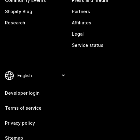
Community Events
Press and media
Shopify Blog
Partners
Research
Affiliates
Legal
Service status
Developer login
Terms of service
Privacy policy
Sitemap