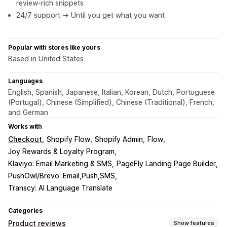
review-rich snippets
24/7 support → Until you get what you want
Popular with stores like yours
Based in United States
Languages
English, Spanish, Japanese, Italian, Korean, Dutch, Portuguese
(Portugal), Chinese (Simplified), Chinese (Traditional), French,
and German
Works with
Checkout
Shopify Flow
Shopify Admin
Flow
Joy Rewards & Loyalty Program
Klaviyo: Email Marketing & SMS
PageFly Landing Page Builder
PushOwl/Brevo: Email,Push,SMS
Transcy: AI Language Translate
Categories
Product reviews
Show features