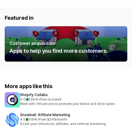
Featured in
Customer acquisition
Apps to help you find more customers.
More apps like this
Shopify Collabs
out of 5 stars
4.0
(384)
•
Free to install
384 total reviews
Work with influencers to promote your brand and drive sales
Snowball: Affiliate Marketing
out of 5 stars
4.5
(194)
•
From $249/month
194 total reviews
Scale your influencer, affiliate, and referral marketing