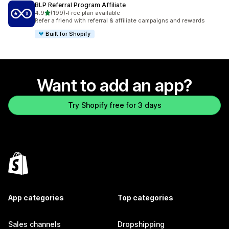
BLP Referral Program Affiliate
out of 5 stars
4.9
(199)
•
Free plan available
199 total reviews
Refer a friend with referral & affiliate campaigns and rewards
Built for Shopify
Want to add an app?
Try Shopify free for 3 days
App categories
Top categories
Sales channels
Dropshipping