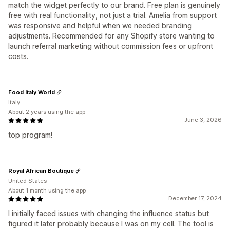
match the widget perfectly to our brand. Free plan is genuinely
free with real functionality, not just a trial. Amelia from support
was responsive and helpful when we needed branding
adjustments. Recommended for any Shopify store wanting to
launch referral marketing without commission fees or upfront
costs.
Food Italy World
Italy
About 2 years using the app
June 3, 2026
top program!
Royal African Boutique
United States
About 1 month using the app
December 17, 2024
I initially faced issues with changing the influence status but
figured it later probably because I was on my cell. The tool is