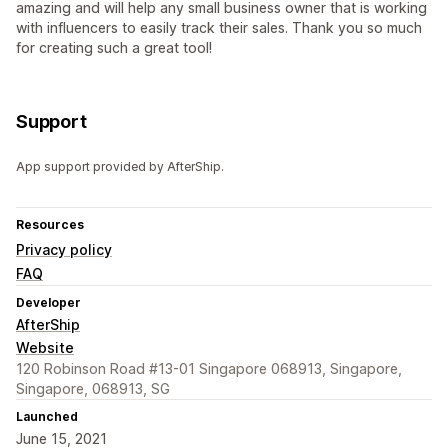
amazing and will help any small business owner that is working
with influencers to easily track their sales. Thank you so much
for creating such a great tool!
Support
App support provided by AfterShip.
Resources
Privacy policy
FAQ
Developer
AfterShip
Website
120 Robinson Road #13-01 Singapore 068913, Singapore,
Singapore, 068913, SG
Launched
June 15, 2021