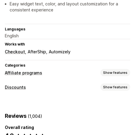
Easy widget text, color, and layout customization for a
consistent experience
Languages
English
Works with
Checkout
AfterShip
Automizely
Categories
Affiliate programs
Show features
Commission options
Discounts
Show features
Automated rules
Maturation periods
Custom commission
Discount types
Multi-level marketing
Product commission
Discount codes
Coupons
Rewards
Pop-ups
Referral management
Reviews
(1,004)
Managing discounts
Affiliate links
Analytics
Discounts
Overall rating
Editor tool
Templates
Bulk editing
Custom code
Affiliate experience