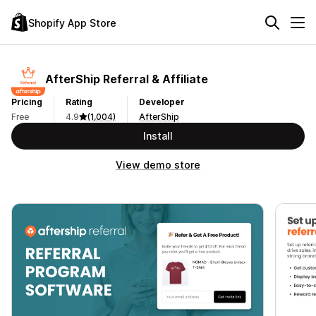
Shopify App Store
AfterShip Referral & Affiliate
Pricing
Rating
Developer
Free
4.9
(1,004)
AfterShip
Install
View demo store