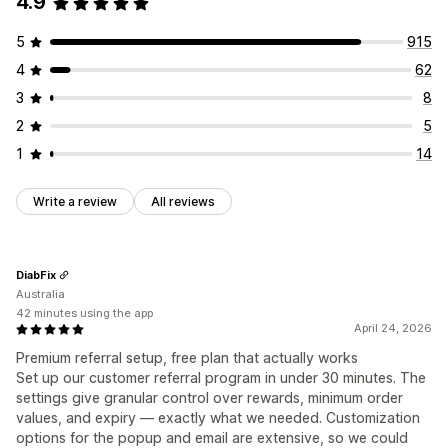
4.9
Custom fonts
Campaigns
Discount stacking
Custom dashboards
Branded portal
5
915
Custom links and discounts
Custom domain
4
62
Custom forms
Custom branding
3
8
Payments
2
5
Card payouts
Gift card payouts
1
14
Write a review
All reviews
DiabFix
Australia
42 minutes using the app
April 24, 2026
Premium referral setup, free plan that actually works
Set up our customer referral program in under 30 minutes. The
settings give granular control over rewards, minimum order
values, and expiry — exactly what we needed. Customization
options for the popup and email are extensive, so we could