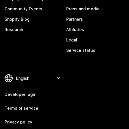
Community Events
Press and media
Shopify Blog
Partners
Research
Affiliates
Legal
Service status
Developer login
Terms of service
Privacy policy