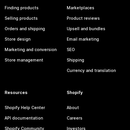
Finding products
Marketplaces
Selling products
Product reviews
Orders and shipping
Upsell and bundles
Store design
Email marketing
Marketing and conversion
SEO
Store management
Shipping
Currency and translation
Resources
Shopify
Shopify Help Center
About
API documentation
Careers
Shopify Community
Investors