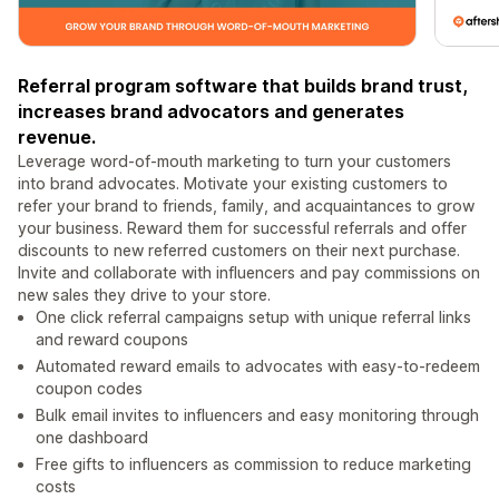
Referral program software that builds brand trust,
increases brand advocators and generates
revenue.
Leverage word-of-mouth marketing to turn your customers
into brand advocates. Motivate your existing customers to
refer your brand to friends, family, and acquaintances to grow
your business. Reward them for successful referrals and offer
discounts to new referred customers on their next purchase.
Invite and collaborate with influencers and pay commissions on
new sales they drive to your store.
One click referral campaigns setup with unique referral links
and reward coupons
Automated reward emails to advocates with easy-to-redeem
coupon codes
Bulk email invites to influencers and easy monitoring through
one dashboard
Free gifts to influencers as commission to reduce marketing
costs