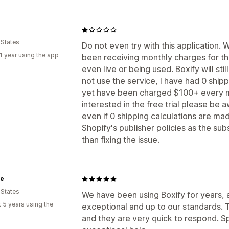
 States
Do not even try with this application.
1 year using the app
been receiving monthly charges for the
even live or being used. Boxify will st
not use the service, I have had 0 shipp
yet have been charged $100+ every mon
interested in the free trial please be a
even if 0 shipping calculations are made
Shopify's publisher policies as the su
than fixing the issue.
te
 States
We have been using Boxify for years,
 5 years using the
exceptional and up to our standards. T
and they are very quick to respond. Sp