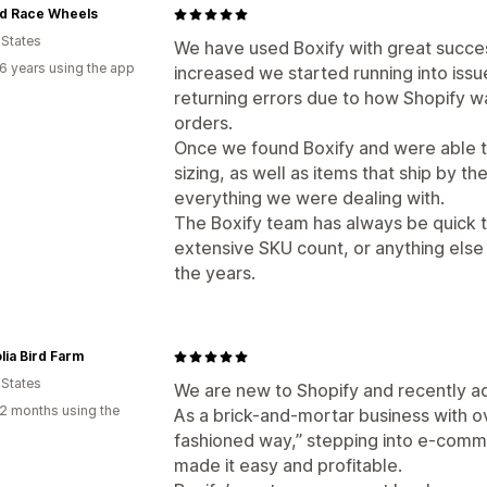
d Race Wheels
 States
We have used Boxify with great succe
6 years using the app
increased we started running into issu
returning errors due to how Shopify w
orders.
Once we found Boxify and were able 
sizing, as well as items that ship by t
everything we were dealing with.
The Boxify team has always be quick 
extensive SKU count, or anything else
the years.
ia Bird Farm
 States
We are new to Shopify and recently ad
2 months using the
As a brick-and-mortar business with ov
fashioned way,” stepping into e-comme
made it easy and profitable.