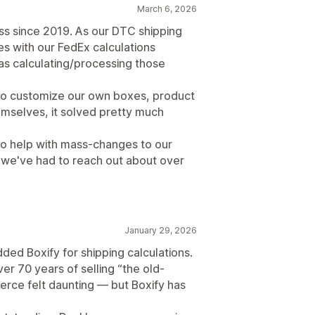
March 6, 2026
ss since 2019. As our DTC shipping
es with our FedEx calculations
as calculating/processing those
to customize our own boxes, product
hemselves, it solved pretty much
to help with mass-changes to our
 we've had to reach out about over
January 29, 2026
ded Boxify for shipping calculations.
er 70 years of selling “the old-
rce felt daunting — but Boxify has