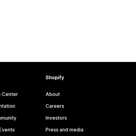
Shopify
p Center
About
tation
Careers
mmunity
Investors
Events
Press and media