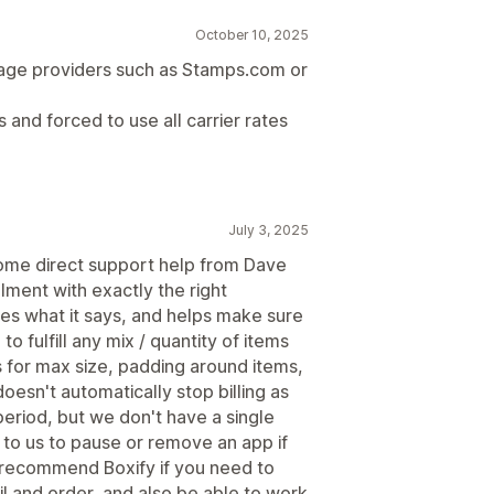
October 10, 2025
age providers such as Stamps.com or
s and forced to use all carrier rates
July 3, 2025
ome direct support help from Dave
illment with exactly the right
oes what it says, and helps make sure
 fulfill any mix / quantity of items
for max size, padding around items,
oesn't automatically stop billing as
eriod, but we don't have a single
 to us to pause or remove an app if
lly recommend Boxify if you need to
l and order, and also be able to work