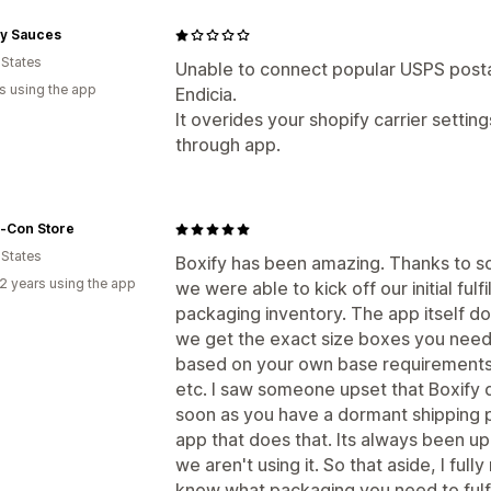
y Sauces
 States
Unable to connect popular USPS post
s using the app
Endicia.
It overides your shopify carrier setting
through app.
-Con Store
 States
Boxify has been amazing. Thanks to s
2 years using the app
we were able to kick off our initial fulf
packaging inventory. The app itself d
we get the exact size boxes you need to
based on your own base requirements 
etc. I saw someone upset that Boxify d
soon as you have a dormant shipping p
app that does that. Its always been up
we aren't using it. So that aside, I fu
know what packaging you need to fulfi