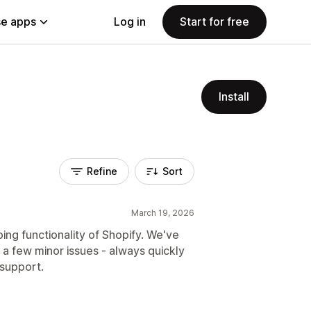
e apps
Log in
Start for free
Install
Refine
Sort
March 19, 2026
ping functionality of Shopify. We've
y a few minor issues - always quickly
 support.