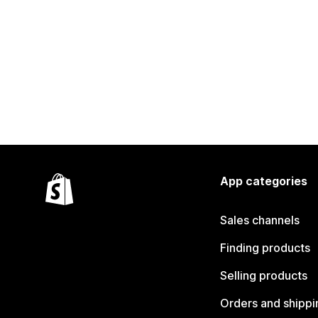
App categories
Sales channels
Finding products
Selling products
Orders and shippi