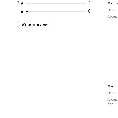
2
1
Metho
United
1
6
About 
Write a review
Magnol
United
About 
app