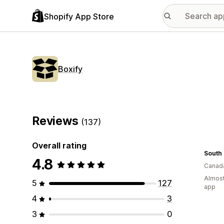
Shopify App Store
Boxify
Reviews
(137)
Overall rating
South 
4.8
Canad
Almost
5
127
app
4
3
3
0