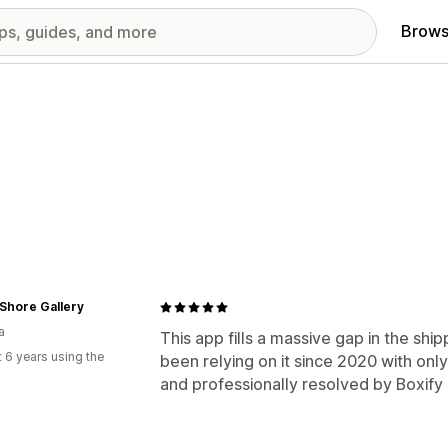
Brows
Shore Gallery
a
This app fills a massive gap in the ship
 6 years using the
been relying on it since 2020 with onl
and professionally resolved by Boxify