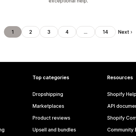
exceptional help.
Next
1
2
3
4
…
14
Top categories
Resources
Dropshipping
Shopify Hel
Marketplaces
API documen
Product reviews
Shopify Co
ng
Upsell and bundles
Community 