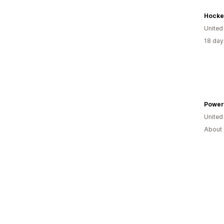
Hocke
United
18 day
Power
United
About 