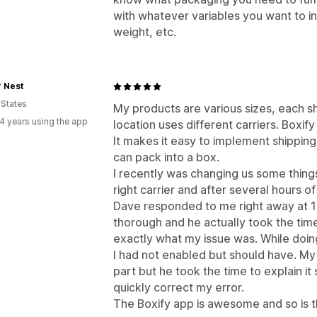
with whatever variables you want to in
weight, etc.
 Nest
 States
My products are various sizes, each sh
4 years using the app
location uses different carriers. Boxif
It makes it easy to implement shippi
can pack into a box.
I recently was changing us some things
right carrier and after several hours 
Dave responded to me right away at 
thorough and he actually took the tim
exactly what my issue was. While doin
I had not enabled but should have. My
part but he took the time to explain it
quickly correct my error.
The Boxify app is awesome and so is t