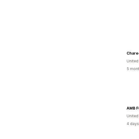
Chare
United
5 mont
United
4 days