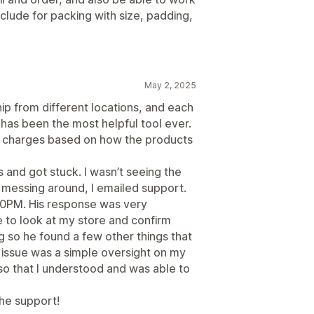
clude for packing with size, padding,
May 2, 2025
ip from different locations, and each
y has been the most helpful tool ever.
ng charges based on how the products
 and got stuck. I wasn’t seeing the
of messing around, I emailed support.
10PM. His response was very
e to look at my store and confirm
g so he found a few other things that
 issue was a simple oversight on my
 so that I understood and was able to
he support!