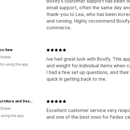
Boxify’s customer support has been o
email support, often the same day and 
thank-you to Lea, who has been incred
and running. Highly recommend Boxify fo
commerce.
co Sew
 States
Ive had great luck with Boxify. This a
hs using the app
and weight for individual items when ca
I had a few set up questions, and thei
quick in getting back to me.
AMB Furniture and Design
 States
Excellent customer service very respons
 using the app
and one of the best ones for Fedex ca