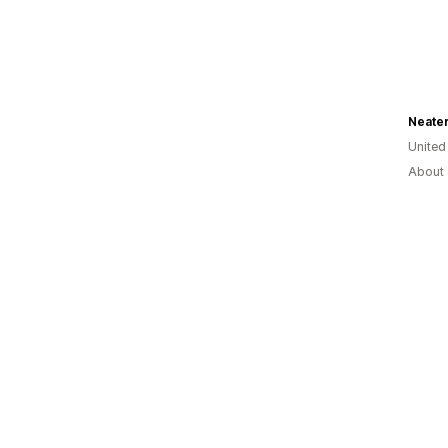
Neater
United
About 