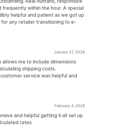
utstanding. Real humans, responsive
frequently within the hour. A special
ibly helpful and patient as we got up
r any retailer transitioning to e-
January 27, 2026
pp allows me to include dimensions
lculating shipping costs.
r customer service was helpful and
February 4, 2026
ive and helpful getting ti all set up
lculated rates