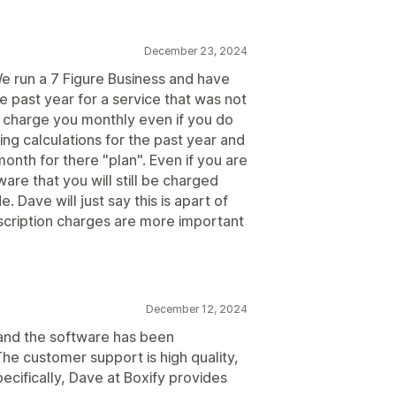
December 23, 2024
 We run a 7 Figure Business and have
 past year for a service that was not
ill charge you monthly even if you do
ing calculations for the past year and
th for there "plan". Even if you are
ware that you will still be charged
. Dave will just say this is apart of
bscription charges are more important
December 12, 2024
 and the software has been
he customer support is high quality,
ecifically, Dave at Boxify provides