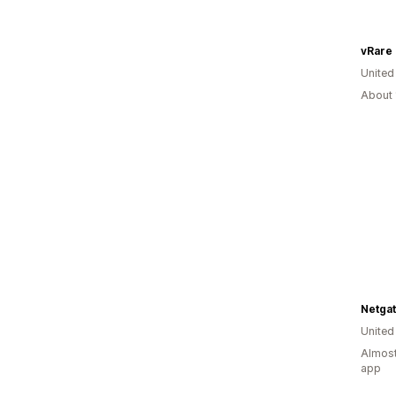
vRare
United
About 
Netga
United
Almost
app