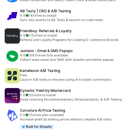
Boost conversion and sales, collect SMS & email subscribers
AB Tasty | CRO & A/B Testing
out of 5 stars
4.9
(4)
•
Free to install
4 total reviews
Sync key events to AB Tasty & launch no-code tests
Friendbuy: Referrals & Loyalty
out of 5 stars
4.9
(11)
•
Free to install
11 total reviews
Referral and Loyalty Programs for Leading E-commerce Brands
Justuno ‑ Email & SMS Popups
out of 5 stars
4.6
(587)
•
Free trial available
587 total reviews
Collect more email and SMS with smarter and better popups
Kameleoon A/B Testing
Free
Launch A/B tests in minutes using AI to boost conversions.
Dynamic Yield by Mastercard
out of 5 stars
5.0
(2)
•
Free to install
2 total reviews
Deep Learning Recommendations, Personalization, & A/B Testing
Curvature AI Price Testing
out of 5 stars
5.0
(7)
•
Free plan available
7 total reviews
Increase profit by testing prices without complex A/B tests
Built for Shopify