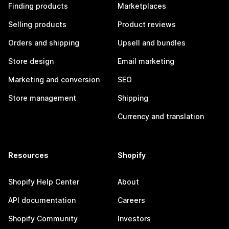
Finding products
Marketplaces
Selling products
Product reviews
Orders and shipping
Upsell and bundles
Store design
Email marketing
Marketing and conversion
SEO
Store management
Shipping
Currency and translation
Resources
Shopify
Shopify Help Center
About
API documentation
Careers
Shopify Community
Investors