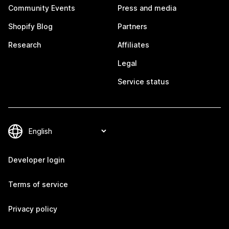
Community Events
Press and media
Shopify Blog
Partners
Research
Affiliates
Legal
Service status
Developer login
Terms of service
Privacy policy