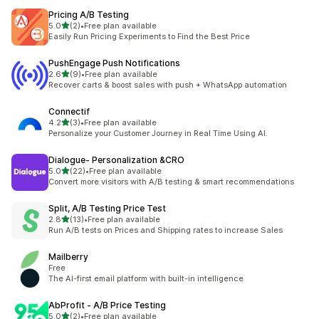
Pricing A/B Testing
out of 5 stars
5.0
(2)
•
Free plan available
2 total reviews
Easily Run Pricing Experiments to Find the Best Price
PushEngage Push Notifications
out of 5 stars
2.6
(9)
•
Free plan available
9 total reviews
Recover carts & boost sales with push + WhatsApp automation
Connectif
out of 5 stars
4.2
(3)
•
Free plan available
3 total reviews
Personalize your Customer Journey in Real Time Using AI.
Dialogue‑ Personalization &CRO
out of 5 stars
5.0
(22)
•
Free plan available
22 total reviews
Convert more visitors with A/B testing & smart recommendations
Split, A/B Testing Price Test
out of 5 stars
2.8
(13)
•
Free plan available
13 total reviews
Run A/B tests on Prices and Shipping rates to increase Sales
Mailberry
Free
The AI-first email platform with built-in intelligence
AbProfit ‑ A/B Price Testing
out of 5 stars
5.0
(2)
•
Free plan available