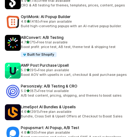
out of 5 stars
4.9
(118)
•
Free trial available
118 total reviews
CRO & AB testing for themes, templates, prices, content, pages
OptiMonk: AI Popup Builder
out of 5 stars
4.8
(418)
•
Free plan available
418 total reviews
Build high-converting popups with an AI-native popup builder.
ABConvert: A/B Testing
out of 5 stars
4.7
(71)
•
Free trial available
71 total reviews
Boost profit: price test, AB test, theme test & shipping test
Built for Shopify
AMP Post Purchase Upsell
out of 5 stars
5.0
(91)
•
Free plan available
91 total reviews
Boost AOV with upsells in cart, checkout & post purchase pages
Personizely: A/B Testing & CRO
out of 5 stars
5.0
(87)
•
Free trial available
87 total reviews
A/B test content, pricing, shipping, and themes to boost sales
LimeSpot AI Bundles & Upsells
out of 5 stars
4.6
(391)
•
Free plan available
391 total reviews
Bundle, Cross Sell & Upsell Offers at Checkout to Boost Sales
Popupsmart: AI Popup, A/B Test
out of 5 stars
4.8
(50)
•
Free plan available
50 total reviews