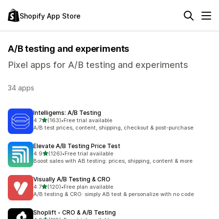
Shopify App Store
A/B testing and experiments
Pixel apps for A/B testing and experiments
34 apps
Intelligems: A/B Testing
out of 5 stars
4.7
(163)
•
Free trial available
163 total reviews
A/B test prices, content, shipping, checkout & post-purchase
Elevate A/B Testing Price Test
out of 5 stars
4.9
(126)
•
Free trial available
126 total reviews
Boost sales with AB testing: prices, shipping, content & more
Visually A/B Testing & CRO
out of 5 stars
4.7
(120)
•
Free plan available
120 total reviews
A/B testing & CRO: simply AB test & personalize with no code
Shoplift ‑ CRO & A/B Testing