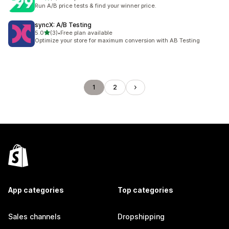
2 total reviews
Run A/B price tests & find your winner price.
syncX: A/B Testing
out of 5 stars
5.0
(3)
•
Free plan available
3 total reviews
Optimize your store for maximum conversion with AB Testing
1
2
App categories
Top categories
Sales channels
Dropshipping