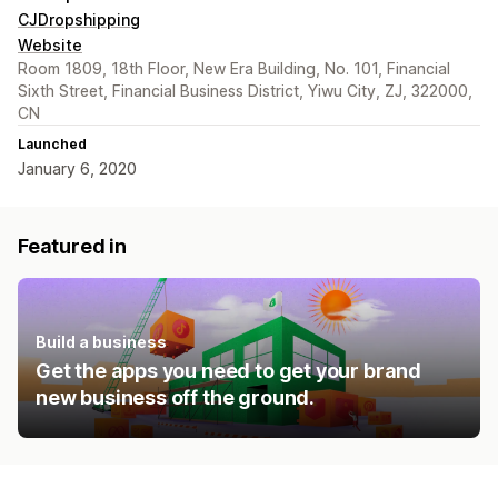
CJDropshipping
Website
Room 1809, 18th Floor, New Era Building, No. 101, Financial
Sixth Street, Financial Business District, Yiwu City, ZJ, 322000,
CN
Launched
January 6, 2020
Featured in
Build a business
Get the apps you need to get your brand
new business off the ground.