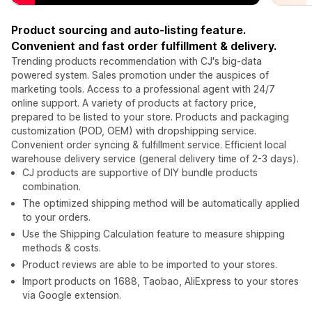
Product sourcing and auto-listing feature.
Convenient and fast order fulfillment & delivery.
Trending products recommendation with CJ's big-data
powered system. Sales promotion under the auspices of
marketing tools. Access to a professional agent with 24/7
online support. A variety of products at factory price,
prepared to be listed to your store. Products and packaging
customization (POD, OEM) with dropshipping service.
Convenient order syncing & fulfillment service. Efficient local
warehouse delivery service (general delivery time of 2-3 days).
CJ products are supportive of DIY bundle products
combination.
The optimized shipping method will be automatically applied
to your orders.
Use the Shipping Calculation feature to measure shipping
methods & costs.
Product reviews are able to be imported to your stores.
Import products on 1688, Taobao, AliExpress to your stores
via Google extension.