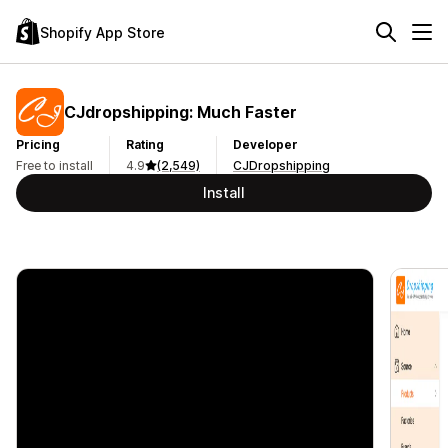
Shopify App Store
CJdropshipping: Much Faster
Pricing
Rating
Developer
Free to install
4.9
(2,549)
CJDropshipping
Install