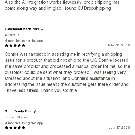
Also the Ai integration works flawlessly. drop shipping has
come along way and im glad i found CJ Dropshipping
HavenandHeartStore
Australia
4 months using the app
July 20, 2026
Connie was fantastic in assisting me in rectifying a shipping
issue for a product that did not ship to the UK. Connie located
the same product and processed a manual order for me, so the
customer could be sent what they ordered. I was feeling very
stressed about the situation, and Connie's assistance in
addressing the issue means the customer gets there order and
I have less stress. Thank you Connie
Shift Ready Gear
United States
4 months using the app
July 17, 2026