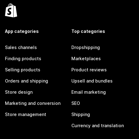
App categories
Top categories
Sales channels
Dropshipping
Finding products
Marketplaces
Selling products
Product reviews
Orders and shipping
Upsell and bundles
Store design
Email marketing
Marketing and conversion
SEO
Store management
Shipping
Currency and translation