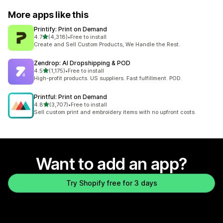
More apps like this
Printify: Print on Demand
out of 5 stars
4.7
(4,318)
•
Free to install
4318 total reviews
Create and Sell Custom Products, We Handle the Rest.
Zendrop: AI Dropshipping & POD
out of 5 stars
4.5
(1,175)
•
Free to install
1175 total reviews
High-profit products. US suppliers. Fast fulfillment. POD.
Printful: Print on Demand
out of 5 stars
4.8
(3,707)
•
Free to install
3707 total reviews
Sell custom print and embroidery items with no upfront costs
Want to add an app?
Try Shopify free for 3 days