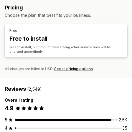
Private labels
Custom packaging
Design tools
Arts and crafts
Toys and games
Sports products
Pricing
Mockup generator
Pack-ins
Personalization
Pet products
Furniture
Business and office
Choose the plan that best fits your business.
Custom templates
Sourcing locations
Products
China
Germany
United Kingdom
United States
Free
Bags
Blankets
Apparel
Hats
Shoes
Drinkware
Free to install
Holiday gifts
Pet products
Eco-friendly
Free to install, but product fees among other service fees will be
charged accordingly.
Shipping options
Bulk shipping
Custom shipping
Global fulfillment
Real-time updates
Order tracking
All charges are billed in USD.
See all pricing options
Reviews
(2,549)
Overall rating
4.9
5
2.5K
4
35