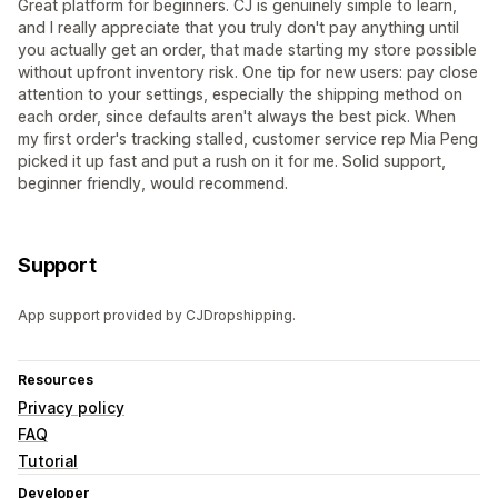
Great platform for beginners. CJ is genuinely simple to learn,
and I really appreciate that you truly don't pay anything until
you actually get an order, that made starting my store possible
without upfront inventory risk. One tip for new users: pay close
attention to your settings, especially the shipping method on
each order, since defaults aren't always the best pick. When
my first order's tracking stalled, customer service rep Mia Peng
picked it up fast and put a rush on it for me. Solid support,
beginner friendly, would recommend.
Support
App support provided by CJDropshipping.
Resources
Privacy policy
FAQ
Tutorial
Developer