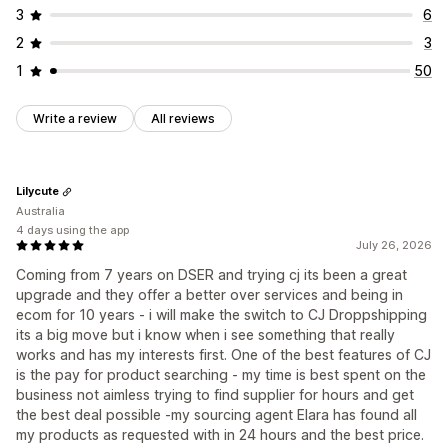
3
6
2
3
1
50
Write a review
All reviews
Lilycute
Australia
4 days using the app
July 26, 2026
Coming from 7 years on DSER and trying cj its been a great
upgrade and they offer a better over services and being in
ecom for 10 years - i will make the switch to CJ Droppshipping
its a big move but i know when i see something that really
works and has my interests first. One of the best features of CJ
is the pay for product searching - my time is best spent on the
business not aimless trying to find supplier for hours and get
the best deal possible -my sourcing agent Elara has found all
my products as requested with in 24 hours and the best price.