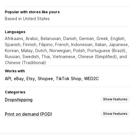
Popular with stores like yours
Based in United States
Languages
Afrikaans, Arabic, Belarusian, Danish, German, Greek, English,
Spanish, Finnish, Filipino, French, Indonesian, Italian, Japanese,
Korean, Malay, Dutch, Norwegian, Polish, Portuguese (Brazil),
Russian, Swedish, Thai, Vietnamese, Chinese (Simplified), and
Chinese (Traditional)
Works with
API
eBay
Etsy
Shopee
TikTok Shop
WED2C
Categories
Dropshipping
Show features
Products you can sell
Print on demand (POD)
Show features
Clothing and accessories
Bags and luggage
Product customization
Home and garden
Health and beauty
Electronics