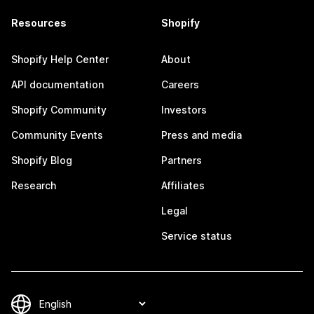
Resources
Shopify
Shopify Help Center
About
API documentation
Careers
Shopify Community
Investors
Community Events
Press and media
Shopify Blog
Partners
Research
Affiliates
Legal
Service status