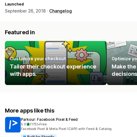
Launched
September 26, 2018 ·
Changelog
Featured in
Customize your checkout
Optimize yo
Tailor their checkout experience
Make the 
with apps.
decisions
More apps like this
Parkour: Facebook Pixel & Feed
out of 5 stars
5.0
(175)
•
Free
175 total reviews
Facebook Pixel & Meta Pixel (CAPI) with Feed & Catalog
Built for Shopify