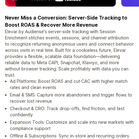
Never Miss a Conversion: Server-Side Tracking to
Boost ROAS & Recover More Revenue
Elevar by Audiense's server-side tracking with Session
Enrichment stitches events, sessions, and channel attribution
to recognize returning anonymous users and connect behavior
across visits in real time. Built for a cookieless future, Elevar
provides a flexible, scalable data foundation—delivering
reliable data to Meta CAPI, Snapchat, Klaviyo, and more
without browser tracking. Scale profitably with data you can
trust.
Ad Platforms: Boost ROAS and cut CAC with higher match
rates and clean events
Email & SMS: Capture more abandoners and trigger flows to
recover lost revenue
Checkout & CRO: Track drop-offs, find friction, and test
confidently
Expansion Tools: Customize and scale into new markets with
compliance support
Offline & Subscriptions: Sync in-store and recurring orders