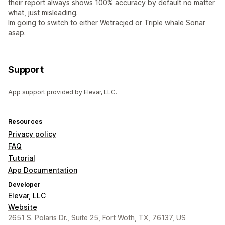
their report always shows 100% accuracy by default no matter
what, just misleading.
Im going to switch to either Wetracjed or Triple whale Sonar
asap.
Support
App support provided by Elevar, LLC.
Resources
Privacy policy
FAQ
Tutorial
App Documentation
Developer
Elevar, LLC
Website
2651 S. Polaris Dr., Suite 25, Fort Woth, TX, 76137, US