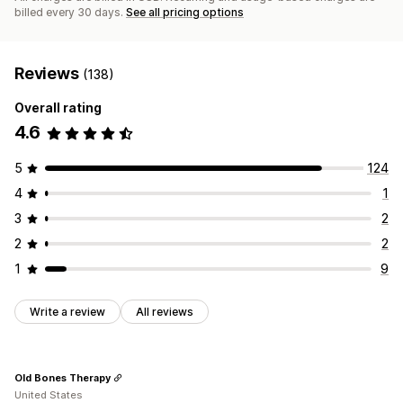
billed every 30 days.
See all pricing options
Reviews
(138)
Overall rating
4.6
5
124
4
1
3
2
2
2
1
9
Write a review
All reviews
Old Bones Therapy
United States