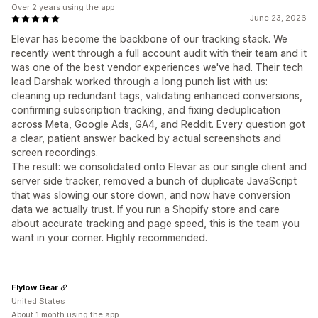
Over 2 years using the app
June 23, 2026
Elevar has become the backbone of our tracking stack. We
recently went through a full account audit with their team and it
was one of the best vendor experiences we've had. Their tech
lead Darshak worked through a long punch list with us:
cleaning up redundant tags, validating enhanced conversions,
confirming subscription tracking, and fixing deduplication
across Meta, Google Ads, GA4, and Reddit. Every question got
a clear, patient answer backed by actual screenshots and
screen recordings.
The result: we consolidated onto Elevar as our single client and
server side tracker, removed a bunch of duplicate JavaScript
that was slowing our store down, and now have conversion
data we actually trust. If you run a Shopify store and care
about accurate tracking and page speed, this is the team you
want in your corner. Highly recommended.
Flylow Gear
United States
About 1 month using the app