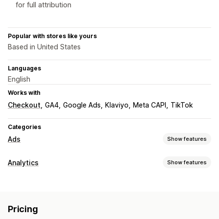
for full attribution
Popular with stores like yours
Based in United States
Languages
English
Works with
Checkout
GA4
Google Ads
Klaviyo
Meta CAPI
TikTok
Categories
Ads
Show features
Targeting
Analytics
Show features
Audience segments
Lookalike audiences
Customer behavior
Custom audiences
Demographic
Device
Event-based
Real-time tracking
Activity tracking
Event tracking
Location-based
Behavior
Platform
Product category
Pricing
Segmentation
Page views
Visitor IP
Loyalty analysis
Retargeting