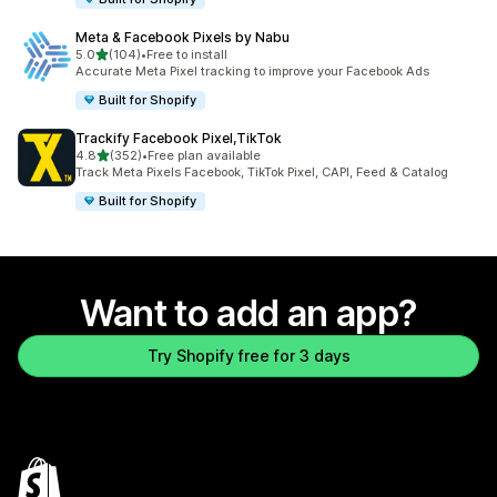
Meta & Facebook Pixels by Nabu
out of 5 stars
5.0
(104)
•
Free to install
104 total reviews
Accurate Meta Pixel tracking to improve your Facebook Ads
Built for Shopify
Trackify Facebook Pixel,TikTok
out of 5 stars
4.8
(352)
•
Free plan available
352 total reviews
Track Meta Pixels Facebook, TikTok Pixel, CAPI, Feed & Catalog
Built for Shopify
Want to add an app?
Try Shopify free for 3 days