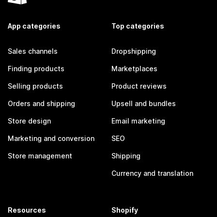
App categories
Top categories
Sales channels
Dropshipping
Finding products
Marketplaces
Selling products
Product reviews
Orders and shipping
Upsell and bundles
Store design
Email marketing
Marketing and conversion
SEO
Store management
Shipping
Currency and translation
Resources
Shopify