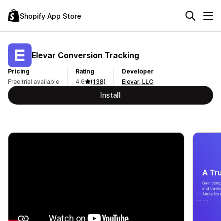
Shopify App Store
Elevar Conversion Tracking
Pricing
Rating
Developer
Free trial available
4.6
(138)
Elevar, LLC
Install