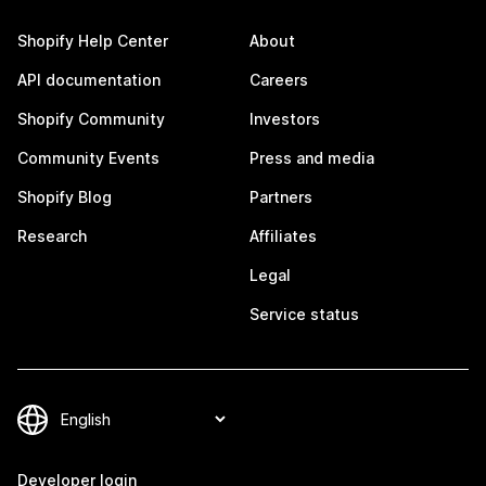
Shopify Help Center
About
API documentation
Careers
Shopify Community
Investors
Community Events
Press and media
Shopify Blog
Partners
Research
Affiliates
Legal
Service status
Developer login