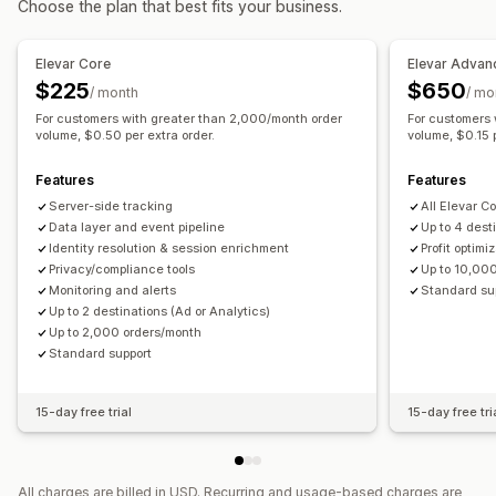
Choose the plan that best fits your business.
Marketing and sales
Campaign management
Marketing attribution
Checkout analytics
ROAS
Pixel management
Elevar Core
Elevar Advan
Profit insights
Purchase tracking
Funnel analysis
$225
$650
/ month
/ mo
Performance analytics
UTM tracking
Abandoned cart
Pixel tracking
For customers with greater than 2,000/month order
For customers 
Performance tracking
Ad spend
Engagement metrics
volume, $0.50 per extra order.
volume, $0.15 p
Visuals and reports
ROI analysis
Conversion tracking
Cost per acquisition
Analytics dashboard
Data export
Notifications
Features
Features
Dashboards
Impression counts
UTM attribution
Server-side tracking
All Elevar C
Traffic source
Data layer and event pipeline
Up to 4 dest
Identity resolution & session enrichment
Profit optimi
Privacy/compliance tools
Up to 10,00
Monitoring and alerts
Standard su
Up to 2 destinations (Ad or Analytics)
Up to 2,000 orders/month
Standard support
15-day free trial
15-day free tri
All charges are billed in USD. Recurring and usage-based charges are