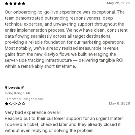
May 28, 2026
Our onboarding-to-go-live experience was exceptional. The
team demonstrated outstanding responsiveness, deep
technical expertise, and unwavering support throughout the
entire implementation process. We now have clean, consistent
data flowing seamlessly across all target destinations,
providing a reliable foundation for our marketing operations.
Most notably, we've already realized measurable revenue
gains from the new Klaviyo flows we built leveraging the
server-side tracking infrastructure — delivering tangible ROI
within a remarkably short timeframe.
Glowssip
Hong Kong SAR
11 months using the app
May 8, 2026
Very bad experience overall.
Reached out to their customer support for an urgent matter.
I opened a ticket, checked later and they already closed it
without even replying or solving the problem.