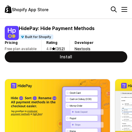
Shopify App Store
HidePay: Hide Payment Methods
Built for Shopify
Pricing
Rating
Developer
Free plan available
4.8
(352)
Nextools
Install