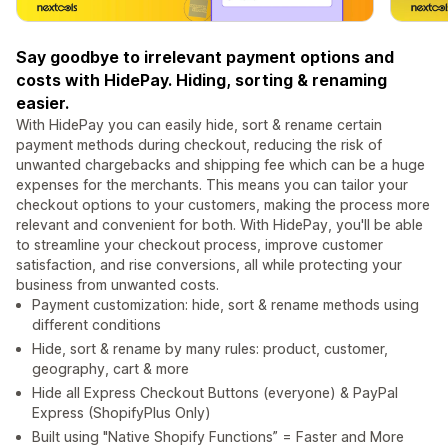
Say goodbye to irrelevant payment options and
costs with HidePay. Hiding, sorting & renaming
easier.
With HidePay you can easily hide, sort & rename certain
payment methods during checkout, reducing the risk of
unwanted chargebacks and shipping fee which can be a huge
expenses for the merchants. This means you can tailor your
checkout options to your customers, making the process more
relevant and convenient for both. With HidePay, you'll be able
to streamline your checkout process, improve customer
satisfaction, and rise conversions, all while protecting your
business from unwanted costs.
Payment customization: hide, sort & rename methods using
different conditions
Hide, sort & rename by many rules: product, customer,
geography, cart & more
Hide all Express Checkout Buttons (everyone) & PayPal
Express (ShopifyPlus Only)
Built using "Native Shopify Functions” = Faster and More