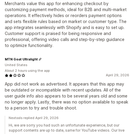
Merchants value this app for enhancing checkout by
customizing payment methods, ideal for B2B and multi-market
operations. It effectively hides or reorders payment options
and sets flexible rules based on market or customer type. The
app integrates seamlessly with Shopify and is easy to set up.
Customer support is praised for being responsive and
professional, offering video calls and step-by-step guidance
to optimize functionality.
MTN Goat Ultralight
United States
About 2 hours using the app
April 29, 2026
App did not work as advertised. It appears that this app may
be outdated or incompatible with recent updates. All of the
user guide info also appears to be several years old and some
no longer apply. Lastly, there was no option available to speak
to a person to try and trouble shoot.
Nextools replied April 29, 2026
Hi, we are sorry you had such an unfortunate experience, but our
support contents are up to date, same for YouTube videos. Our live