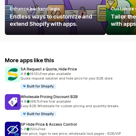
Enhance backend logic
Customize 
Endless ways to customize and
Tailor th
extend Shopify with apps.
with apps
More apps like this
SA Request a Quote, Hide Price
out of 5 stars
4.8
(612)
•
Free plan available
612 total reviews
Quote request solution and hide price for your B2B store
Built for Shopify
Wholesale Pricing Discount B2B
out of 5 stars
4.9
(687)
•
Free trial available
687 total reviews
Easy B2B Wholesale for custom pricing and quantity breaks
Built for Shopify
SP Hide Price & Access Control
out of 5 stars
5.0
(50)
•
Free
50 total reviews
Hide price, login to see price, wholesale lock pages - B2B/VIP