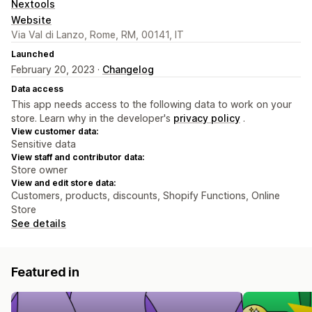
Nextools
Website
Via Val di Lanzo, Rome, RM, 00141, IT
Launched
February 20, 2023 ·
Changelog
Data access
This app needs access to the following data to work on your
store. Learn why in the developer's
privacy policy
.
View customer data:
Sensitive data
View staff and contributor data:
Store owner
View and edit store data:
Customers, products, discounts, Shopify Functions, Online
Store
See details
Featured in