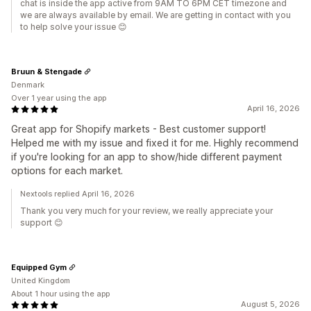
chat is inside the app active from 9AM TO 6PM CET timezone and
we are always available by email. We are getting in contact with you
to help solve your issue 😊
Bruun & Stengade
Denmark
Over 1 year using the app
April 16, 2026
Great app for Shopify markets - Best customer support!
Helped me with my issue and fixed it for me. Highly recommend
if you're looking for an app to show/hide different payment
options for each market.
Nextools replied April 16, 2026
Thank you very much for your review, we really appreciate your
support 😊
Equipped Gym
United Kingdom
About 1 hour using the app
August 5, 2026