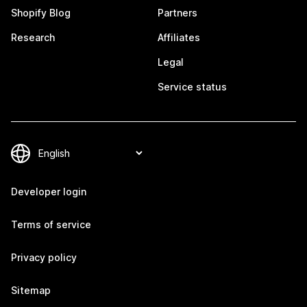
Shopify Blog
Partners
Research
Affiliates
Legal
Service status
Developer login
Terms of service
Privacy policy
Sitemap