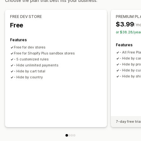
Choose the plan that best fits your business.
FREE DEV STORE
PREMIUM PL
$3.99
Free
/ m
or $38.28/yea
Features
Features
Free for dev stores
- All Free P
Free for Shopify Plus sandbox stores
- Hide by car
- 5 customized rules
- Hide by pr
- Hide unlimited payments
- Hide by cu
- Hide by cart total
- Hide by sh
- Hide by country
7-day free tria