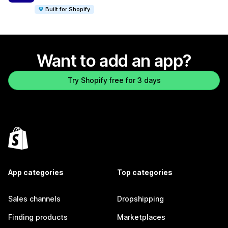
Built for Shopify
Want to add an app?
Try Shopify free for 3 days
App categories
Top categories
Sales channels
Dropshipping
Finding products
Marketplaces