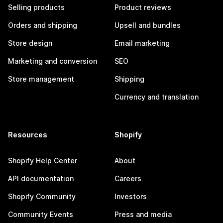
Selling products
Product reviews
Orders and shipping
Upsell and bundles
Store design
Email marketing
Marketing and conversion
SEO
Store management
Shipping
Currency and translation
Resources
Shopify
Shopify Help Center
About
API documentation
Careers
Shopify Community
Investors
Community Events
Press and media