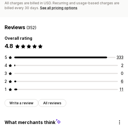
All charges are billed in USD. Recurring and usage-based charges are
billed every 30 days.
See all pricing options
Reviews
(352)
Overall rating
4.8
5
333
4
2
3
0
2
6
1
11
Write a review
All reviews
What merchants think