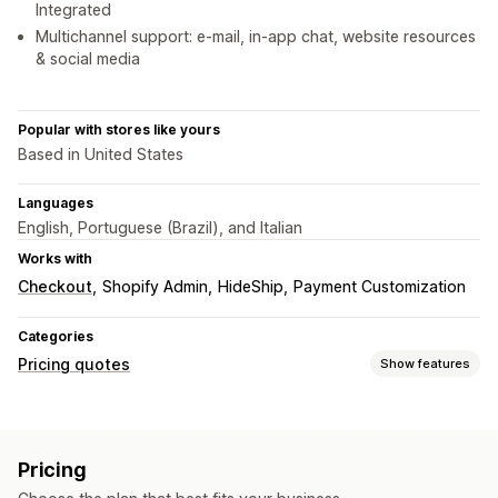
Integrated
Multichannel support: e-mail, in-app chat, website resources
& social media
Popular with stores like yours
Based in United States
Languages
English, Portuguese (Brazil), and Italian
Works with
Checkout
Shopify Admin
HideShip
Payment Customization
Categories
Pricing quotes
Show features
Pricing rules
Show and hide
Custom rules
Pricing