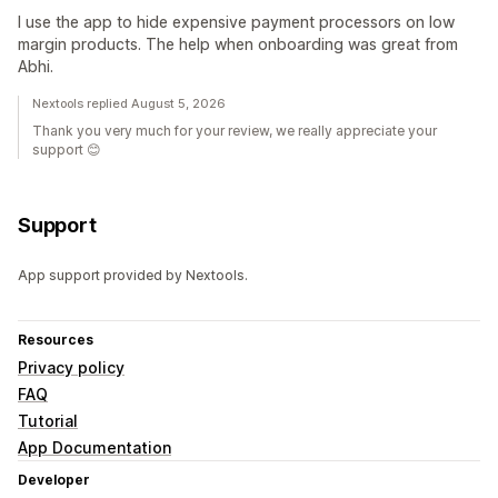
I use the app to hide expensive payment processors on low
margin products. The help when onboarding was great from
Abhi.
Nextools replied August 5, 2026
Thank you very much for your review, we really appreciate your
support 😊
Support
App support provided by Nextools.
Resources
Privacy policy
FAQ
Tutorial
App Documentation
Developer