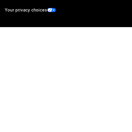
Your privacy choices