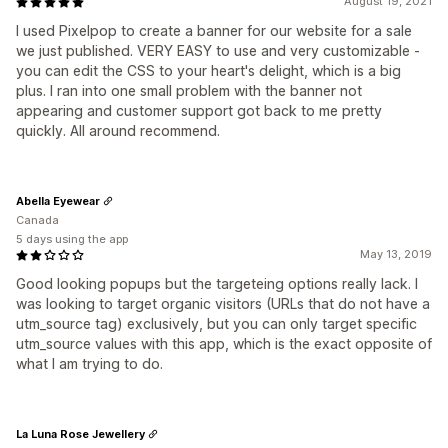
August 19, 2021
I used Pixelpop to create a banner for our website for a sale
we just published. VERY EASY to use and very customizable -
you can edit the CSS to your heart's delight, which is a big
plus. I ran into one small problem with the banner not
appearing and customer support got back to me pretty
quickly. All around recommend.
Abella Eyewear
Canada
5 days using the app
May 13, 2019
Good looking popups but the targeteing options really lack. I
was looking to target organic visitors (URLs that do not have a
utm_source tag) exclusively, but you can only target specific
utm_source values with this app, which is the exact opposite of
what I am trying to do.
La Luna Rose Jewellery