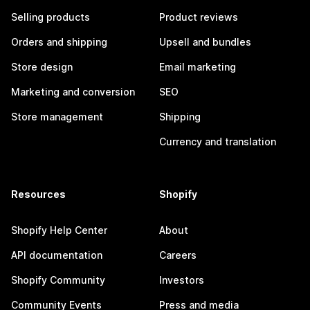
Selling products
Product reviews
Orders and shipping
Upsell and bundles
Store design
Email marketing
Marketing and conversion
SEO
Store management
Shipping
Currency and translation
Resources
Shopify
Shopify Help Center
About
API documentation
Careers
Shopify Community
Investors
Community Events
Press and media