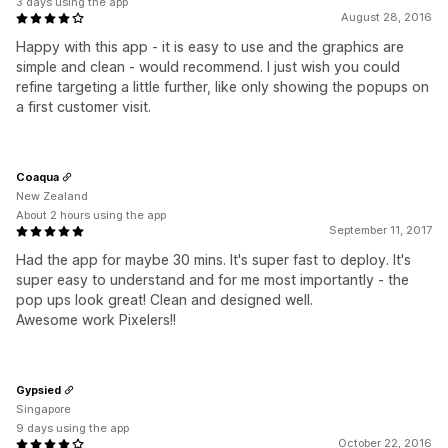
3 days using the app
August 28, 2016
Happy with this app - it is easy to use and the graphics are
simple and clean - would recommend. I just wish you could
refine targeting a little further, like only showing the popups on
a first customer visit.
Coaqua
New Zealand
About 2 hours using the app
September 11, 2017
Had the app for maybe 30 mins. It's super fast to deploy. It's
super easy to understand and for me most importantly - the
pop ups look great! Clean and designed well.
Awesome work Pixelers!!
Gypsied
Singapore
9 days using the app
October 22, 2016