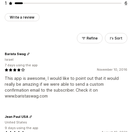
1
6
Write a review
Refine
Sort
Barista Swag
Israel
7 days using the app
November 10, 2016
This app is awesome, I would like to point out that it would
really be amazing if we were able to send a custom
confirmation email to the subscriber. Check it on
www.baristaswag.com
Jean Paul USA
United States
9 days using the app