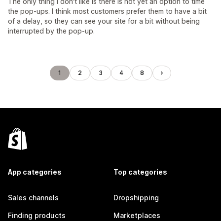
The only thing I don't like is there is not yet an option to time
the pop-ups. I think most customers prefer them to have a bit
of a delay, so they can see your site for a bit without being
interrupted by the pop-up.
1
2
3
4
8
App categories
Top categories
Sales channels
Dropshipping
Finding products
Marketplaces