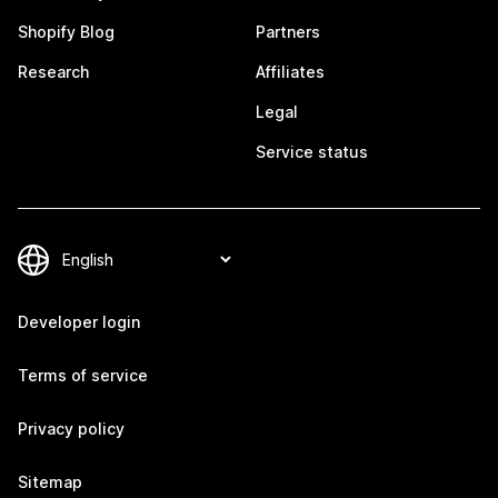
Shopify Blog
Partners
Research
Affiliates
Legal
Service status
Developer login
Terms of service
Privacy policy
Sitemap