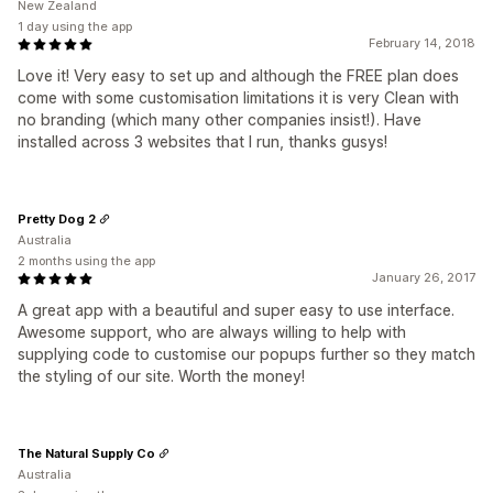
New Zealand
1 day using the app
February 14, 2018
Love it! Very easy to set up and although the FREE plan does
come with some customisation limitations it is very Clean with
no branding (which many other companies insist!). Have
installed across 3 websites that I run, thanks gusys!
Pretty Dog 2
Australia
2 months using the app
January 26, 2017
A great app with a beautiful and super easy to use interface.
Awesome support, who are always willing to help with
supplying code to customise our popups further so they match
the styling of our site. Worth the money!
The Natural Supply Co
Australia