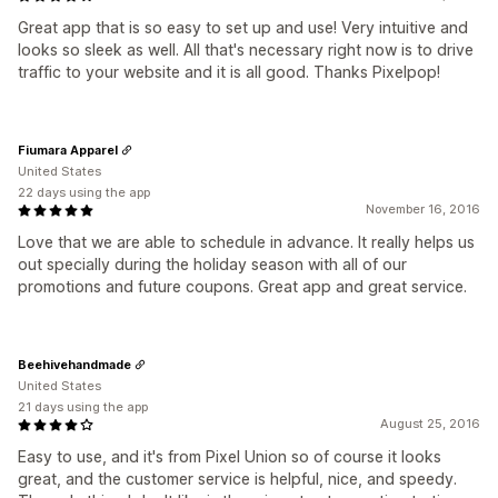
Great app that is so easy to set up and use! Very intuitive and
looks so sleek as well. All that's necessary right now is to drive
traffic to your website and it is all good. Thanks Pixelpop!
Fiumara Apparel
United States
22 days using the app
November 16, 2016
Love that we are able to schedule in advance. It really helps us
out specially during the holiday season with all of our
promotions and future coupons. Great app and great service.
Beehivehandmade
United States
21 days using the app
August 25, 2016
Easy to use, and it's from Pixel Union so of course it looks
great, and the customer service is helpful, nice, and speedy.