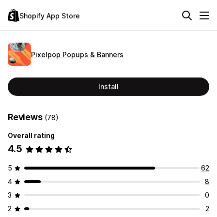
Shopify App Store
Pixelpop Popups & Banners
Install
Reviews
(78)
Overall rating
4.5
5
62
4
8
3
0
2
2