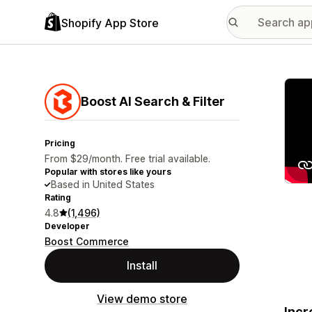
Shopify App Store
Featu
Boost AI Search & Filter
Pricing
From $29/month. Free trial available.
Popular with stores like yours
Based in United States
Rating
4.8
(1,496)
Developer
Boost Commerce
Install
View demo store
Incr