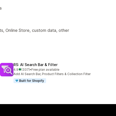
a
s, Online Store, custom data, other
RS: AI Search Bar & Filter
out of 5 stars
4.9
(337)
•
Free plan available
337 total reviews
Add AI Search Bar, Product Filters & Collection Filter
Built for Shopify