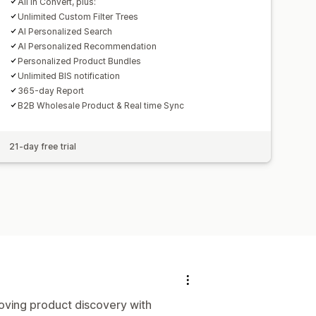
All in Convert, plus:
Unlimited Custom Filter Trees
AI Personalized Search
AI Personalized Recommendation
Personalized Product Bundles
Unlimited BIS notification
365-day Report
B2B Wholesale Product & Real time Sync
21-day free trial
roving product discovery with