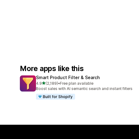
More apps like this
Smart Product Filter & Search
out of 5 stars
4.9
(2,189)
•
Free plan available
2189 total reviews
Boost sales with AI semantic search and instant filters
Built for Shopify