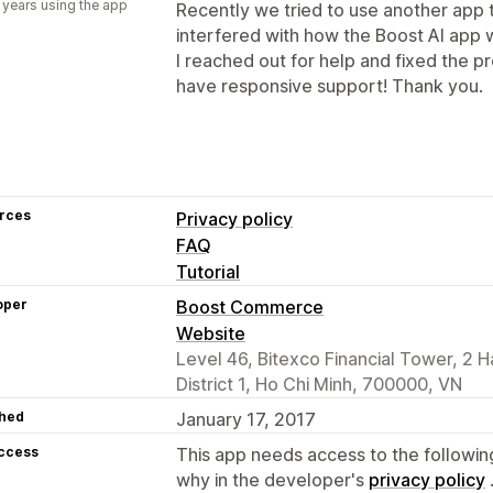
 years using the app
Recently we tried to use another app t
interfered with how the Boost AI app 
I reached out for help and fixed the pr
have responsive support! Thank you.
rces
Privacy policy
FAQ
Tutorial
oper
Boost Commerce
Website
Level 46, Bitexco Financial Tower, 2 H
District 1, Ho Chi Minh, 700000, VN
hed
January 17, 2017
access
This app needs access to the followin
why in the developer's
privacy policy