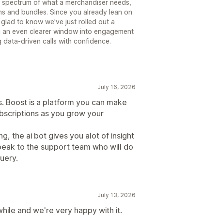
ull spectrum of what a merchandiser needs,
ns and bundles. Since you already lean on
e glad to know we've just rolled out a
ou an even clearer window into engagement
data-driven calls with confidence.
July 16, 2026
. Boost is a platform you can make
bscriptions as you grow your
, the ai bot gives you alot of insight
speak to the support team who will do
uery.
July 13, 2026
while and we're very happy with it.