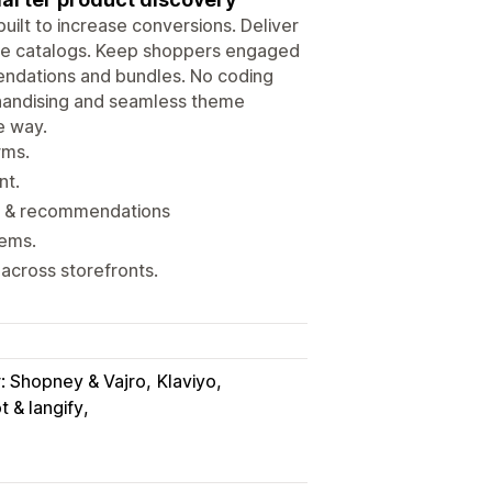
uilt to increase conversions. Deliver
arge catalogs. Keep shoppers engaged
endations and bundles. No coding
chandising and seamless theme
e way.
rms.
nt.
on & recommendations
tems.
across storefronts.
r: Shopney & Vajro
Klaviyo
 & langify