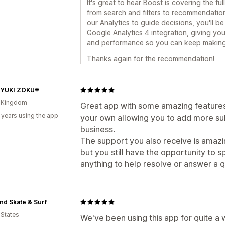
It's great to hear Boost is covering the f
from search and filters to recommendatio
our Analytics to guide decisions, you'll b
Google Analytics 4 integration, giving y
and performance so you can keep making 
Thanks again for the recommendation!
IYUKI ZOKU®
d Kingdom
Great app with some amazing features
 years using the app
your own allowing you to add more su
business.
The support you also receive is amazing
but you still have the opportunity to 
anything to help resolve or answer a q
nd Skate & Surf
 States
We've been using this app for quite a 