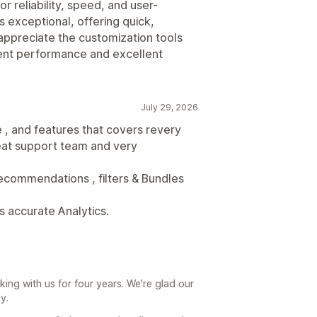
r reliability, speed, and user-
 exceptional, offering quick,
 appreciate the customization tools
tent performance and excellent
July 29, 2026
 , and features that covers revery
eat support team and very
, recommendations , filters & Bundles
s accurate Analytics.
ing with us for four years. We're glad our
y.