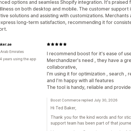
ced options and seamless Shopify integration. It's praised fo
dliness on both desktop and mobile. The customer support is
tive solutions and assisting with customizations. Merchants
xpress long-term satisfaction, recommending it for consis
rt.
ker.ae
 Arab Emirates
I recommend boost for it's ease of use
4 years using the app
Merchandizer's need , they have a gr
collaborative,
I'm using it for optimization , search 
and I'm happy with all features
The tool is handy, reliable and provide
Boost Commerce replied July 30, 2026
Hi Ted Baker,
Thank you for the kind words and for stick
support team has been part of that journe