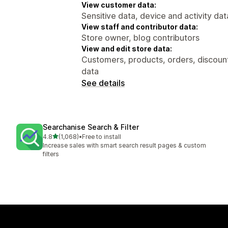
View customer data:
Sensitive data, device and activity dat
View staff and contributor data:
Store owner, blog contributors
View and edit store data:
Customers, products, orders, discount
data
See details
Searchanise Search & Filter
out of 5 stars
4.8
(1,068)
•
Free to install
1068 total reviews
Increase sales with smart search result pages & custom
filters