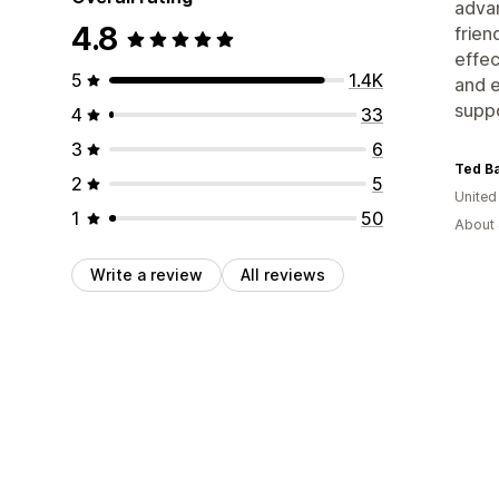
advan
4.8
frien
effec
5
1.4K
and e
suppo
4
33
3
6
Ted Ba
2
5
United
1
50
About 
Write a review
All reviews