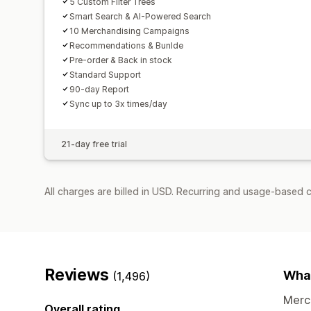
5 Custom Filter Trees
Smart Search & AI-Powered Search
10 Merchandising Campaigns
Recommendations & Bunlde
Pre-order & Back in stock
Standard Support
90-day Report
Sync up to 3x times/day
21-day free trial
All charges are billed in USD. Recurring and usage-based 
Reviews
What
(1,496)
Merch
Overall rating