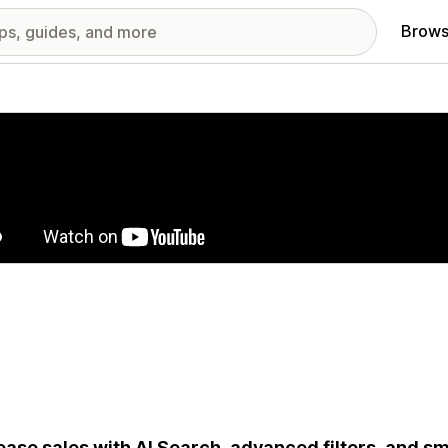
Brows
red images gallery
ease sales with AI Search, advanced filters, and s