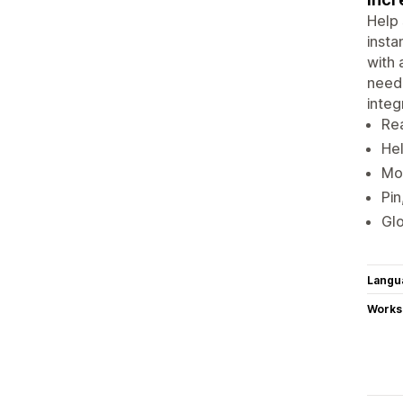
Help 
insta
with 
neede
integ
Rea
Hel
Mor
Pin
Glo
Langu
Works