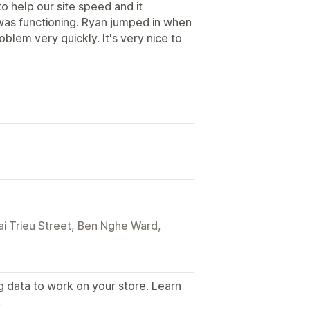
o help our site speed and it
was functioning. Ryan jumped in when
oblem very quickly. It's very nice to
ai Trieu Street, Ben Nghe Ward,
g data to work on your store. Learn
.