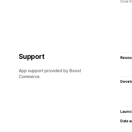
Over 6
Support
Resou
App support provided by Boost
Commerce.
Devel
Launc
Data 