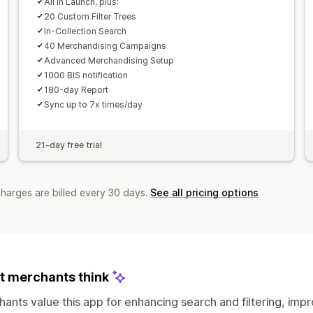
All in Launch, plus:
20 Custom Filter Trees
In-Collection Search
40 Merchandising Campaigns
Advanced Merchandising Setup
1000 BIS notification
180-day Report
Sync up to 7x times/day
21-day free trial
charges are billed every 30 days.
See all pricing options
 merchants think
ants value this app for enhancing search and filtering, imp