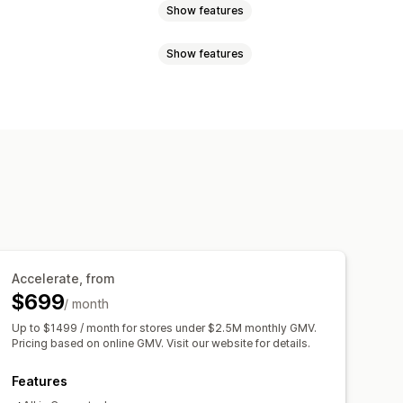
Show features
Show features
language
AI search
Typo tolerance
 suggestions
responsive
oosts
Multi-filter
Search bar
Exclude results
om styling
Filter display
orting
Accelerate, from
er usage
Real-time analytics
$699
/ month
Up to $1499 / month for stores under $2.5M monthly GMV.
Pricing based on online GMV. Visit our website for details.
Features