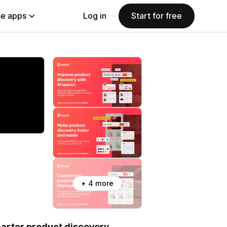
e apps
Log in
Start for free
+ 4 more
marter product discovery