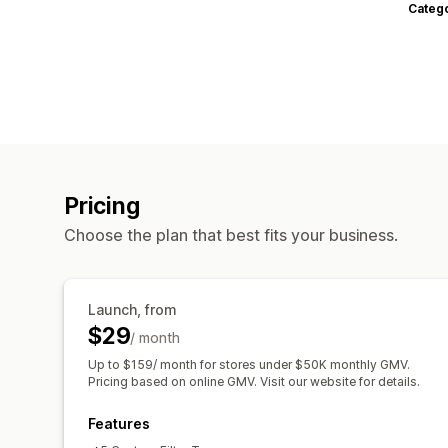
Categ
Pricing
Choose the plan that best fits your business.
Launch, from
$29
/ month
Up to $159/ month for stores under $50K monthly GMV.
Pricing based on online GMV. Visit our website for details.
Features