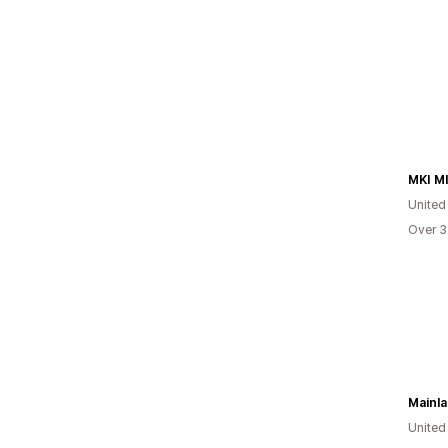
MKI M
Unite
Over 3
Mainla
United