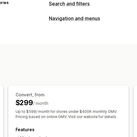
ories
Search and filters
Search features
Navigation and menus
Autocomplete
Instant search
Multi-
Customization
Synonym groups
Stop words
Search
Color and font
Custom CSS
Mobile 
Product recommendations
Product b
Personalized search
Custom ranking
Display customization
Mobile responsive
Custom CSS
Cust
Custom filters
Search results page
S
Analytics
Convert, from
AI insights
Conversion tracking
Filt
$299
/ month
Behavior insights
Search queries
Up to $599/ month for stores under $400K monthly GMV.
Pricing based on online GMV. Visit our website for details.
Features