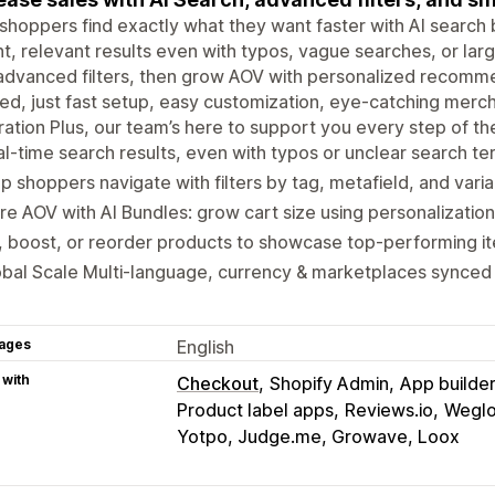
shoppers find exactly what they want faster with AI search b
nt, relevant results even with typos, vague searches, or l
advanced filters, then grow AOV with personalized recomm
d, just fast setup, easy customization, eye-catching mer
ration Plus, our team’s here to support you every step of th
l-time search results, even with typos or unclear search te
p shoppers navigate with filters by tag, metafield, and varia
e AOV with AI Bundles: grow cart size using personalizati
, boost, or reorder products to showcase top-performing i
bal Scale Multi-language, currency & marketplaces synced 
ages
English
 with
Checkout
Shopify Admin
App builde
Product label apps
Reviews.io
Weglot
Yotpo, Judge.me, Growave, Loox