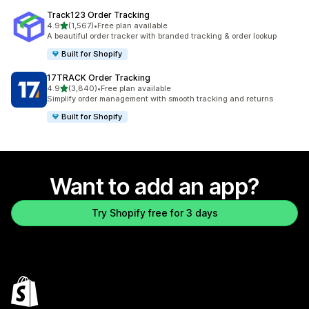
Track123 Order Tracking
out of 5 stars
4.9
(1,567)
•
Free plan available
1567 total reviews
A beautiful order tracker with branded tracking & order lookup
Built for Shopify
17TRACK Order Tracking
out of 5 stars
4.9
(3,840)
•
Free plan available
3840 total reviews
Simplify order management with smooth tracking and returns
Built for Shopify
Want to add an app?
Try Shopify free for 3 days