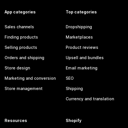
App categories
Top categories
Sales channels
Dropshipping
Finding products
Marketplaces
Selling products
Product reviews
Orders and shipping
Upsell and bundles
Store design
Email marketing
Marketing and conversion
SEO
Store management
Shipping
Currency and translation
Resources
Shopify