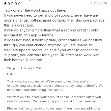
July 2, 2026
Truly one of the worst apps out there.
If you never need to get ahold of support, never have any
orders change, nothing more complex than ship one package.
this is a great app.
If you do anything more than what a second grader could
accomplish, this app is terrible.
It does not sync, it wont update, order statuses will not flow
through, you cant change anything, you are unable to
manually update orders, oh and if you want to connect to
'support', you can wait for a year, OR attempt to work with
their horrible AI chatbot.
Shippo replied July 2, 2026
Hello,
Thank you for your review. We're sorry to hear that you're
experiencing issues with order statuses not syncing to Shopify. We
understand how frustrating this can be.
We were able to locate your account and have reached out to you
directly via email. Our team is happy to assist further if needed.
Please feel free to respond to our email if you have any additional