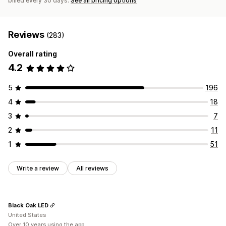
billed every 30 days.
See all pricing options
Reviews
(283)
Overall rating
4.2
5
196
4
18
3
7
2
11
1
51
Write a review
All reviews
Black Oak LED
United States
Over 10 years using the app