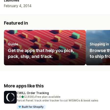
Launched
February 4, 2014
Featured in
Guide
Shipping i
Get the apps that help you pick,
Browse th
pack, ship, and track.
to ship f
More apps like this
CWILL Order Tracking
out of 5 stars
5.0
(2,858)
•
Free plan available
2858 total reviews
Parcel Panel: track order tracker to cut WISMOs & boost sales
Built for Shopify