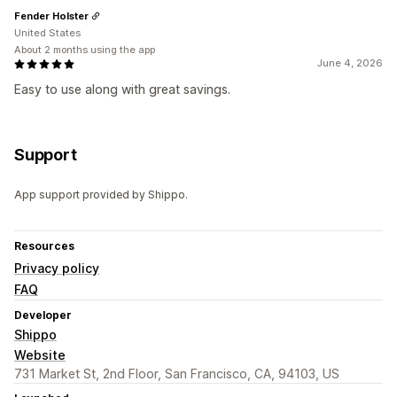
Fender Holster
United States
About 2 months using the app
June 4, 2026
Easy to use along with great savings.
Support
App support provided by Shippo.
Resources
Privacy policy
FAQ
Developer
Shippo
Website
731 Market St, 2nd Floor, San Francisco, CA, 94103, US