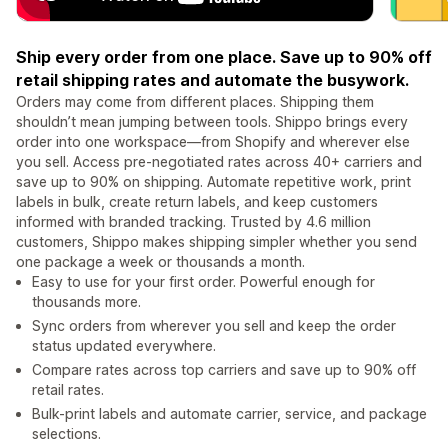
Ship every order from one place. Save up to 90% off
retail shipping rates and automate the busywork.
Orders may come from different places. Shipping them
shouldn’t mean jumping between tools. Shippo brings every
order into one workspace—from Shopify and wherever else
you sell. Access pre-negotiated rates across 40+ carriers and
save up to 90% on shipping. Automate repetitive work, print
labels in bulk, create return labels, and keep customers
informed with branded tracking. Trusted by 4.6 million
customers, Shippo makes shipping simpler whether you send
one package a week or thousands a month.
Easy to use for your first order. Powerful enough for
thousands more.
Sync orders from wherever you sell and keep the order
status updated everywhere.
Compare rates across top carriers and save up to 90% off
retail rates.
Bulk-print labels and automate carrier, service, and package
selections.