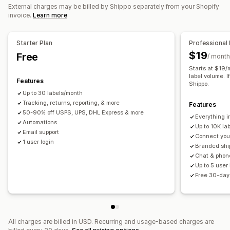
Order sync
Carrier selection
Shipping rates
External charges may be billed by Shippo separately from your Shopify
invoice.
Learn more
Managing shipments
Order sync
Real-time tracking
Branded tracking page
Starter Plan
Professional 
Email notifications
Order updates
Shipping analytics
$19
Free
/ month
Starts at $19/
label volume. I
Features
Shippo.
Up to 30 labels/month
Tracking, returns, reporting, & more
Features
50-90% off USPS, UPS, DHL Express & more
Everything i
Automations
Up to 10K la
Email support
Connect your
1 user login
Branded shi
Chat & phon
Up to 5 user
Free 30-day 
All charges are billed in USD. Recurring and usage-based charges are