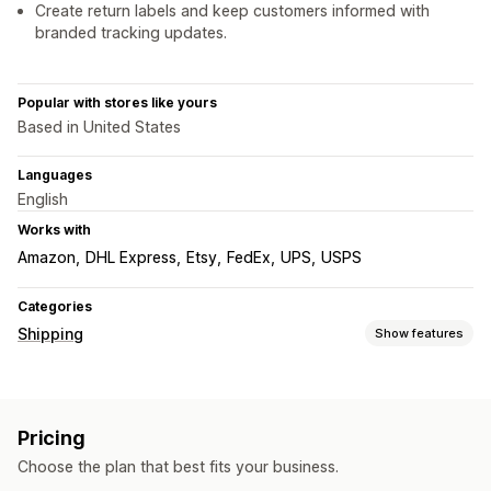
Create return labels and keep customers informed with
branded tracking updates.
Popular with stores like yours
Based in United States
Languages
English
Works with
Amazon
DHL Express
Etsy
FedEx
UPS
USPS
Categories
Shipping
Show features
Labels and packaging
Label creation
Label customization
Bulk printing
Pricing
Address validation
Packing slips
Customs documents
Choose the plan that best fits your business.
Return labels
Shipping insurance
Shipping rules