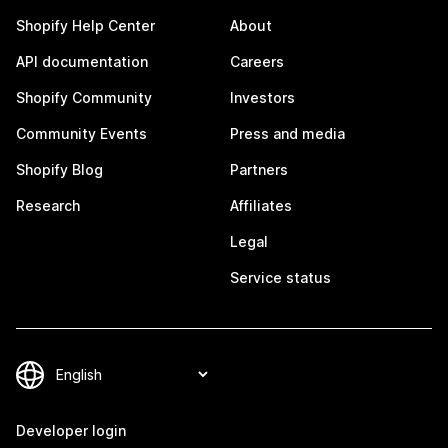
Shopify Help Center
About
API documentation
Careers
Shopify Community
Investors
Community Events
Press and media
Shopify Blog
Partners
Research
Affiliates
Legal
Service status
Developer login