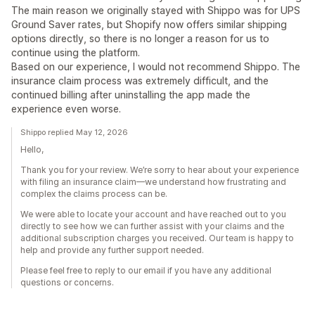
The main reason we originally stayed with Shippo was for UPS
Ground Saver rates, but Shopify now offers similar shipping
options directly, so there is no longer a reason for us to
continue using the platform.
Based on our experience, I would not recommend Shippo. The
insurance claim process was extremely difficult, and the
continued billing after uninstalling the app made the
experience even worse.
Shippo replied May 12, 2026
Hello,
Thank you for your review. We’re sorry to hear about your experience
with filing an insurance claim—we understand how frustrating and
complex the claims process can be.
We were able to locate your account and have reached out to you
directly to see how we can further assist with your claims and the
additional subscription charges you received. Our team is happy to
help and provide any further support needed.
Please feel free to reply to our email if you have any additional
questions or concerns.