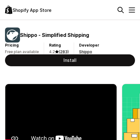
Shopify App Store
Shippo ‑ Simplified Shipping
Pricing
Rating
Developer
Free plan available
4.2
(283)
Shippo
Install