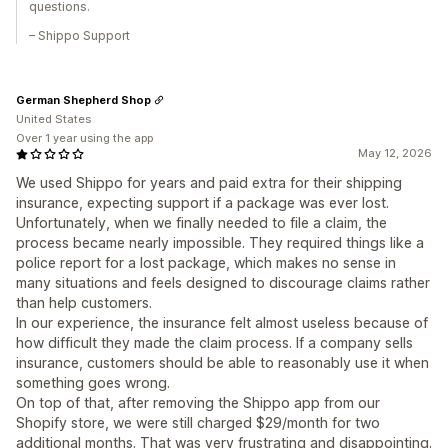
questions.
– Shippo Support
German Shepherd Shop
United States
Over 1 year using the app
May 12, 2026
We used Shippo for years and paid extra for their shipping
insurance, expecting support if a package was ever lost.
Unfortunately, when we finally needed to file a claim, the
process became nearly impossible. They required things like a
police report for a lost package, which makes no sense in
many situations and feels designed to discourage claims rather
than help customers.
In our experience, the insurance felt almost useless because of
how difficult they made the claim process. If a company sells
insurance, customers should be able to reasonably use it when
something goes wrong.
On top of that, after removing the Shippo app from our
Shopify store, we were still charged $29/month for two
additional months. That was very frustrating and disappointing.