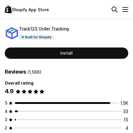
Shopify App Store
Track123 Order Tracking
Built for Shopify
Install
Reviews
(1,566)
Overall rating
4.9
5
1.5K
4
53
3
15
2
4