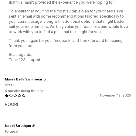
that this hasn’t provided the experience you were hoping for.
To ensure that you find the most suitable plan for your needs, I’ve
sent an email with some recommendations tailored specifically to
your current usage, along with additional options that might better
suit your requirements. We truly value your business and would love
to work with you to find a plan that feels right for you.
Thank you again for your feedback, and I look forward to hearing
from you soon.
Best regards,
Track123 support
Marea Bella Swimwear
Brazil
9 months using the app
November 12, 2025
POOR!
Isabel Boutique
Portugal