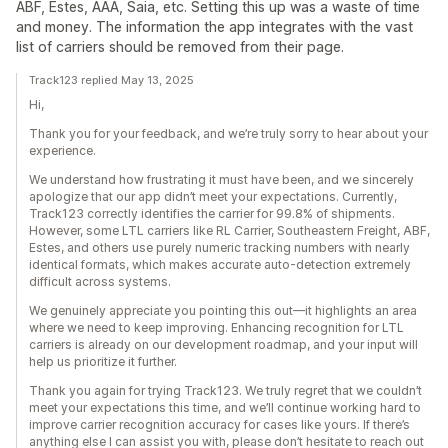
ABF, Estes, AAA, Saia, etc. Setting this up was a waste of time
and money. The information the app integrates with the vast
list of carriers should be removed from their page.
Track123 replied May 13, 2025
Hi,
Thank you for your feedback, and we’re truly sorry to hear about your
experience.
We understand how frustrating it must have been, and we sincerely
apologize that our app didn’t meet your expectations. Currently,
Track123 correctly identifies the carrier for 99.8% of shipments.
However, some LTL carriers like RL Carrier, Southeastern Freight, ABF,
Estes, and others use purely numeric tracking numbers with nearly
identical formats, which makes accurate auto-detection extremely
difficult across systems.
We genuinely appreciate you pointing this out—it highlights an area
where we need to keep improving. Enhancing recognition for LTL
carriers is already on our development roadmap, and your input will
help us prioritize it further.
Thank you again for trying Track123. We truly regret that we couldn’t
meet your expectations this time, and we’ll continue working hard to
improve carrier recognition accuracy for cases like yours. If there’s
anything else I can assist you with, please don’t hesitate to reach out