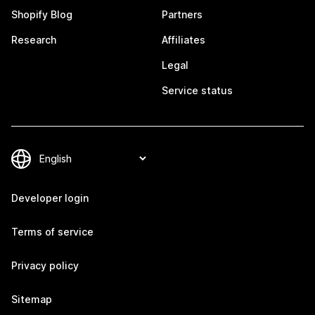
Shopify Blog
Partners
Research
Affiliates
Legal
Service status
Developer login
Terms of service
Privacy policy
Sitemap