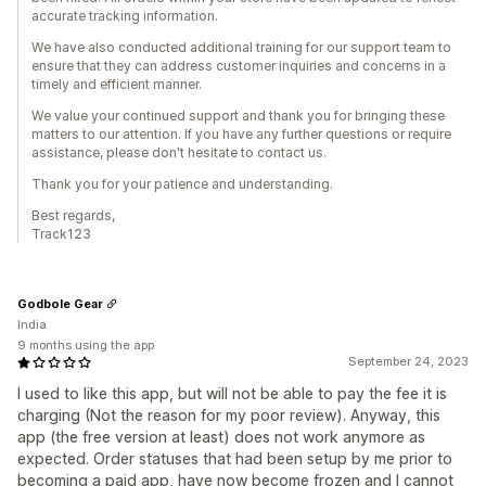
accurate tracking information.
We have also conducted additional training for our support team to
ensure that they can address customer inquiries and concerns in a
timely and efficient manner.
We value your continued support and thank you for bringing these
matters to our attention. If you have any further questions or require
assistance, please don't hesitate to contact us.
Thank you for your patience and understanding.
Best regards,
Track123
Godbole Gear
India
9 months using the app
September 24, 2023
I used to like this app, but will not be able to pay the fee it is
charging (Not the reason for my poor review). Anyway, this
app (the free version at least) does not work anymore as
expected. Order statuses that had been setup by me prior to
becoming a paid app, have now become frozen and I cannot