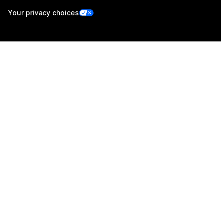
Your privacy choices