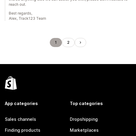
reach out.
Best regards,
Alex, Track123 Team
1
2
App categories
Top categories
Sales channels
Dropshipping
Finding products
Marketplaces