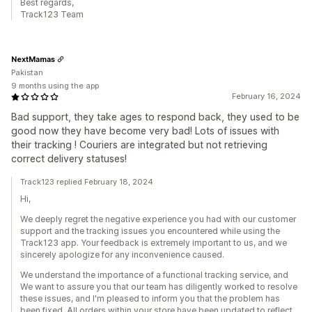
Best regards,
Track123 Team
NextMamas
Pakistan
9 months using the app
February 16, 2024
Bad support, they take ages to respond back, they used to be
good now they have become very bad! Lots of issues with
their tracking ! Couriers are integrated but not retrieving
correct delivery statuses!
Track123 replied February 18, 2024
Hi,
We deeply regret the negative experience you had with our customer
support and the tracking issues you encountered while using the
Track123 app. Your feedback is extremely important to us, and we
sincerely apologize for any inconvenience caused.
We understand the importance of a functional tracking service, and
We want to assure you that our team has diligently worked to resolve
these issues, and I'm pleased to inform you that the problem has
been fixed. All orders within your store have been updated to reflect