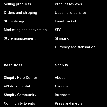
Selling products
Product reviews
Orders and shipping
Upsell and bundles
Store design
Email marketing
Marketing and conversion
SEO
Store management
Shipping
Currency and translation
Resources
Shopify
Shopify Help Center
About
API documentation
Careers
Shopify Community
Investors
Community Events
Press and media