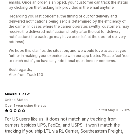
emails. Once an order is shipped, your customer can track the status
by clicking on the tracking link provided in the email anytime.
Regarding you last concerns, the timing of out for delivery and
delivered notifications being sent is determined by the efficiency of
the carrier. In cases where the carrier operates swiftly, customers may
receive the delivered notification shortly after the out for delivery
notification.( the package may have been left at the door of delivery
address)
We hope this clarifies the situation, and we would love to assist you
further in making your experience with our app better. Please feel free
to reach out if you have any additional questions or concerns.
Best regards,
Alex from Track123
Mineral Tiles
United States
Over 1 year using the app
Edited May 10, 2025
For US users like us, it does not match any tracking from
carriers besides UPS, FedEx, and USPS. It won't match the
tracking if you ship LTL via RL Carrier, Southeastern Freight,