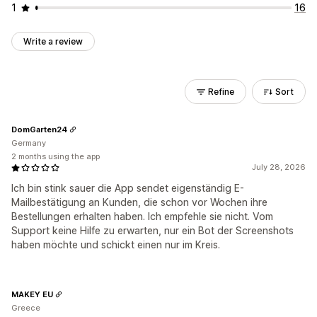
1
16
Write a review
Refine
Sort
DomGarten24
Germany
2 months using the app
July 28, 2026
Ich bin stink sauer die App sendet eigenständig E-
Mailbestätigung an Kunden, die schon vor Wochen ihre
Bestellungen erhalten haben. Ich empfehle sie nicht. Vom
Support keine Hilfe zu erwarten, nur ein Bot der Screenshots
haben möchte und schickt einen nur im Kreis.
MAKEY EU
Greece