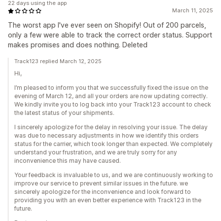
22 days using the app
March 11, 2025
The worst app I've ever seen on Shopify! Out of 200 parcels,
only a few were able to track the correct order status. Support
makes promises and does nothing. Deleted
Track123 replied March 12, 2025
Hi,
I’m pleased to inform you that we successfully fixed the issue on the
evening of March 12, and all your orders are now updating correctly.
We kindly invite you to log back into your Track123 account to check
the latest status of your shipments.
I sincerely apologize for the delay in resolving your issue. The delay
was due to necessary adjustments in how we identify this orders
status for the carrier, which took longer than expected. We completely
understand your frustration, and we are truly sorry for any
inconvenience this may have caused.
Your feedback is invaluable to us, and we are continuously working to
improve our service to prevent similar issues in the future. we
sincerely apologize for the inconvenience and look forward to
providing you with an even better experience with Track123 in the
future.