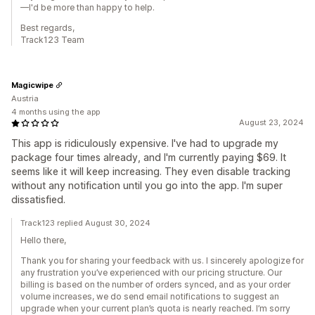
—I'd be more than happy to help.
Best regards,
Track123 Team
Magicwipe
Austria
4 months using the app
August 23, 2024
This app is ridiculously expensive. I've had to upgrade my
package four times already, and I'm currently paying $69. It
seems like it will keep increasing. They even disable tracking
without any notification until you go into the app. I'm super
dissatisfied.
Track123 replied August 30, 2024
Hello there,
Thank you for sharing your feedback with us. I sincerely apologize for
any frustration you’ve experienced with our pricing structure. Our
billing is based on the number of orders synced, and as your order
volume increases, we do send email notifications to suggest an
upgrade when your current plan’s quota is nearly reached. I’m sorry