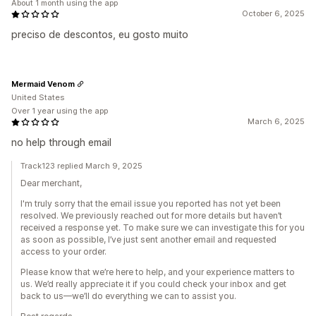
About 1 month using the app
October 6, 2025
preciso de descontos, eu gosto muito
Mermaid Venom
United States
Over 1 year using the app
March 6, 2025
no help through email
Track123 replied March 9, 2025
Dear merchant,
I'm truly sorry that the email issue you reported has not yet been
resolved. We previously reached out for more details but haven’t
received a response yet. To make sure we can investigate this for you
as soon as possible, I’ve just sent another email and requested
access to your order.
Please know that we’re here to help, and your experience matters to
us. We’d really appreciate it if you could check your inbox and get
back to us—we’ll do everything we can to assist you.