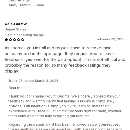
Best regards,
Alex, Track123 Team
Goldia.com
United States
39 minutes using the app
February 26, 2025
As soon as you install and request them to remove their
company text in the app page, they request you to leave
feedback (yes even for the paid option). This is not ethical and
probably the reason for so many feedback ratings they
display.
Track123 replied March 3, 2025
Dear merchant,
Thank you for sharing your thoughts. We sincerely appreciate your
feedback and want to clarify that leaving a review is completely
optional. Our intention is simply to invite users to share their
experience with Track123 at a time that feels right for them, whether
that’s early on or after fully exploring our features.
Regarding the watermark, it has been removed as per your request. If
there’s anything else we can assist you with, please don’t hesitate to