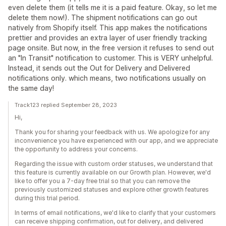
even delete them (it tells me it is a paid feature. Okay, so let me
delete them now!). The shipment notifications can go out
natively from Shopify itself. This app makes the notifications
prettier and provides an extra layer of user friendly tracking
page onsite. But now, in the free version it refuses to send out
an "In Transit" notification to customer. This is VERY unhelpful.
Instead, it sends out the Out for Delivery and Delivered
notifications only. which means, two notifications usually on
the same day!
Track123 replied September 28, 2023
Hi,
Thank you for sharing your feedback with us. We apologize for any
inconvenience you have experienced with our app, and we appreciate
the opportunity to address your concerns.
Regarding the issue with custom order statuses, we understand that
this feature is currently available on our Growth plan. However, we'd
like to offer you a 7-day free trial so that you can remove the
previously customized statuses and explore other growth features
during this trial period.
In terms of email notifications, we'd like to clarify that your customers
can receive shipping confirmation, out for delivery, and delivered