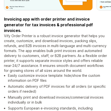
Invoicing app with order printer and invoice
generator for tax invoices & professional pdf
invoices.
Vify Order Printer is a robust invoice generator that helps you
create, customize, and download invoices, packing slips,
refunds, and B2B invoices in multi-language and multi-currency
formats. The app enables bulk print invoices and automated
delivery to customers, staff, or B2B partners. As a flexible order
printer, it supports separate invoice styles and offers reliable
near-24/7 assistance. It ensures smooth document workflows
for growing stores of all sizes around the world.
Easily customize invoice template: hide/show the custom
information on PDF files
Automatic delivery of PDF invoices for all orders (or specific
orders if needed)
Manually print and download invoices/commercial invoices
individually or in bulk
Supports European e-invoicing standards, including