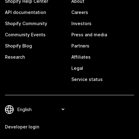
Shopify Help Center
About
API documentation
Careers
Shopify Community
Investors
Community Events
Press and media
Shopify Blog
Partners
Research
Affiliates
Legal
Service status
Developer login