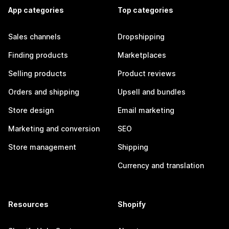
App categories
Top categories
Sales channels
Dropshipping
Finding products
Marketplaces
Selling products
Product reviews
Orders and shipping
Upsell and bundles
Store design
Email marketing
Marketing and conversion
SEO
Store management
Shipping
Currency and translation
Resources
Shopify