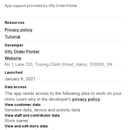
App support provided by Vify Order Printer.
Resources
Privacy policy
Tutorial
Developer
Vify Order Printer
Website
No 1, Lane 120, Truong Chinh Street, Hanoi, 100000, VN
Launched
January 8, 2021
Data access
This app needs access to the following data to work on your
store. Learn why in the developer's
privacy policy
.
View customer data:
Sensitive data, device and activity data
View staff and contributor data:
Store owner
View and edit store data: