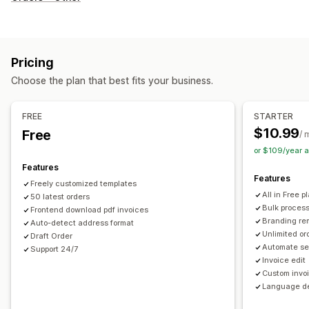
Invoices
Receipts
Credit notes
Quotes
Draft orders
Delivery notes
Packing slips
Refunds
Customization
Pricing
Color and font
Branding
Fields
Invoice numbers
Choose the plan that best fits your business.
Sender email
Tax calculation
Templates
Barcodes
Logos
Multi-currency
Multi-language
FREE
STARTER
$10.99
Free
/ 
File management
or $109/year 
Bulk download
File naming
Email automation
Features
PDF generation
Print and export
Data security
Features
Freely customized templates
Sequential numbering
All in Free p
50 latest orders
Bulk proces
Frontend download pdf invoices
Branding re
Auto-detect address format
Unlimited or
Draft Order
Automate se
Support 24/7
Invoice edit
Custom invo
Language de