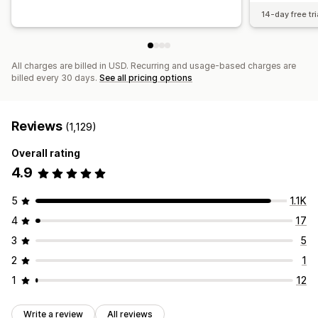
14-day free tri
All charges are billed in USD. Recurring and usage-based charges are
billed every 30 days.
See all pricing options
Reviews
(1,129)
Overall rating
4.9
5
1.1K
4
17
3
5
2
1
1
12
Write a review
All reviews