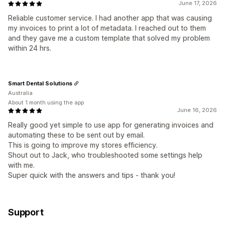
June 17, 2026
Reliable customer service. I had another app that was causing
my invoices to print a lot of metadata. I reached out to them
and they gave me a custom template that solved my problem
within 24 hrs.
Smart Dental Solutions
Australia
About 1 month using the app
June 16, 2026
Really good yet simple to use app for generating invoices and
automating these to be sent out by email.
This is going to improve my stores efficiency.
Shout out to Jack, who troubleshooted some settings help
with me.
Super quick with the answers and tips - thank you!
Support