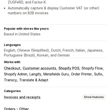
ZUGFeRD, and Factur-X.
Automatically capture & display Customer VAT (or other)
numbers on B2B invoices
Popular with stores like yours
Based in United States
Languages
English, Chinese (Simplified), Dutch, French, Italian, Japanese,
Portuguese (Brazil), Korean, and German
Works with
Checkout
Customer accounts
Shopify POS
Shopify Flow
Shopify Admin
Langify
Metafields Guru
Order Printer
Sufio
Transcy
Translate & Adapt
Categories
Invoices and receipts
Show features
Document types
Orders - Other