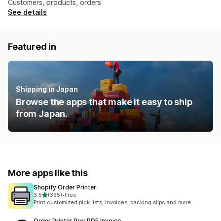
Customers, products, orders
See details
Featured in
Shipping in Japan
Browse the apps that make it easy to ship
from Japan.
More apps like this
Shopify Order Printer
out of 5 stars
3.5
(355)
•
Free
355 total reviews
Print customized pick lists, invoices, packing slips and more
Order Printer Pro: PDF Invoice