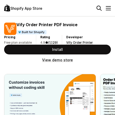
Shopify App Store
Vify Order Printer PDF Invoice
Built for Shopify
Pricing
Rating
Developer
Free plan available
4.9
(1,129)
Vify Order Printer
Install
View demo store