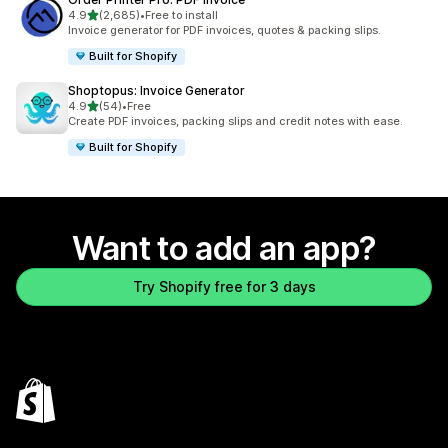
out of 5 stars
4.9
(2,685)
•
Free to install
2685 total reviews
Invoice generator for PDF invoices, quotes & packing slips.
Built for Shopify
Shoptopus: Invoice Generator
out of 5 stars
4.9
(54)
•
Free
54 total reviews
Create PDF invoices, packing slips and credit notes with ease.
Built for Shopify
Want to add an app?
Try Shopify free for 3 days