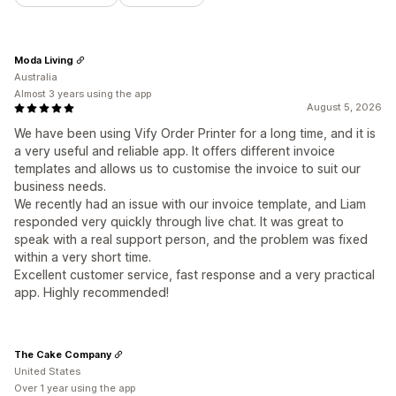
Moda Living
Australia
Almost 3 years using the app
August 5, 2026
We have been using Vify Order Printer for a long time, and it is
a very useful and reliable app. It offers different invoice
templates and allows us to customise the invoice to suit our
business needs.
We recently had an issue with our invoice template, and Liam
responded very quickly through live chat. It was great to
speak with a real support person, and the problem was fixed
within a very short time.
Excellent customer service, fast response and a very practical
app. Highly recommended!
The Cake Company
United States
Over 1 year using the app