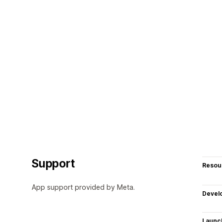
Support
Resou
App support provided by Meta.
Devel
Launc