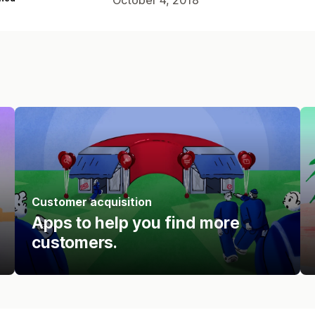
Customer acquisition
Apps to help you find more
customers.