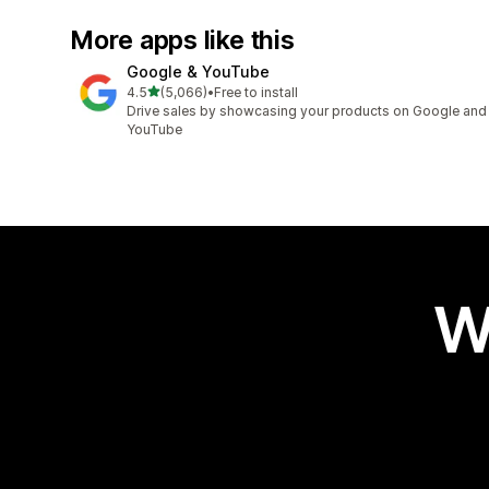
More apps like this
Google & YouTube
out of 5 stars
4.5
(5,066)
•
Free to install
5066 total reviews
Drive sales by showcasing your products on Google and
YouTube
W