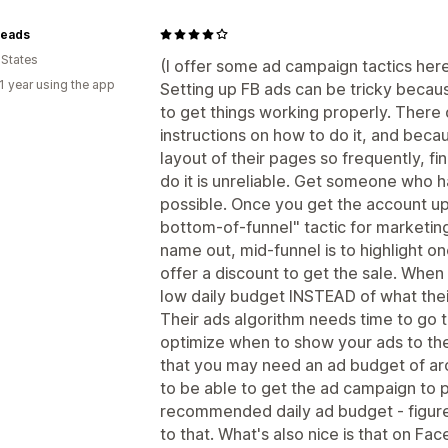
eads
 States
(I offer some ad campaign tactics here,
1 year using the app
Setting up FB ads can be tricky becaus
to get things working properly. There 
instructions on how to do it, and bec
layout of their pages so frequently, fi
do it is unreliable. Get someone who ha
possible. Once you get the account up
bottom-of-funnel" tactic for marketing.
name out, mid-funnel is to highlight o
offer a discount to get the sale. When
low daily budget INSTEAD of what the
Their ads algorithm needs time to go t
optimize when to show your ads to th
that you may need an ad budget of a
to be able to get the ad campaign to 
recommended daily ad budget - figure
to that. What's also nice is that on Fa