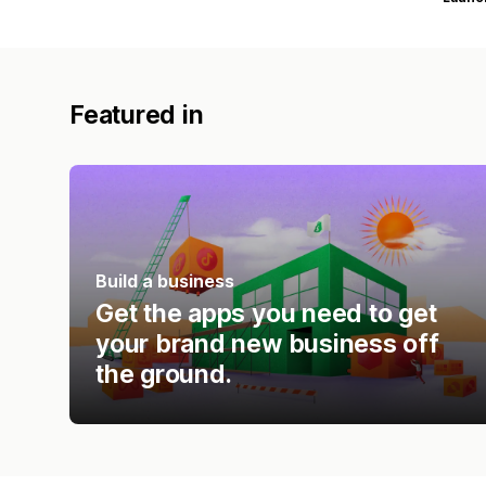
Featured in
Build a business
Get the apps you need to get
your brand new business off
the ground.