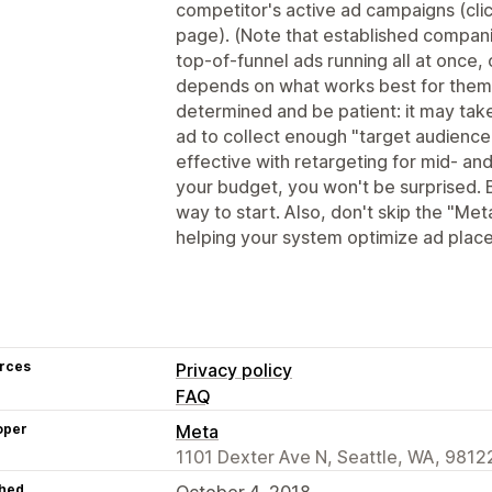
competitor's active ad campaigns (clic
page). (Note that established compan
top-of-funnel ads running all at once, 
depends on what works best for them
determined and be patient: it may tak
ad to collect enough "target audience
effective with retargeting for mid- and
your budget, you won't be surprised. 
way to start. Also, don't skip the "Meta
helping your system optimize ad plac
rces
Privacy policy
FAQ
oper
Meta
1101 Dexter Ave N, Seattle, WA, 9812
hed
October 4, 2018