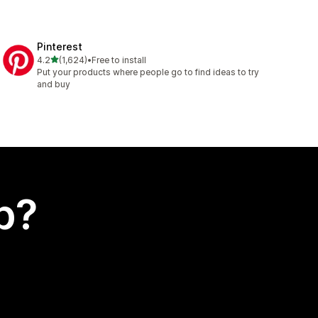
Pinterest
out of 5 stars
4.2
(1,624)
•
Free to install
1624 total reviews
Put your products where people go to find ideas to try
and buy
p?