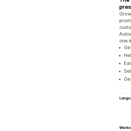
pres
Grow 
promo
custo
Autom
one i
Get
Hel
Eas
Sel
Get
Langu
Works