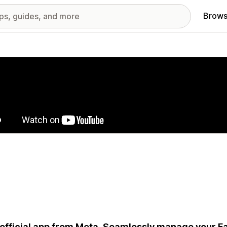
Brows
red images gallery
official app from Meta. Seamlessly manage your 