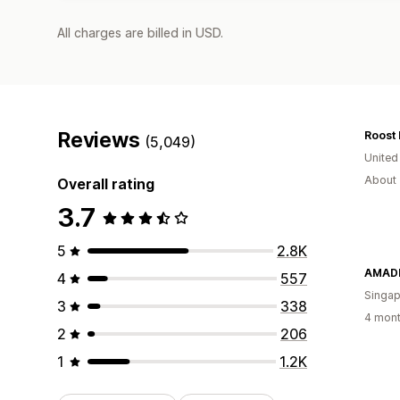
All charges are billed in USD.
Reviews
Roost 
(5,049)
United
About 
Overall rating
3.7
5
2.8K
AMADE
4
557
Singap
3
338
4 mont
2
206
1
1.2K