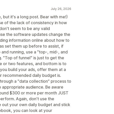
July 26, 2026
 but it's a long post. Bear with me!)
e of the lack of consistency in how
don't seem to be any valid
ause the software updates change the
nding information online about how to
s set them up before to assist, if
 and running, use a "top-, mid-, and
 "Top of funnel" is just to get the
ne or two features, and bottom is to
 you build your ads, offer them at a
ir recommended daily budget is.
hrough a "data collection" process to
e appropriate audience. Be aware
round $300 or more per month JUST
perform. Again, don't use the
 out your own daily budget and stick
cebook, you can look at your