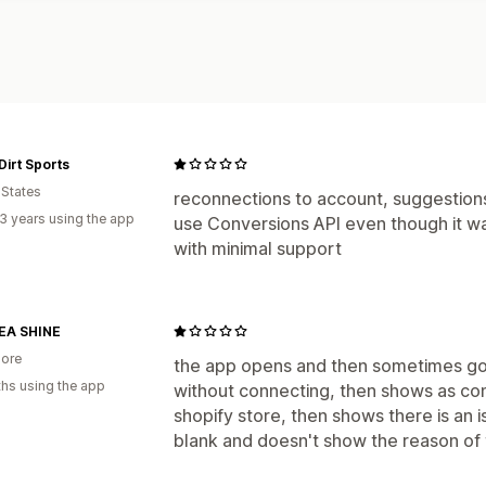
Dirt Sports
 States
reconnections to account, suggestio
3 years using the app
use Conversions API even though it was
with minimal support
A SHINE
ore
the app opens and then sometimes g
hs using the app
without connecting, then shows as con
shopify store, then shows there is an is
blank and doesn't show the reason of t