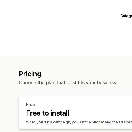
Categ
Pricing
Choose the plan that best fits your business.
Free
Free to install
When you run a campaign, you set the budget and the ad spend