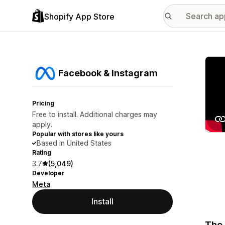
Shopify App Store
Featu
Facebook & Instagram
Pricing
Free to install. Additional charges may
apply.
Popular with stores like yours
Based in United States
Rating
3.7
(5,049)
Developer
Meta
Install
The 