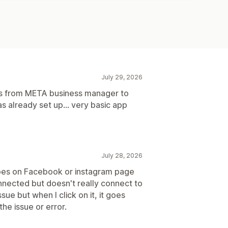
July 29, 2026
ns from META business manager to
 already set up... very basic app
July 28, 2026
oes on Facebook or instagram page
nected but doesn't really connect to
sue but when I click on it, it goes
he issue or error.