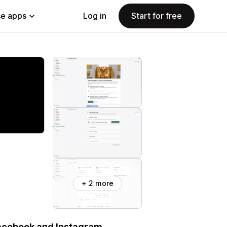
e apps
Log in
Start for free
+ 2 more
Facebook and Instagram