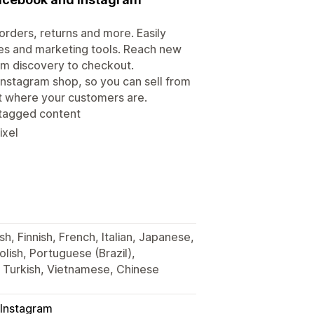
rders, returns and more. Easily
es and marketing tools. Reach new
om discovery to checkout.
Instagram shop, so you can sell from
ht where your customers are.
 tagged content
ixel
h, Finnish, French, Italian, Japanese,
lish, Portuguese (Brazil),
, Turkish, Vietnamese, Chinese
Instagram