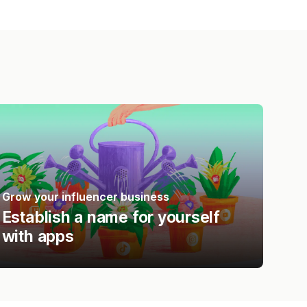
Grow your influencer business
Establish a name for yourself
with apps