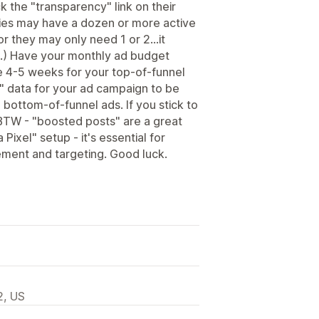
k the "transparency" link on their
ies may have a dozen or more active
or they may only need 1 or 2...it
.) Have your monthly ad budget
e 4-5 weeks for your top-of-funnel
" data for your ad campaign to be
 bottom-of-funnel ads. If you stick to
BTW - "boosted posts" are a great
 Pixel" setup - it's essential for
ement and targeting. Good luck.
2, US