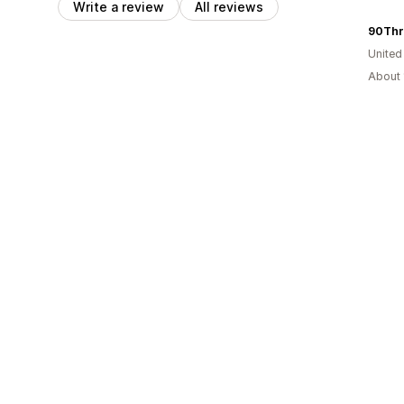
Write a review
All reviews
90Thr
United
About 