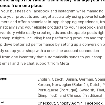
ence from one place.
your business on Facebook and Instagram while managing o
te your products and target accurately using powerful sal
mers and offer a seamless in-app shopping experience, fr
atically sync your eligible products to your Facebook and 
nventory while easily creating ads and shoppable posts rig
 shop insights, including best performing products and top
p drive better ad performance by setting up a conversion p
ily set up your shop with a one-time account connection
l from one inventory that automatically syncs to your shop
 email and live chat support from Meta
ages
English, Czech, Danish, German, Spanis
Korean, Norwegian (Bokmål), Dutch, Po
Portuguese (Portugal), Swedish, Thai
(Simplified), and Chinese (Traditional)
 with
Checkout
Shopify Admin
Facebook