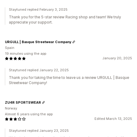
Staytuned replied February 3, 2025
Thank you for the 5-star review Racing shop and team! We truly
appreciate your support.
URGULL | Basque Streetwear Company
Spain
19 minutes using the app
January 20, 2025
Staytuned replied January 22, 2025
Thank you for taking the time to leave us a review URGULL | Basque
Streetwear Company!
ZU4R SPORTSWEAR
Norway
Almost 6 years using the app
Edited March 13, 2025
Staytuned replied January 23, 2025