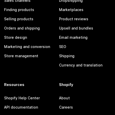
Sales channels
Dropshipping
Finding products
Marketplaces
Selling products
Product reviews
Orders and shipping
Upsell and bundles
Store design
Email marketing
Marketing and conversion
SEO
Store management
Shipping
Currency and translation
Resources
Shopify
Shopify Help Center
About
API documentation
Careers