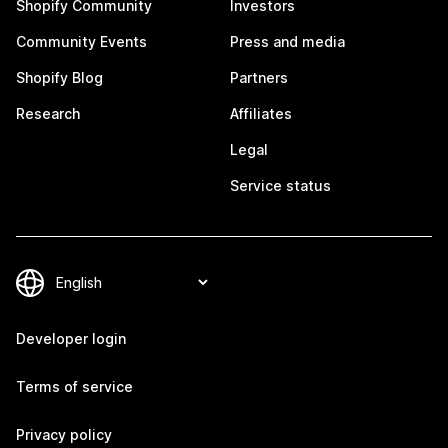
Shopify Community
Investors
Community Events
Press and media
Shopify Blog
Partners
Research
Affiliates
Legal
Service status
Developer login
Terms of service
Privacy policy