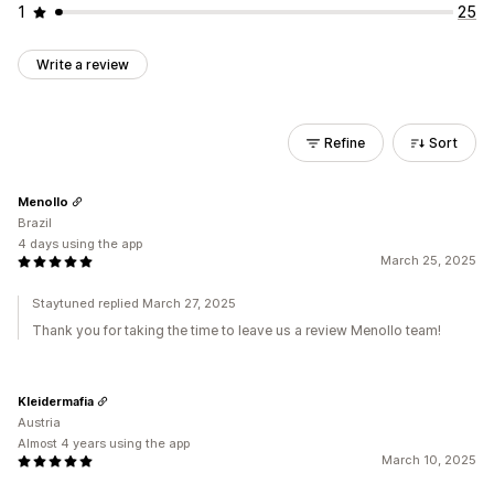
1
25
Write a review
Refine
Sort
Menollo
Brazil
4 days using the app
March 25, 2025
Staytuned replied March 27, 2025
Thank you for taking the time to leave us a review Menollo team!
Kleidermafia
Austria
Almost 4 years using the app
March 10, 2025