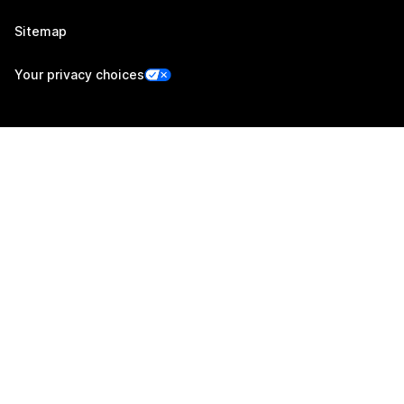
Sitemap
Your privacy choices