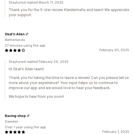
Staytuned replied March 11, 2025
Thank you for the 5-star review Kleidermafia and team! We appreciate
your support.
Skat'n Alien
Netherlands
27 minutes using the app
February 20, 2025
Staytuned replied February 24, 2025
Hi Skat'n Alien team!
Thank you for taking the time to leave a review! Can you please tell us
more about your experience? Your input helps us to continue to
improve our app and we would love to hear your feedback.
We hope to hear from you soon!
Racing shop
Sweden
Over 1 year using the app
February 1, 2025