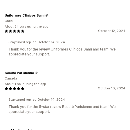
Uniformes Clínicos Sami
Chile
About 3 hours using the app
October 12, 2024
Staytuned replied October 14, 2024
Thank you for the review Uniformes Clínicos Sami and team! We
appreciate your support.
Beauté Parisienne
Canada
About 1 hour using the app
October 10, 2024
Staytuned replied October 14, 2024
Thank you for the 5-star review Beauté Parisienne and team! We
appreciate your support.