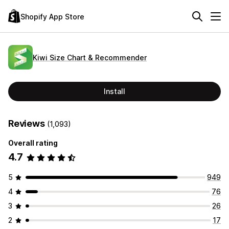
Shopify App Store
Kiwi Size Chart & Recommender
Install
Reviews
(1,093)
Overall rating
4.7
5
949
4
76
3
26
2
17