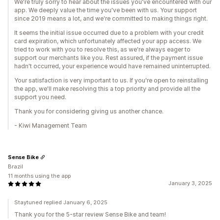
We're truly sorry to hear about the issues you've encountered with our
app. We deeply value the time you've been with us. Your support
since 2019 means a lot, and we're committed to making things right.
It seems the initial issue occurred due to a problem with your credit
card expiration, which unfortunately affected your app access. We
tried to work with you to resolve this, as we're always eager to
support our merchants like you. Rest assured, if the payment issue
hadn't occurred, your experience would have remained uninterrupted.
Your satisfaction is very important to us. If you're open to reinstalling
the app, we'll make resolving this a top priority and provide all the
support you need.
Thank you for considering giving us another chance.
- Kiwi Management Team
Sense Bike
Brazil
11 months using the app
January 3, 2025
Staytuned replied January 6, 2025
Thank you for the 5-star review Sense Bike and team!