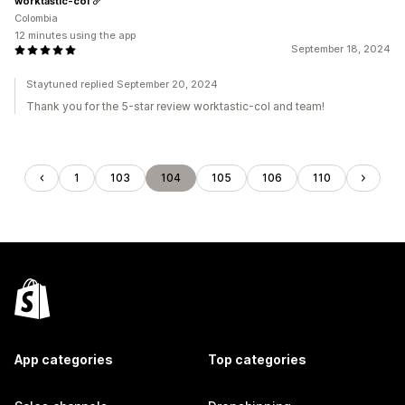
worktastic-col
Colombia
12 minutes using the app
September 18, 2024
Staytuned replied September 20, 2024
Thank you for the 5-star review worktastic-col and team!
1
103
104
105
106
110
App categories
Top categories