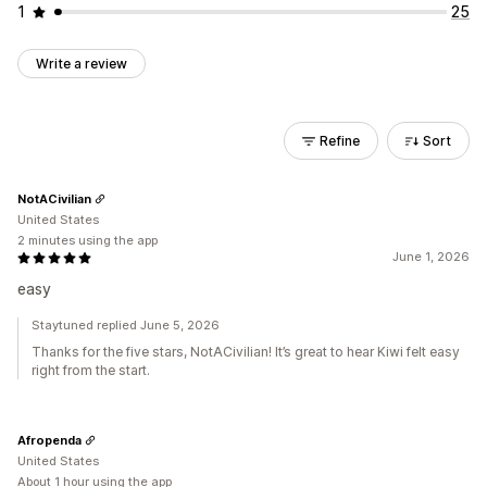
1
25
Write a review
Refine
Sort
NotACivilian
United States
2 minutes using the app
June 1, 2026
easy
Staytuned replied June 5, 2026
Thanks for the five stars, NotACivilian! It’s great to hear Kiwi felt easy
right from the start.
Afropenda
United States
About 1 hour using the app