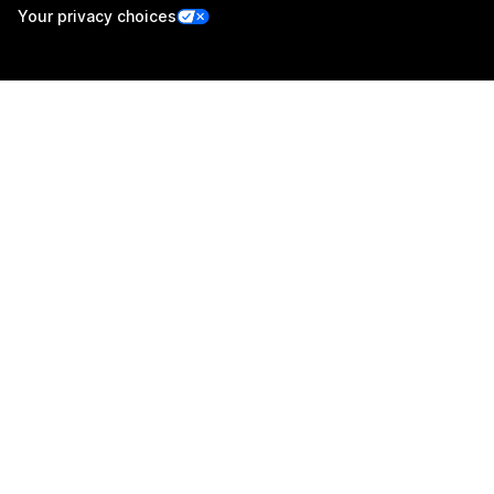
Your privacy choices