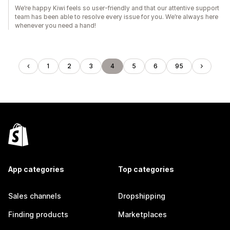
We’re happy Kiwi feels so user-friendly and that our attentive support
team has been able to resolve every issue for you. We’re always here
whenever you need a hand!
1
2
3
4
5
6
95
App categories
Top categories
Sales channels
Dropshipping
Finding products
Marketplaces