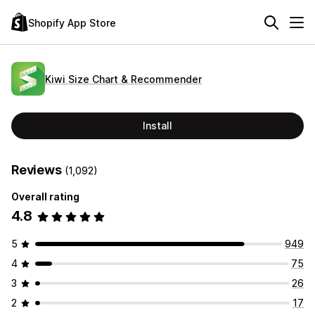
Shopify App Store
Kiwi Size Chart & Recommender
Install
Reviews
(1,092)
Overall rating
4.8
5
949
4
75
3
26
2
17