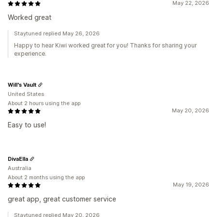
May 22, 2026
Worked great
Staytuned replied May 26, 2026
Happy to hear Kiwi worked great for you! Thanks for sharing your
experience.
Will's Vault
United States
About 2 hours using the app
May 20, 2026
Easy to use!
DivaElla
Australia
About 2 months using the app
May 19, 2026
great app, great customer service
Staytuned replied May 20, 2026