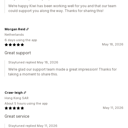
We’re happy Kiwi has been working well for you and that our team
could support you along the way. Thanks for sharing this!
Morgan Reid
Netherlands
6 days using the app
May 18, 2026
Great support
Staytuned replied May 18, 2026
We’re glad our support team made a great impression! Thanks for
taking a moment to share this.
Craw-leigh
Hong Kong SAR
About 5 hours using the app
May 11, 2026
Great service
Staytuned replied May 11, 2026