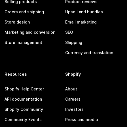
Selling products
Product reviews
Orders and shipping
Upsell and bundles
Store design
Email marketing
Marketing and conversion
SEO
Store management
Shipping
Currency and translation
Resources
Shopify
Shopify Help Center
About
API documentation
Careers
Shopify Community
Investors
Community Events
Press and media