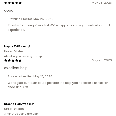
May 28, 2026
good
Staytuned replied May 28, 2026
Thanks for giving Kiwi a try! We’re happy to know you’ve had a good
experience.
Happy TailSaver
United States
About 4 years using the app
May 26, 2026
excellent help
Staytuned replied May 27, 2026
We’re glad our team could provide the help you needed! Thanks for
choosing Kiwi.
Ricche Hollywood
United States
3 minutes using the app