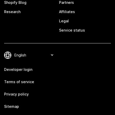
Shopify Blog
Partners
Research
Affiliates
Legal
Service status
Developer login
Terms of service
Privacy policy
Sitemap