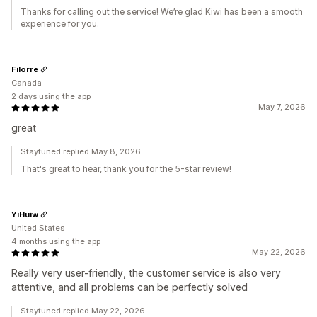
Thanks for calling out the service! We’re glad Kiwi has been a smooth
experience for you.
Filorre
Canada
2 days using the app
May 7, 2026
great
Staytuned replied May 8, 2026
That's great to hear, thank you for the 5-star review!
YiHuiw
United States
4 months using the app
May 22, 2026
Really very user-friendly, the customer service is also very
attentive, and all problems can be perfectly solved
Staytuned replied May 22, 2026