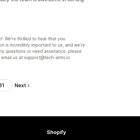
 We're thrilled to hear that you
on is incredibly important to us, and we’re
ny questions or need assistance, please
or email us at support@tech-arms.io
Next
31
Shopify