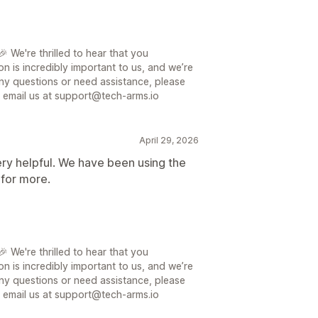
 We're thrilled to hear that you
on is incredibly important to us, and we’re
ny questions or need assistance, please
or email us at support@tech-arms.io
April 29, 2026
ry helpful. We have been using the
 for more.
 We're thrilled to hear that you
on is incredibly important to us, and we’re
ny questions or need assistance, please
or email us at support@tech-arms.io