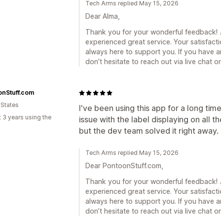
Tech Arms replied May 15, 2026
Dear Alma,
Thank you for your wonderful feedback! 🎉
experienced great service. Your satisfacti
always here to support you. If you have a
don’t hesitate to reach out via live chat 
onStuff.com
 States
I've been using this app for a long tim
 3 years using the
issue with the label displaying on al
but the dev team solved it right away.
Tech Arms replied May 15, 2026
Dear PontoonStuff.com,
Thank you for your wonderful feedback! 🎉
experienced great service. Your satisfacti
always here to support you. If you have a
don’t hesitate to reach out via live chat 