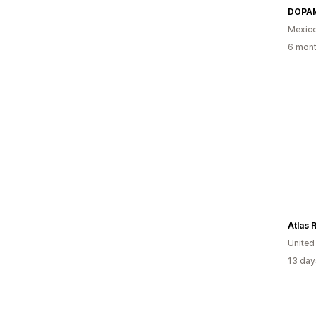
DOPA
Mexic
6 mont
Atlas 
Unite
13 day