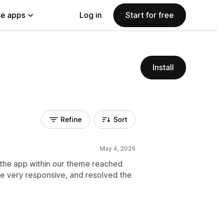
e apps
Log in
Start for free
Install
Refine
Sort
May 4, 2026
 the app within our theme reached
e very responsive, and resolved the