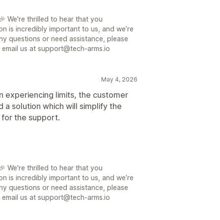
 We're thrilled to hear that you
on is incredibly important to us, and we’re
ny questions or need assistance, please
or email us at support@tech-arms.io
May 4, 2026
n experiencing limits, the customer
a solution which will simplify the
 for the support.
 We're thrilled to hear that you
on is incredibly important to us, and we’re
ny questions or need assistance, please
or email us at support@tech-arms.io