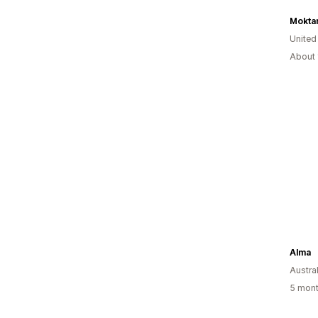
Mokta
United
About 
Alma
Austral
5 mont