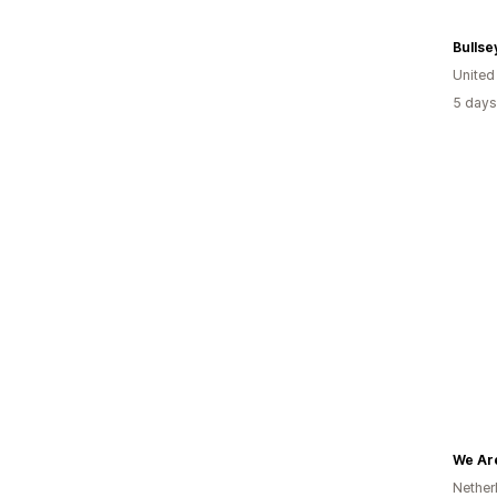
Bullse
United
5 days
We Are
Nether