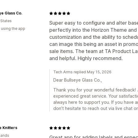
ye Glass Co.
 States
Super easy to configure and alter bas
 using the app
perfectly into the Horizon Theme and r
customization and the ability to sched
can image this being an asset in promo
sale items. The team at TA Product L
and helpful. Highly recommend.
Tech Arms replied May 15, 2026
Dear Bullseye Glass Co.,
Thank you for your wonderful feedback! 🎉
experienced great service. Your satisfacti
always here to support you. If you have a
don’t hesitate to reach out via live chat 
 Knitters
lands
Great app for adding labels and espec