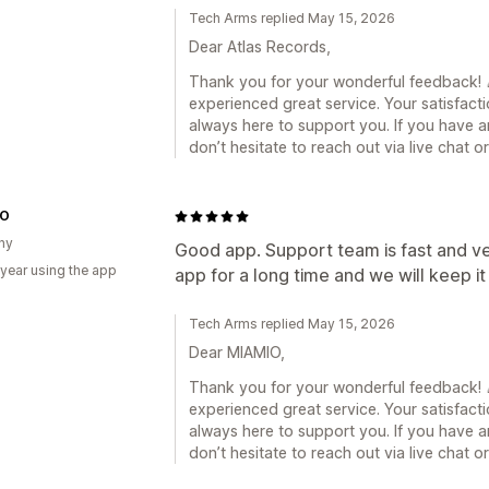
Tech Arms replied May 15, 2026
Dear Atlas Records,
Thank you for your wonderful feedback! 🎉
experienced great service. Your satisfacti
always here to support you. If you have a
don’t hesitate to reach out via live chat 
IO
ny
Good app. Support team is fast and ve
 year using the app
app for a long time and we will keep it
Tech Arms replied May 15, 2026
Dear MIAMIO,
Thank you for your wonderful feedback! 🎉
experienced great service. Your satisfacti
always here to support you. If you have a
don’t hesitate to reach out via live chat 