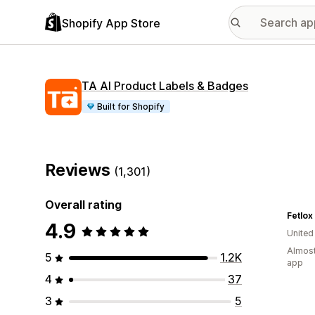
Shopify App Store
TA AI Product Labels & Badges
Built for Shopify
Reviews
(1,301)
Overall rating
Fetlox
4.9
Unite
Almost
5
1.2K
app
4
37
3
5