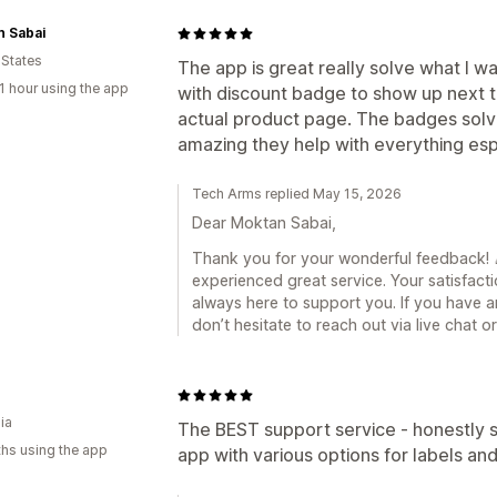
n Sabai
 States
The app is great really solve what I wa
1 hour using the app
with discount badge to show up next to
actual product page. The badges solve
amazing they help with everything esp
Tech Arms replied May 15, 2026
Dear Moktan Sabai,
Thank you for your wonderful feedback! 🎉
experienced great service. Your satisfacti
always here to support you. If you have a
don’t hesitate to reach out via live chat 
ia
The BEST support service - honestly s
hs using the app
app with various options for labels 