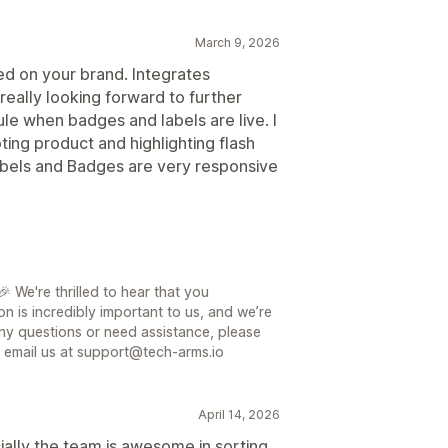
March 9, 2026
ed on your brand. Integrates
eally looking forward to further
ule when badges and labels are live. I
ting product and highlighting flash
abels and Badges are very responsive
 We're thrilled to hear that you
on is incredibly important to us, and we’re
ny questions or need assistance, please
or email us at support@tech-arms.io
April 14, 2026
ially the team is awesome in sorting