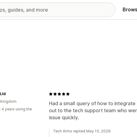
Brows
 Ltd
d Kingdom
Had a small query of how to integrate
 4 years using the
out to the tech support team who wer
issue quickly.
Tech Arms replied May 15, 2026