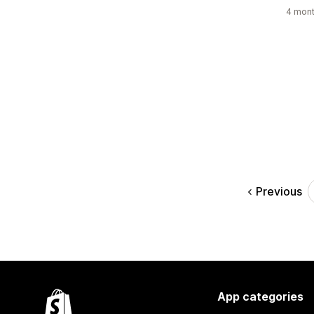
4 mont
Previous
App categories