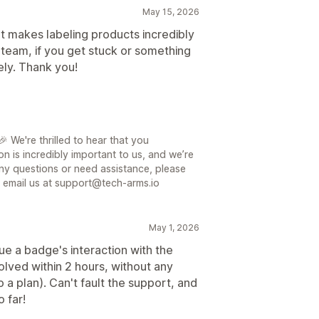
May 15, 2026
It makes labeling products incredibly
 team, if you get stuck or something
ely. Thank you!
 We're thrilled to hear that you
on is incredibly important to us, and we’re
ny questions or need assistance, please
or email us at support@tech-arms.io
May 1, 2026
sue a badge's interaction with the
lved within 2 hours, without any
 a plan). Can't fault the support, and
 far!