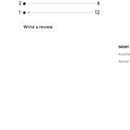
2
4
1
12
Write a review
SKINY
Austri
About 