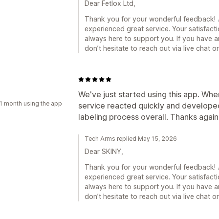
Dear Fetlox Ltd,
Thank you for your wonderful feedback! 🎉
experienced great service. Your satisfacti
always here to support you. If you have a
don’t hesitate to reach out via live chat 
a
We've just started using this app. Whe
1 month using the app
service reacted quickly and developed 
labeling process overall. Thanks again
Tech Arms replied May 15, 2026
Dear SKINY,
Thank you for your wonderful feedback! 🎉
experienced great service. Your satisfacti
always here to support you. If you have a
don’t hesitate to reach out via live chat 