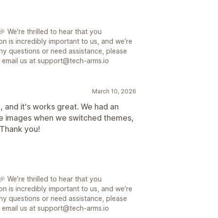
 We're thrilled to hear that you
on is incredibly important to us, and we’re
ny questions or need assistance, please
or email us at support@tech-arms.io
March 10, 2026
e, and it's works great. We had an
l the images when we switched themes,
 Thank you!
 We're thrilled to hear that you
on is incredibly important to us, and we’re
ny questions or need assistance, please
or email us at support@tech-arms.io