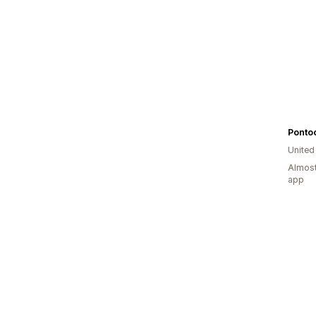
Ponto
United
Almost
app