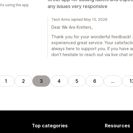
hs using the app
any issues very responsive
Tech Arms replied May 15, 2026
Dear We Are Knitters,
Thank you for your wonderful feedback! 🎉
experienced great service. Your satisfacti
always here to support you. If you have a
don’t hesitate to reach out via live chat 
1
2
3
4
5
6
…
1
Top categories
Resources