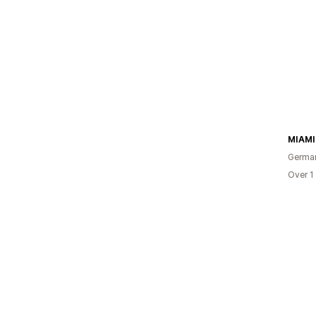
MIAM
Germa
Over 1