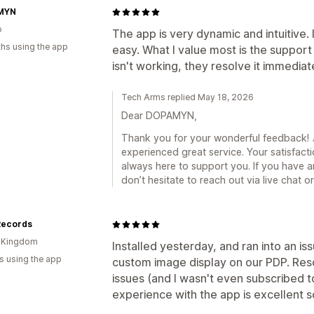
MYN
o
The app is very dynamic and intuitive. 
hs using the app
easy. What I value most is the support
isn't working, they resolve it immediat
Tech Arms replied May 18, 2026
Dear DOPAMYN,
Thank you for your wonderful feedback! 🎉
experienced great service. Your satisfacti
always here to support you. If you have a
don’t hesitate to reach out via live chat 
Records
d Kingdom
Installed yesterday, and ran into an is
s using the app
custom image display on our PDP. Reso
issues (and I wasn't even subscribed to
experience with the app is excellent so