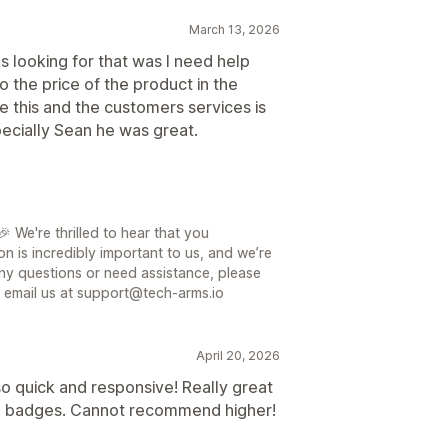
March 13, 2026
s looking for that was I need help
 the price of the product in the
 this and the customers services is
ecially Sean he was great.
 We're thrilled to hear that you
on is incredibly important to us, and we’re
ny questions or need assistance, please
or email us at support@tech-arms.io
April 20, 2026
o quick and responsive! Really great
and badges. Cannot recommend higher!