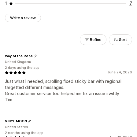
1
7
Write a review
Refine
Sort
Way of the Rope
United Kingdom
2 days using the app
June 24, 2026
Just what I needed, scrolling fixed sticky bar with regional
targetted different messages.
Great customer service too helped me fix an issue swiftly
Tim
VINYL MOON
United States
2 months using the app