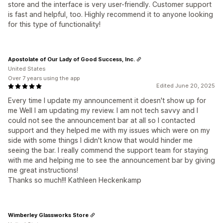
store and the interface is very user-friendly. Customer support
is fast and helpful, too. Highly recommend it to anyone looking
for this type of functionality!
Apostolate of Our Lady of Good Success, Inc.
United States
Over 7 years using the app
Edited June 20, 2025
Every time I update my announcement it doesn't show up for
me Well I am updating my review. I am not tech savvy and I
could not see the announcement bar at all so I contacted
support and they helped me with my issues which were on my
side with some things I didn't know that would hinder me
seeing the bar. I really commend the support team for staying
with me and helping me to see the announcement bar by giving
me great instructions!
Thanks so much!!! Kathleen Heckenkamp
Wimberley Glassworks Store