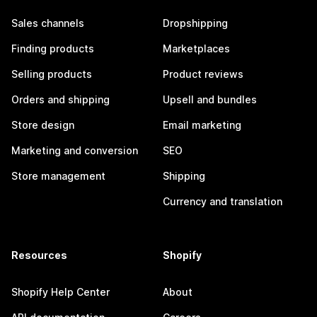
Sales channels
Dropshipping
Finding products
Marketplaces
Selling products
Product reviews
Orders and shipping
Upsell and bundles
Store design
Email marketing
Marketing and conversion
SEO
Store management
Shipping
Currency and translation
Resources
Shopify
Shopify Help Center
About