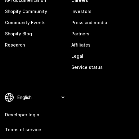
API documentation
Careers
Shopify Community
Investors
Community Events
Press and media
Shopify Blog
Partners
Research
Affiliates
Legal
Service status
Developer login
Terms of service