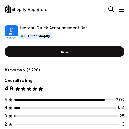
Shopify App Store
Hextom: Quick Announcement Bar
Built for Shopify
Install
Reviews
(2,220)
Overall rating
4.9
5
2.0K
4
144
3
25
2
3