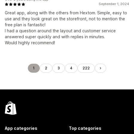
September 1, 2024
Great app, along with the others from Hextom. Simple, easy to
use and they look great on the storefront, not to mention the
free plan is fantastic!
I had a question around the layout and customer service
answered super quickly and with replies in minutes.
Would highly recommend!
1
2
3
4
222
App categories
Top categories