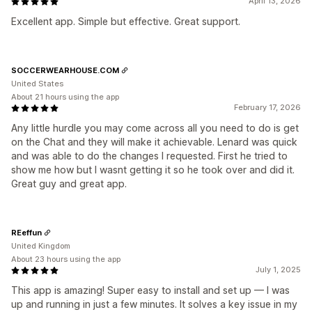
April 13, 2026
Excellent app. Simple but effective. Great support.
SOCCERWEARHOUSE.COM
United States
About 21 hours using the app
February 17, 2026
Any little hurdle you may come across all you need to do is get
on the Chat and they will make it achievable. Lenard was quick
and was able to do the changes I requested. First he tried to
show me how but I wasnt getting it so he took over and did it.
Great guy and great app.
REeffun
United Kingdom
About 23 hours using the app
July 1, 2025
This app is amazing! Super easy to install and set up — I was
up and running in just a few minutes. It solves a key issue in my