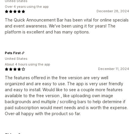
United States
Over 4 years using the app
December 28, 2024
The Quick Announcement Bar has been vital for online specials
and event awareness. We've been using it for years! The
platform is excellent and has many options.
Pets First
United States
About 4 hours using the app
December 11, 2024
The features offered in the free version are very well
organized and are easy to use. The app is very user friendly
and easy to install. Would like to see a couple more features
available to the free version , like uploading own image
backgrounds and multiple / scrolling bars to help determine if
paid subscription would meet needs and is worth the expense.
Over-all happy with the product so far.