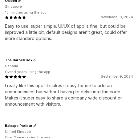
Olaben
Singapore
13 minutes using the app
November 10, 2024
Easy to use, super simple. UI/UX of app is fine, but could be
improved a little bit, default designs aren't great, could offer
more standard options.
The Barbell Box
Canada
Over 4 years using the app
September 9, 2024
I really like this app. It makes it easy for me to add an
announcement bar without having to delve into the code.
Makes it super easy to share a company wide discount or
announcement with visitors.
Baldape Parlour
United Kingdom
Over 2 years using the app