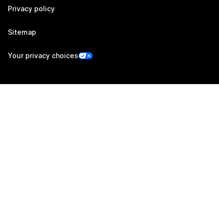
Privacy policy
Sitemap
Your privacy choices