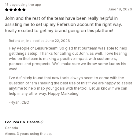
15 days using the app
June 19, 2026
John and the rest of the team have been really helpful in
assisting me to set up my Refersion account the right way.
Really excited to get my brand going on this platform!
Refersion, Inc. replied June 22, 2026
Hey People of Leisure team! So glad that our team was able to help
get things setup. Thanks for calling out John, as well. I love hearing
who on the team is making a positive impact with customers,
partners and prospects. We'll make sure we throw some kudos his
way!
I've definitely found that new tools always seem to come with the
question of "am I making the best use of this?" We are happy to assist
anytime to help map your goals with the tool. Let us know if we can
help in any other way. Happy Marketing!
-Ryan, CEO
Eco Pea Co. Canada
Canada
Almost 3 years using the app