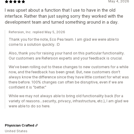
May 4, 2026
I was upset about a function that I use to have in the old
interface. Rather than just saying sorry they worked with the
development team and turned something around in a day.
Refersion, Inc. replied May 5, 2026
Thank you for the note, Eco Pea team. I am glad we were able to
come to a solution quickly. :D
Also, thank you for raising your hand on this particular functionality.
Our customers are Refersion experts and your feedback is crucial.
We've been rolling out to these changes to new customers for a while
now, and the feedback has been great. But, new customers don't
always know the difference since they have little context for what was
there before. 100% changes can often be disruptive, even if we are
confident it is "better."
While we may not always able to bring old functionality back (for a
variety of reasons...security, privacy, infrastructure, etc.), I am glad we
were able to do so here.
Physician Crafted
United States