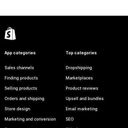
App categories
Top categories
Sales channels
Dropshipping
Finding products
Marketplaces
Selling products
Product reviews
Orders and shipping
Upsell and bundles
Store design
Email marketing
Marketing and conversion
SEO