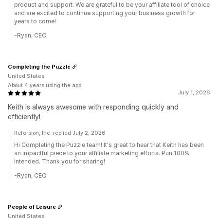
product and support. We are grateful to be your affiliate tool of choice
and are excited to continue supporting your business growth for
years to come!
-Ryan, CEO
Completing the Puzzle
United States
About 4 years using the app
July 1, 2026
Keith is always awesome with responding quickly and
efficiently!
Refersion, Inc. replied July 2, 2026
Hi Completing the Puzzle team! It's great to hear that Keith has been
an impactful piece to your affiliate marketing efforts. Pun 100%
intended. Thank you for sharing!
-Ryan, CEO
People of Leisure
United States