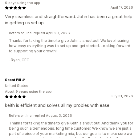
9 days using the app
April 17, 2026
Very seamless and straightforward. John has been a great help
in getting us set up.
Refersion, Inc. replied April 20, 2026
Thanks for taking the time to give John a shoutout! We love hearing
how easy everything was to set up and get started. Looking forward
to supporting your growth!
-Ryan, CEO
Scent Fill
United States
About 9 years using the app
July 31, 2026
keith is efficient and solves all my probles with ease
Refersion, Inc. replied August 3, 2026
Thanks for taking the time to give Keith a shout out! And thank you for
being such a tremendous, long time customer. We know we are just a
part of a piece of your marketing mix, but our goal is to make sure we