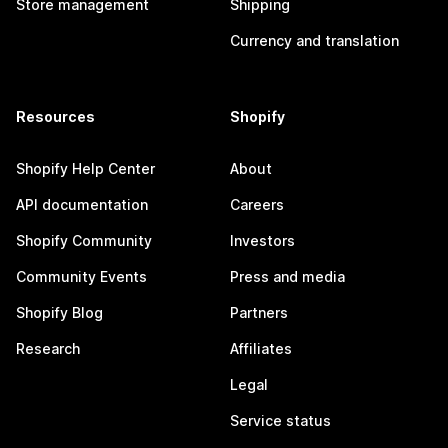
Store management
Shipping
Currency and translation
Resources
Shopify
Shopify Help Center
About
API documentation
Careers
Shopify Community
Investors
Community Events
Press and media
Shopify Blog
Partners
Research
Affiliates
Legal
Service status