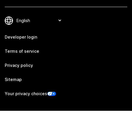
Developer login
Terms of service
Privacy policy
Sitemap
Your privacy choices