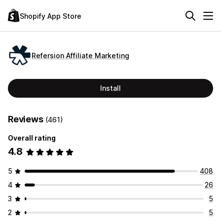
Shopify App Store
Refersion Affiliate Marketing
Install
Reviews
(461)
Overall rating
4.8
5
408
4
26
3
5
2
5