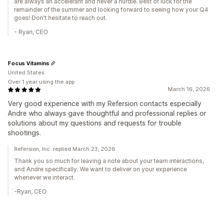
are always an accelerant and never a hurdle. Best of luck for the
remainder of the summer and looking forward to seeing how your Q4
goes! Don't hesitate to reach out.
- Ryan, CEO
Focus Vitamins
United States
Over 1 year using the app
March 16, 2026
Very good experience with my Refersion contacts especially
Andre who always gave thoughtful and professional replies or
solutions about my questions and requests for trouble
shootings.
Refersion, Inc. replied March 23, 2026
Thank you so much for leaving a note about your team interactions,
and Andre specifically. We want to deliver on your experience
whenever we interact.
-Ryan, CEO