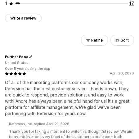
1
17
Write a review
Refine
Sort
Further Food
United States
Over 5 years using the app
April 20, 2026
Of all of the marketing platforms our company works with,
Refersion has the best customer service - hands down. They
are quick to respond, provide solutions, and easy to work
with! Andre has always been a helpful hand for us! It's a great
platform for affiliate management, we're glad we've been
partnering with Refersion for years now!
Refersion, Inc. replied April 21, 2026
Thank you for taking a moment to write this thoughtful review. We aim
to overdeliver on every facet of the customer experience - both