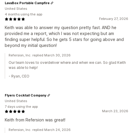
LavaBox Portable Campfire
United States
4 months using the app
February 27, 2026
Keith was able to answer my question pretty fast. AND he
provided me a report, which I was not expecting but am
finding super helpful. So he gets 5 stars for going above and
beyond my initial question!
Refersion, Inc. replied March 30, 2026
Our team loves to overdeliver where and when we can. So glad Keith
was able to help!
- Ryan, CEO
Flyers Cocktail Company
United States
7 days using the app
March 23, 2026
Keith from Refersion was great!
Refersion, Inc. replied March 24, 2026