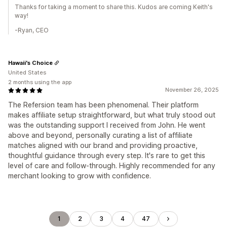
Thanks for taking a moment to share this. Kudos are coming Keith's
way!
-Ryan, CEO
Hawaii's Choice
United States
2 months using the app
November 26, 2025
The Refersion team has been phenomenal. Their platform
makes affiliate setup straightforward, but what truly stood out
was the outstanding support I received from John. He went
above and beyond, personally curating a list of affiliate
matches aligned with our brand and providing proactive,
thoughtful guidance through every step. It's rare to get this
level of care and follow-through. Highly recommended for any
merchant looking to grow with confidence.
1
2
3
4
47