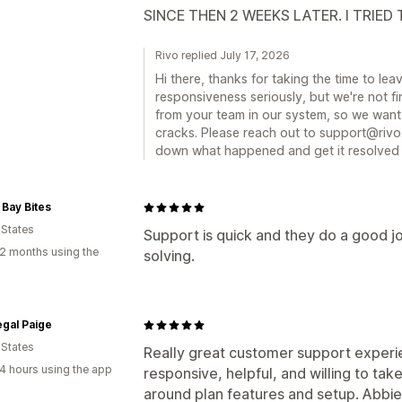
SINCE THEN 2 WEEKS LATER. I TRIED
Rivo replied July 17, 2026
Hi there, thanks for taking the time to l
responsiveness seriously, but we're not f
from your team in our system, so we want 
cracks. Please reach out to support@rivo.
down what happened and get it resolved 
 Bay Bites
 States
Support is quick and they do a good 
2 months using the
solving.
gal Paige
 States
Really great customer support experi
4 hours using the app
responsive, helpful, and willing to tak
around plan features and setup. Abbie 