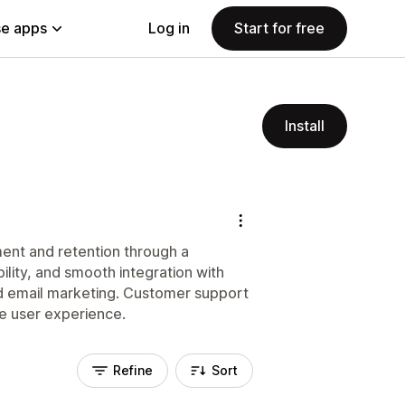
e apps
Log in
Start for free
Install
ent and retention through a
ility, and smooth integration with
nd email marketing. Customer support
he user experience.
Refine
Sort