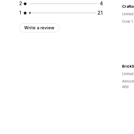
2
4
Crafto
1
21
United
Over 1
Write a review
BrickS
United
Almost
app