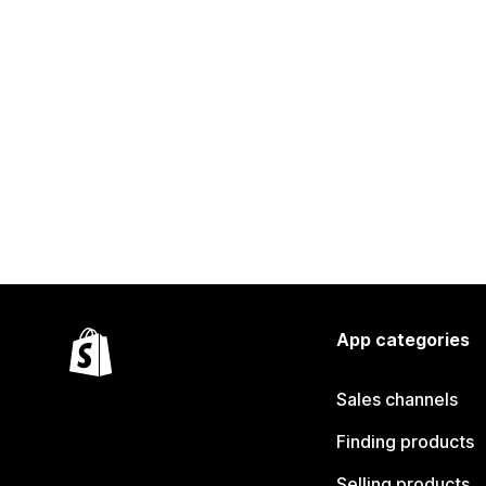
App categories
Sales channels
Finding products
Selling products