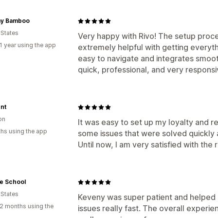
y Bamboo
 States
Very happy with Rivo! The setup proc
1 year using the app
extremely helpful with getting everyth
easy to navigate and integrates smoot
quick, professional, and very respons
nt
on
It was easy to set up my loyalty and re
hs using the app
some issues that were solved quickly 
Until now, I am very satisfied with the r
e School
 States
Keveny was super patient and helped 
2 months using the
issues really fast. The overall experi