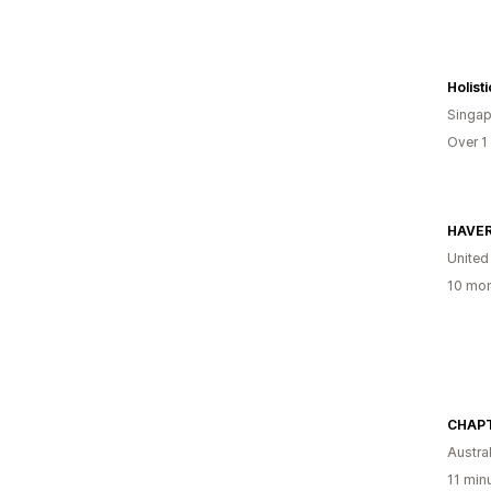
Holist
Singap
Over 1
HAVER
United
10 mon
CHAPT
Austral
11 min