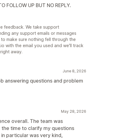
 TO FOLLOW UP BUT NO REPLY.
eave feedback. We take support
inding any support emails or messages
to make sure nothing fell through the
io with the email you used and we'll track
right away.
June 8, 2026
job answering questions and problem
May 28, 2026
ence overall. The team was
e the time to clarify my questions
in particular was very kind,