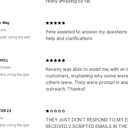
really amazing so far.
ic Way
ore
Pete assisted to answer my questions 
 year using the app
help and clarifications
HILL
 States
Keveny was able to assist me with an 
ths using the app
customers, explaining why some were 
others were. They were prompt in ans
outreach. Thanks!!
ER 23
ia
THEY JUST DON'T RESPOND TO MY EM
utes using the app
RECEIVED 2 SCRIPTED EMAILS IN TH