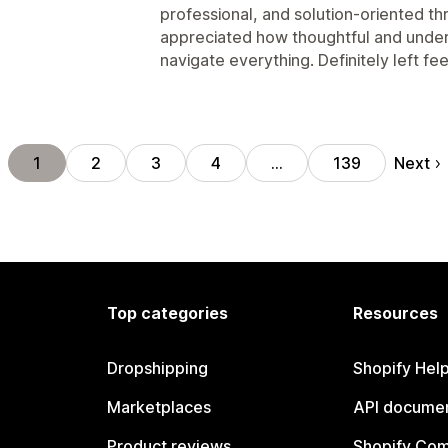
professional, and solution-oriented th
appreciated how thoughtful and under
navigate everything. Definitely left f
Next
1
2
3
4
…
139
Top categories
Resources
Dropshipping
Shopify Hel
Marketplaces
API documen
Product reviews
Shopify Co