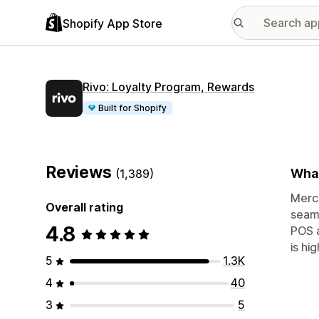
Shopify App Store
Rivo: Loyalty Program, Rewards
Built for Shopify
Reviews
What
(1,389)
Merch
Overall rating
seaml
4.8
POS a
is hi
5
1.3K
4
40
3
5