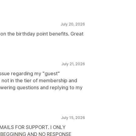
July 20, 2026
on the birthday point benefits. Great
July 21, 2026
issue regarding my "guest"
not in the tier of membership and
wering questions and replying to my
July 15, 2026
AILS FOR SUPPORT. I ONLY
E BEGGINING AND NO RESPONSE