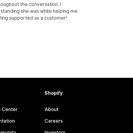
roughout the conversation. I
standing she was while helping me
eeling supported as a customer!
Shopify
p Center
About
tation
Careers
mmunity
Investors