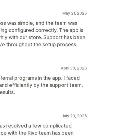
May 21, 2026
ess was simple, and the team was
ing configured correctly. The app is
hly with our store. Support has been
ive throughout the setup process.
April 30, 2026
ferral programs in the app. I faced
and efficiently by the support team.
esults.
July 23, 2026
us resolved a few complicated
ence with the Rivo team has been