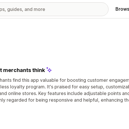
Brows
 merchants think
ants find this app valuable for boosting customer engagem
ess loyalty program. It's praised for easy setup, customizab
nd online stores. Key features include adjustable points a
ghly regarded for being responsive and helpful, enhancing t