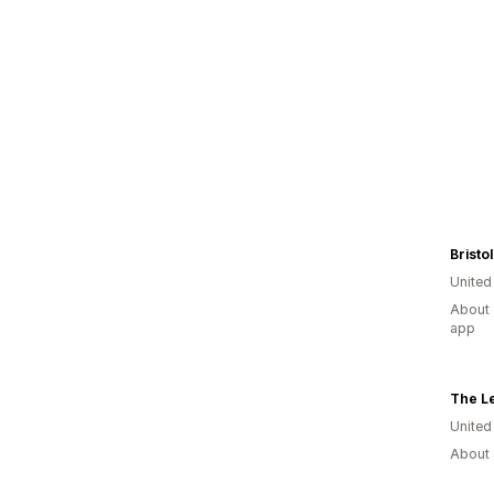
Bristol
United
About 
app
The Le
United
About 