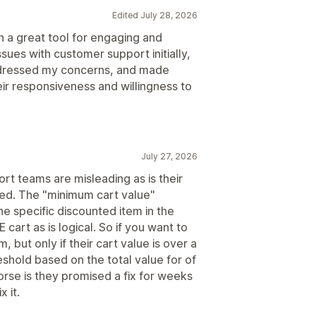
Edited July 28, 2026
n a great tool for engaging and
ssues with customer support initially,
ddressed my concerns, and made
heir responsiveness and willingness to
July 27, 2026
ort teams are misleading as is their
ted. The "minimum cart value"
he specific discounted item in the
 cart as is logical. So if you want to
 but only if their cart value is over a
reshold based on the total value for of
orse is they promised a fix for weeks
 it.