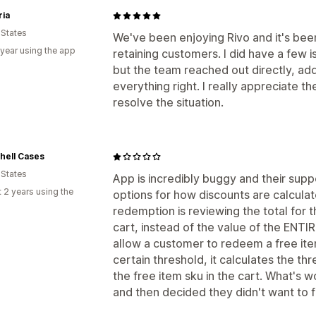
ria
 States
We've been enjoying Rivo and it's bee
 year using the app
retaining customers. I did have a few i
but the team reached out directly, a
everything right. I really appreciate t
resolve the situation.
hell Cases
 States
App is incredibly buggy and their supp
 2 years using the
options for how discounts are calcula
redemption is reviewing the total for t
cart, instead of the value of the ENTIRE
allow a customer to redeem a free item,
certain threshold, it calculates the th
the free item sku in the cart. What's w
and then decided they didn't want to fix