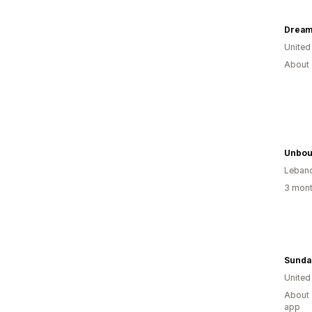
Dream
United
About 
Unbou
Leban
3 mont
Sunda
United
About 
app