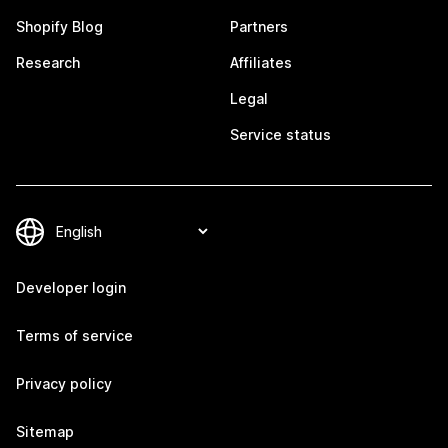
Shopify Blog
Partners
Research
Affiliates
Legal
Service status
Developer login
Terms of service
Privacy policy
Sitemap