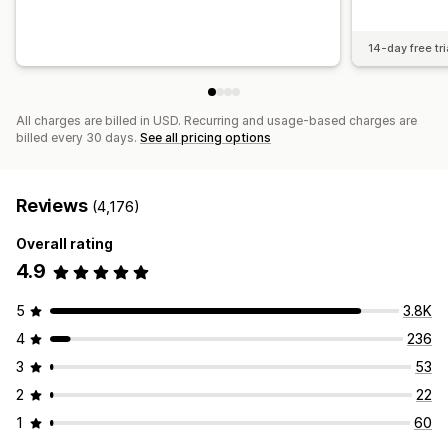
14-day free tri
All charges are billed in USD. Recurring and usage-based charges are
billed every 30 days.
See all pricing options
Reviews
(4,176)
Overall rating
4.9
5
3.8K
4
236
3
53
2
22
1
60