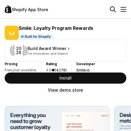
Shopify App Store
Smile: Loyalty Program Rewards
Built for Shopify
Build Award Winner
20
26
For innovation and impact
Pricing
Rating
Developer
Free plan available
4.9
(4,176)
Smile.io
Install
View demo store