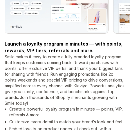
Launch a loyalty program in minutes — with points,
rewards, VIP tiers, referrals and more.
Smile makes it easy to create a fully branded loyalty program
that keeps customers coming back. Reward purchases with
points, offer exclusive VIP perks, and thank your biggest fans
for sharing with friends. Run engaging promotions like 2x
points weekends and special VIP pricing to drive conversions,
amplified across every channel with Klaviyo. Powerful analytics
give you clarity, confidence, and benchmarks against top
brands. Join thousands of Shopify merchants growing with
Smile today!
Create a powerful loyalty program in minutes — points, VIP,
referrals & more
Customize every detail to match your brand's look and feel
Embed loyalty on product pages, at checkout, with a