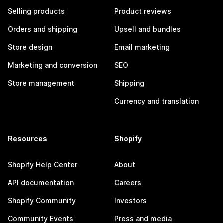
Selling products
Product reviews
Orders and shipping
Upsell and bundles
Store design
Email marketing
Marketing and conversion
SEO
Store management
Shipping
Currency and translation
Resources
Shopify
Shopify Help Center
About
API documentation
Careers
Shopify Community
Investors
Community Events
Press and media