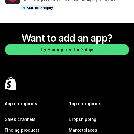
Drive repeat purchase rate with powerful loyalty & rewards
Built for Shopify
Want to add an app?
Try Shopify free for 3 days
App categories
Top categories
Sales channels
Dropshipping
Finding products
Marketplaces