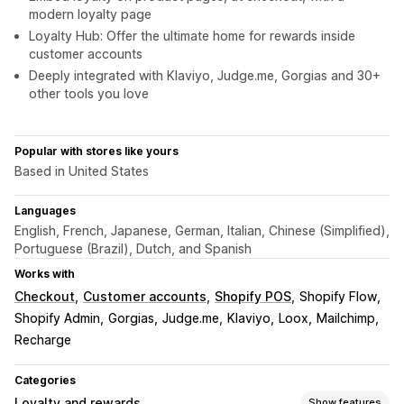
modern loyalty page
Loyalty Hub: Offer the ultimate home for rewards inside
customer accounts
Deeply integrated with Klaviyo, Judge.me, Gorgias and 30+
other tools you love
Popular with stores like yours
Based in United States
Languages
English, French, Japanese, German, Italian, Chinese (Simplified),
Portuguese (Brazil), Dutch, and Spanish
Works with
Checkout
Customer accounts
Shopify POS
Shopify Flow
Shopify Admin
Gorgias
Judge.me
Klaviyo
Loox
Mailchimp
Recharge
Categories
Loyalty and rewards
Show features