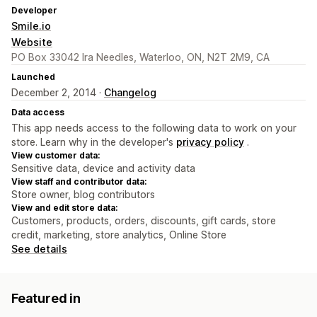
Developer
Smile.io
Website
PO Box 33042 Ira Needles, Waterloo, ON, N2T 2M9, CA
Launched
December 2, 2014 ·
Changelog
Data access
This app needs access to the following data to work on your
store. Learn why in the developer's
privacy policy
.
View customer data:
Sensitive data, device and activity data
View staff and contributor data:
Store owner, blog contributors
View and edit store data:
Customers, products, orders, discounts, gift cards, store
credit, marketing, store analytics, Online Store
See details
Featured in