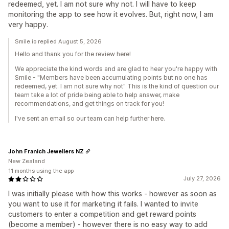
redeemed, yet. I am not sure why not. I will have to keep
monitoring the app to see how it evolves. But, right now, I am
very happy.
Smile.io replied August 5, 2026
Hello and thank you for the review here!
We appreciate the kind words and are glad to hear you're happy with
Smile - "Members have been accumulating points but no one has
redeemed, yet. I am not sure why not" This is the kind of question our
team take a lot of pride being able to help answer, make
recommendations, and get things on track for you!
I've sent an email so our team can help further here.
John Franich Jewellers NZ
New Zealand
11 months using the app
July 27, 2026
I was initially please with how this works - however as soon as
you want to use it for marketing it fails. I wanted to invite
customers to enter a competition and get reward points
(become a member) - however there is no easy way to add