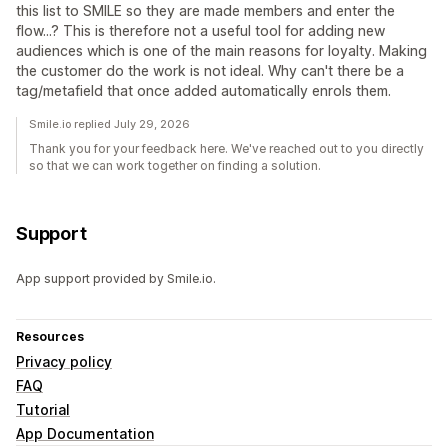
this list to SMILE so they are made members and enter the
flow...? This is therefore not a useful tool for adding new
audiences which is one of the main reasons for loyalty. Making
the customer do the work is not ideal. Why can't there be a
tag/metafield that once added automatically enrols them.
Smile.io replied July 29, 2026
Thank you for your feedback here. We've reached out to you directly
so that we can work together on finding a solution.
Support
App support provided by Smile.io.
Resources
Privacy policy
FAQ
Tutorial
App Documentation