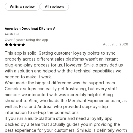
Write a review
All reviews
American Doughnut Kitchen
Australia
Over 2 years using the app
August 5, 2026
This app is solid. Getting customer loyalty points to sync
properly across different sales platforms wasn't an instant
plug-and-play process for us. However, Smile.io provided us
with a solution and helped with the technical capabilities we
needed to make it work.
What made the biggest difference was the support team.
Complex setups can easily get frustrating, but every staff
member we interacted with was incredibly helpful. A big
shoutout to Alex, who leads the Merchant Experience team, as
well as Ezra and Andrea, who provided step-by-step
information to set-up the connections.
If you run a multi-platform store and need a loyalty app
backed by a team that actually guides you in providing the
best experience for your customers, Smile.io is definitely worth