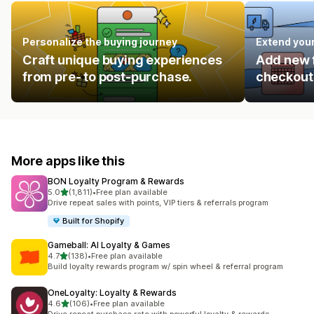
Personalize the buying journey
Extend you
Craft unique buying experiences
Add new f
from pre- to post-purchase.
checkout 
More apps like this
BON Loyalty Program & Rewards
out of 5 stars
5.0
(1,811)
•
Free plan available
1811 total reviews
Drive repeat sales with points, VIP tiers & referrals program
Built for Shopify
Gameball: AI Loyalty & Games
out of 5 stars
4.7
(138)
•
Free plan available
138 total reviews
Build loyalty rewards program w/ spin wheel & referral program
OneLoyalty: Loyalty & Rewards
out of 5 stars
4.6
(106)
•
Free plan available
106 total reviews