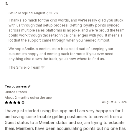
it.
Smile.io replied August 7, 2026
Thanks so much for the kind words, and we're really glad you stuck
with us through that setup process! Getting loyalty points synced
across multiple sales platforms is no joke, and we're proud the team
could work through those technical challenges with you. It means a
lot that the support came through when you needed it most.
We hope Smile.io continues to be a solid part of keeping your
customers happy and coming back for more. If you ever need
anything else down the track, you know where to find us.
The Smile.io Team 💛
Tea Journeys
United States
About 2 months using the app
August 4, 2026
I have just started using this app and I am very happy so far. I
am having some trouble getting customers to convert from a
Guest status to a Member status and so, am trying to educate
them. Members have been accumulating points but no one has