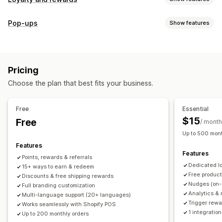
Program types
Pop-ups
Show features
Reward programs
Memberships
VIP tiers
Referrals
Pop-up types
Subscriptions
Gift card programs
Custom programs
Cart pop-ups
Discounts
Rewards
Banners
Rewards you can offer
Pricing
Managing pop-ups
Points
Discounts
Coupons
Gifts
Gift cards
POS rewards
Choose the plan that best fits your business.
Editor tool
Templates
Translation
Campaigns
Free shipping
Free products
Early access
Triggers and rules
Exclusive access
Membership perks
Events
Services
Free
Essential
Donations
Custom rewards
$15
Free
/ month
Up to 500 mont
Features
Features
Points, rewards & referrals
Dedicated l
15+ ways to earn & redeem
Free produc
Discounts & free shipping rewards
Nudges (on-
Full branding customization
Analytics & 
Multi-language support (20+ languages)
Trigger rewa
Works seamlessly with Shopify POS
1 integration
Up to 200 monthly orders