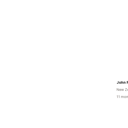
New Z
11 mon