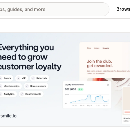
Brows
red images gallery