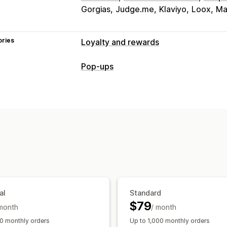
Gorgias
Judge.me
Klaviyo
Loox
Ma
ories
Loyalty and rewards
Program types
Pop-ups
Reward programs
Memberships
VIP 
Pop-up types
Gift card programs
Custom program
Cart pop-ups
Discounts
Rewards
B
Rewards you can offer
Managing pop-ups
Points
Discounts
Coupons
Gifts
Gi
Editor tool
Templates
Translation
C
Free products
Early access
Exclusiv
Events
Services
Donations
Custom 
al
Standard
$79
 month
/ month
0 monthly orders
Up to 1,000 monthly orders