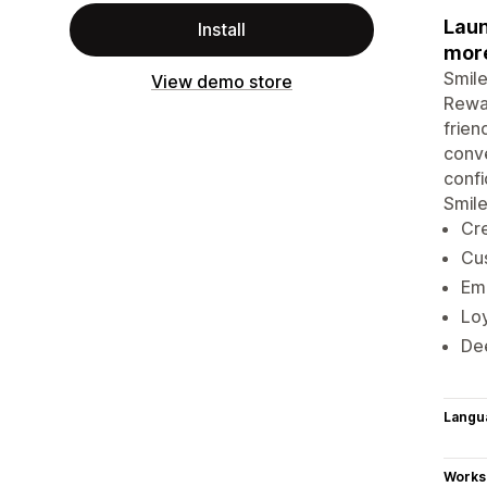
Laun
Install
mor
Smile
View demo store
Rewar
frien
conve
confi
Smile
Cre
Cus
Emb
Loy
Dee
Langu
Works