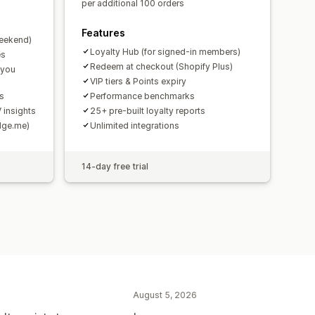
per additional 100 orders
Features
weekend)
Loyalty Hub (for signed-in members)
es
Redeem at checkout (Shopify Plus)
 you
VIP tiers & Points expiry
ds
Performance benchmarks
 insights
25+ pre-built loyalty reports
udge.me)
Unlimited integrations
14-day free trial
August 5, 2026