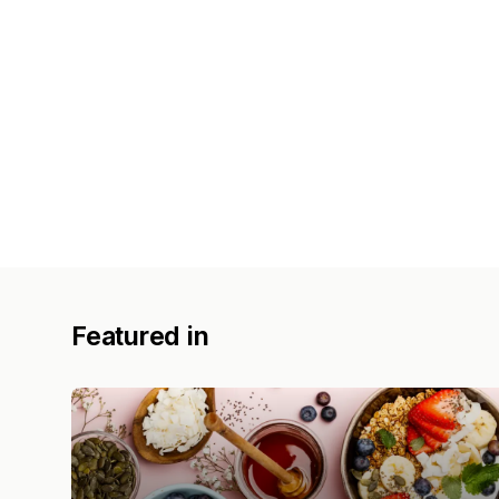
Featured in