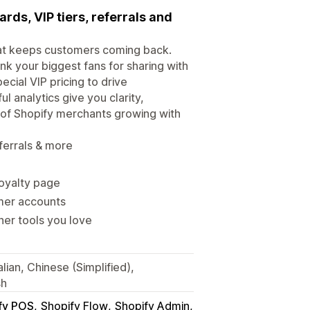
rds, VIP tiers, referrals and
that keeps customers coming back.
nk your biggest fans for sharing with
cial VIP pricing to drive
l analytics give you clarity,
 of Shopify merchants growing with
ferrals & more
loyalty page
omer accounts
her tools you love
lian, Chinese (Simplified),
sh
fy POS
Shopify Flow
Shopify Admin