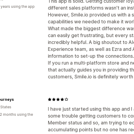
This app is solid. Getting customer loy
 years using the app
different sales platforms wasn't an in
However, Smile.io provided us with a s
capabilities we needed to make it wor
What made the biggest difference wa
can easily get frustrating, but every 
incredibly helpful. A big shoutout to 
Experience team, as well as Ezra and
information to set-up the connections.
If you run a multi-platform store and
that actually guides you in providing 
customers, Smile.io is definitely worth i
ourneys
 States
I have just started using this app and 
2 months using the
some trouble getting customers to con
Member status and so, am trying to 
accumulating points but no one has re