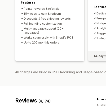
Features
Featur
Points, rewards & referrals
Dedica
15+ ways to earn & redeem
Free p
Discounts & free shipping rewards
Nudges
Full branding customization
Analyt
Multi-language support (20+
languages)
Trigge
Works seamlessly with Shopify POS
1 integ
Up to 200 monthly orders
14-day fr
All charges are billed in USD. Recurring and usage-based 
Reviews
(4,174)
Austral