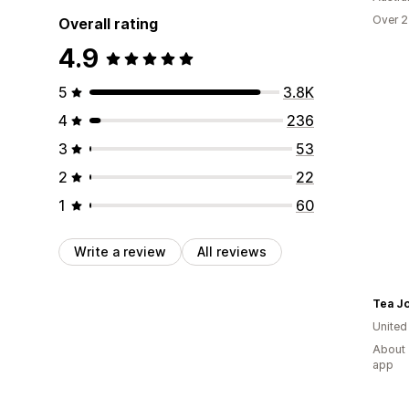
Over 2
Overall rating
4.9
5
3.8K
4
236
3
53
2
22
1
60
Write a review
All reviews
Tea J
United
About 
app