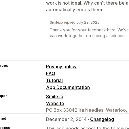
work is not ideal. Why can't there be 
automatically enrols them.
Smile.io replied July 29, 2026
Thank you for your feedback here. We've 
can work together on finding a solution.
rces
Privacy policy
FAQ
Tutorial
App Documentation
oper
Smile.io
Website
PO Box 33042 Ira Needles, Waterloo
hed
December 2, 2014 ·
Changelog
access
This app needs access to the followin