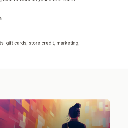
.
a
, gift cards, store credit, marketing,