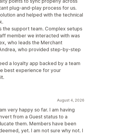
alty points to sync properly across
stant plug-and-play process for us.
olution and helped with the technical
k.
s the support team. Complex setups
staff member we interacted with was
Alex, who leads the Merchant
 Andrea, who provided step-by-step
 need a loyalty app backed by a team
the best experience for your
t.
August 4, 2026
I am very happy so far. I am having
vert from a Guest status to a
educate them. Members have been
deemed, yet. I am not sure why not. I