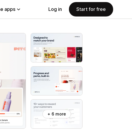
e apps
Log in
Start for free
+ 6 more