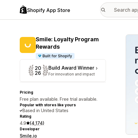
Shopify App Store
Featu
Smile: Loyalty Program
Rewards
Built for Shopify
Build Award Winner
20
26
For innovation and impact
Pricing
Free plan available. Free trial available.
Popular with stores like yours
Based in United States
Rating
4.9
(4,174)
Developer
Smile.io