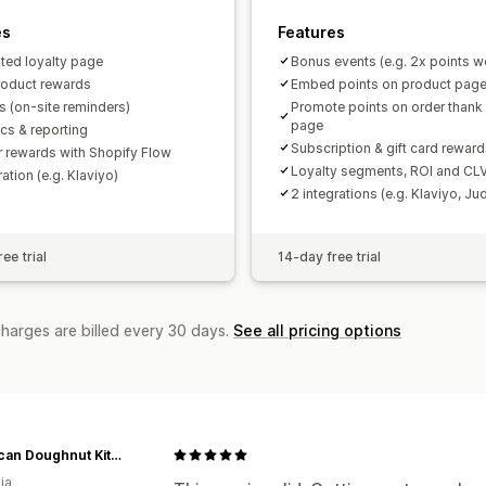
es
Features
ted loyalty page
Bonus events (e.g. 2x points 
roduct rewards
Embed points on product pag
 (on-site reminders)
Promote points on order thank
page
ics & reporting
Subscription & gift card rewar
r rewards with Shopify Flow
Loyalty segments, ROI and CLV
ration (e.g. Klaviyo)
2 integrations (e.g. Klaviyo, J
ee trial
14-day free trial
charges are billed every 30 days.
See all pricing options
American Doughnut Kitchen
ia