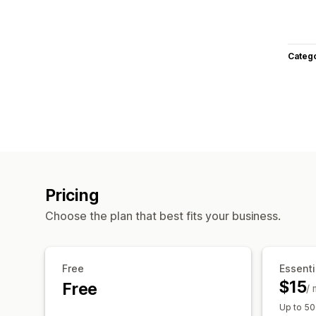
Categ
Pricing
Choose the plan that best fits your business.
Free
Essenti
$15
Free
/
Up to 50