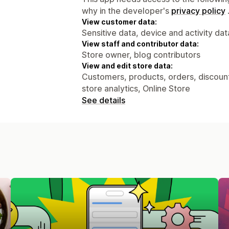
why in the developer's
privacy policy
View customer data:
Sensitive data, device and activity dat
View staff and contributor data:
Store owner, blog contributors
View and edit store data:
Customers, products, orders, discounts
store analytics, Online Store
See details