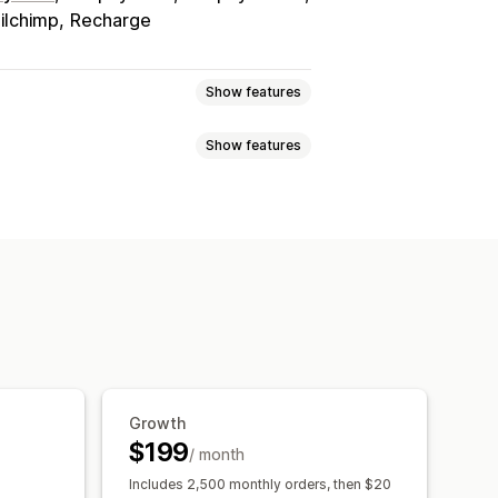
ilchimp
Recharge
Show features
Show features
tiers
Referrals
Subscriptions
s
anners
ft cards
POS rewards
Free shipping
ampaigns
Triggers and rules
e access
Membership perks
rewards
Growth
$199
/ month
Includes 2,500 monthly orders, then $20