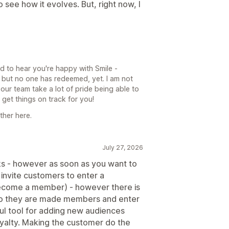
 see how it evolves. But, right now, I
d to hear you're happy with Smile -
but no one has redeemed, yet. I am not
 our team take a lot of pride being able to
et things on track for you!
ther here.
July 27, 2026
orks - however as soon as you want to
to invite customers to enter a
become a member) - however there is
E so they are made members and enter
eful tool for adding new audiences
oyalty. Making the customer do the