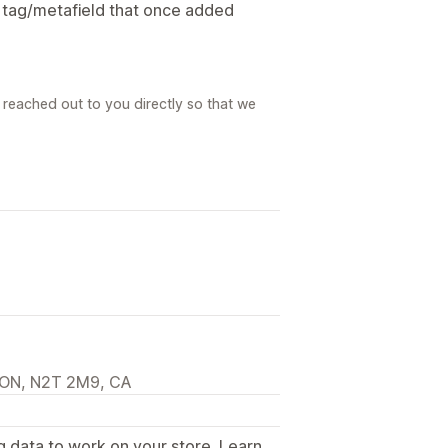
a tag/metafield that once added
reached out to you directly so that we
, ON, N2T 2M9, CA
g data to work on your store. Learn