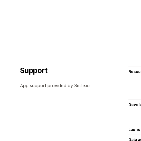
Support
Resou
App support provided by Smile.io.
Devel
Launc
Data 