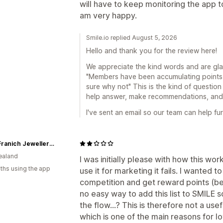
will have to keep monitoring the app to
am very happy.
Smile.io replied August 5, 2026
Hello and thank you for the review here!
We appreciate the kind words and are gla
"Members have been accumulating points 
sure why not" This is the kind of question
help answer, make recommendations, and g
I've sent an email so our team can help fur
John Franich Jewellers NZ
ealand
I was initially please with how this w
ths using the app
use it for marketing it fails. I wanted 
competition and get reward points (
no easy way to add this list to SMIL
the flow...? This is therefore not a us
which is one of the main reasons for l