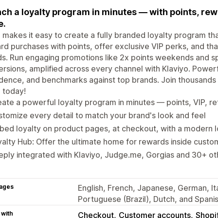
ch a loyalty program in minutes — with points, rewa
e.
 makes it easy to create a fully branded loyalty program 
d purchases with points, offer exclusive VIP perks, and tha
ds. Run engaging promotions like 2x points weekends and spe
rsions, amplified across every channel with Klaviyo. Powerfu
dence, and benchmarks against top brands. Join thousands
 today!
ate a powerful loyalty program in minutes — points, VIP, re
tomize every detail to match your brand's look and feel
ed loyalty on product pages, at checkout, with a modern 
alty Hub: Offer the ultimate home for rewards inside cust
ply integrated with Klaviyo, Judge.me, Gorgias and 30+ ot
ages
English, French, Japanese, German, Ita
Portuguese (Brazil), Dutch, and Spani
 with
Checkout
Customer accounts
Shopi