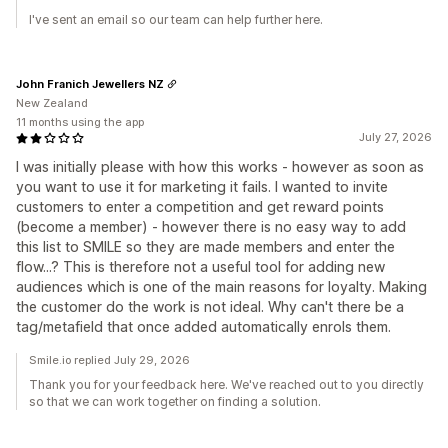
I've sent an email so our team can help further here.
John Franich Jewellers NZ
New Zealand
11 months using the app
July 27, 2026
I was initially please with how this works - however as soon as
you want to use it for marketing it fails. I wanted to invite
customers to enter a competition and get reward points
(become a member) - however there is no easy way to add
this list to SMILE so they are made members and enter the
flow...? This is therefore not a useful tool for adding new
audiences which is one of the main reasons for loyalty. Making
the customer do the work is not ideal. Why can't there be a
tag/metafield that once added automatically enrols them.
Smile.io replied July 29, 2026
Thank you for your feedback here. We've reached out to you directly
so that we can work together on finding a solution.