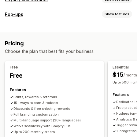
Program types
Pop-ups
Show features
Reward programs
Memberships
VIP tiers
Referrals
Pop-up types
Subscriptions
Gift card programs
Custom programs
Cart pop-ups
Discounts
Rewards
Banners
Rewards you can offer
Pricing
Managing pop-ups
Points
Discounts
Coupons
Gifts
Gift cards
POS rewards
Choose the plan that best fits your business.
Editor tool
Templates
Translation
Campaigns
Free shipping
Free products
Early access
Triggers and rules
Exclusive access
Membership perks
Events
Services
Free
Essential
Donations
Custom rewards
$15
Free
/ month
Up to 500 mont
Features
Features
Points, rewards & referrals
Dedicated l
15+ ways to earn & redeem
Free produc
Discounts & free shipping rewards
Nudges (on-
Full branding customization
Analytics & 
Multi-language support (20+ languages)
Trigger rewa
Works seamlessly with Shopify POS
1 integration
Up to 200 monthly orders