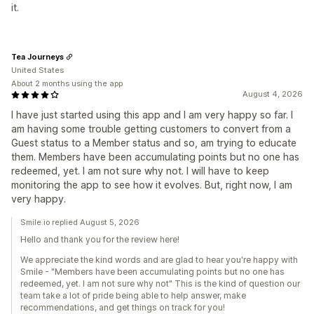
it.
Tea Journeys
United States
About 2 months using the app
August 4, 2026
I have just started using this app and I am very happy so far. I
am having some trouble getting customers to convert from a
Guest status to a Member status and so, am trying to educate
them. Members have been accumulating points but no one has
redeemed, yet. I am not sure why not. I will have to keep
monitoring the app to see how it evolves. But, right now, I am
very happy.
Smile.io replied August 5, 2026
Hello and thank you for the review here!
We appreciate the kind words and are glad to hear you're happy with
Smile - "Members have been accumulating points but no one has
redeemed, yet. I am not sure why not" This is the kind of question our
team take a lot of pride being able to help answer, make
recommendations, and get things on track for you!