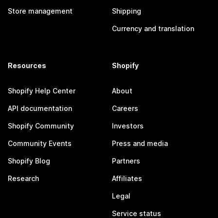
Store management
Shipping
Currency and translation
Resources
Shopify
Shopify Help Center
About
API documentation
Careers
Shopify Community
Investors
Community Events
Press and media
Shopify Blog
Partners
Research
Affiliates
Legal
Service status