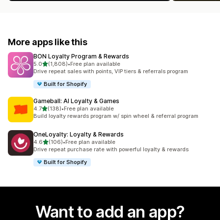
More apps like this
BON Loyalty Program & Rewards
out of 5 stars
5.0
(1,808)
•
Free plan available
1808 total reviews
Drive repeat sales with points, VIP tiers & referrals program
Built for Shopify
Gameball: AI Loyalty & Games
out of 5 stars
4.7
(138)
•
Free plan available
138 total reviews
Build loyalty rewards program w/ spin wheel & referral program
OneLoyalty: Loyalty & Rewards
out of 5 stars
4.6
(106)
•
Free plan available
106 total reviews
Drive repeat purchase rate with powerful loyalty & rewards
Built for Shopify
Want to add an app?