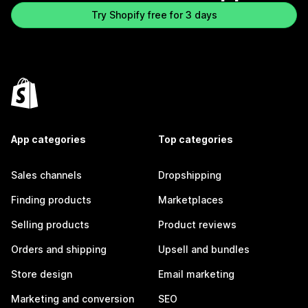
Try Shopify free for 3 days
App categories
Top categories
Sales channels
Dropshipping
Finding products
Marketplaces
Selling products
Product reviews
Orders and shipping
Upsell and bundles
Store design
Email marketing
Marketing and conversion
SEO