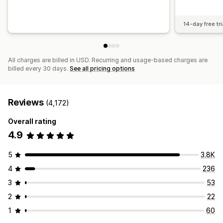
14-day free tri
All charges are billed in USD. Recurring and usage-based charges are
billed every 30 days.
See all pricing options
Reviews
(4,172)
Overall rating
4.9
5
3.8K
4
236
3
53
2
22
1
60