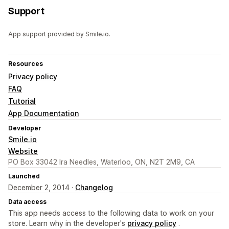
Support
App support provided by Smile.io.
Resources
Privacy policy
FAQ
Tutorial
App Documentation
Developer
Smile.io
Website
PO Box 33042 Ira Needles, Waterloo, ON, N2T 2M9, CA
Launched
December 2, 2014 ·
Changelog
Data access
This app needs access to the following data to work on your
store. Learn why in the developer's
privacy policy
.