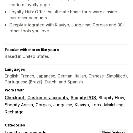
modern loyalty page
Loyalty Hub: Offer the ultimate home for rewards inside
customer accounts
Deeply integrated with Klaviyo, Judge.me, Gorgias and 30+
other tools you love
Popular with stores like yours
Based in United States
Languages
English, French, Japanese, German, Italian, Chinese (Simplified),
Portuguese (Brazil), Dutch, and Spanish
Works with
Checkout
Customer accounts
Shopify POS
Shopify Flow
Shopify Admin
Gorgias
Judge.me
Klaviyo
Loox
Mailchimp
Recharge
Categories
Loyalty and rewards
Show features