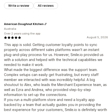
Write a review
All reviews
American Doughnut Kitchen
Australia
Over 2 years using the app
August 5, 2026
This app is solid. Getting customer loyalty points to sync
properly across different sales platforms wasn't an instant
plug-and-play process for us. However, Smile.io provided us
with a solution and helped with the technical capabilities we
needed to make it work.
What made the biggest difference was the support team.
Complex setups can easily get frustrating, but every staff
member we interacted with was incredibly helpful. A big
shoutout to Alex, who leads the Merchant Experience team, as
well as Ezra and Andrea, who provided step-by-step
information to set-up the connections.
If you run a multi-platform store and need a loyalty app
backed by a team that actually guides you in providing the
best experience for your customers, Smile.io is definitely worth