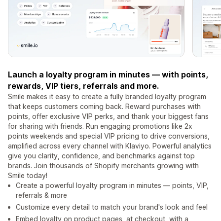
Launch a loyalty program in minutes — with points,
rewards, VIP tiers, referrals and more.
Smile makes it easy to create a fully branded loyalty program
that keeps customers coming back. Reward purchases with
points, offer exclusive VIP perks, and thank your biggest fans
for sharing with friends. Run engaging promotions like 2x
points weekends and special VIP pricing to drive conversions,
amplified across every channel with Klaviyo. Powerful analytics
give you clarity, confidence, and benchmarks against top
brands. Join thousands of Shopify merchants growing with
Smile today!
Create a powerful loyalty program in minutes — points, VIP,
referrals & more
Customize every detail to match your brand's look and feel
Embed loyalty on product pages, at checkout, with a