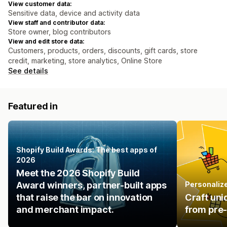
View customer data:
Sensitive data, device and activity data
View staff and contributor data:
Store owner, blog contributors
View and edit store data:
Customers, products, orders, discounts, gift cards, store
credit, marketing, store analytics, Online Store
See details
Featured in
Shopify Build Awards: The best apps of
2026
Meet the 2026 Shopify Build
Award winners, partner-built apps
Personalize
that raise the bar on innovation
Craft uni
and merchant impact.
from pre-