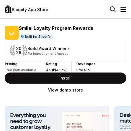
Shopify App Store
Smile: Loyalty Program Rewards
Built for Shopify
Build Award Winner
20
26
For innovation and impact
Pricing
Rating
Developer
Free plan available
4.9
(4,172)
Smile.io
Install
View demo store