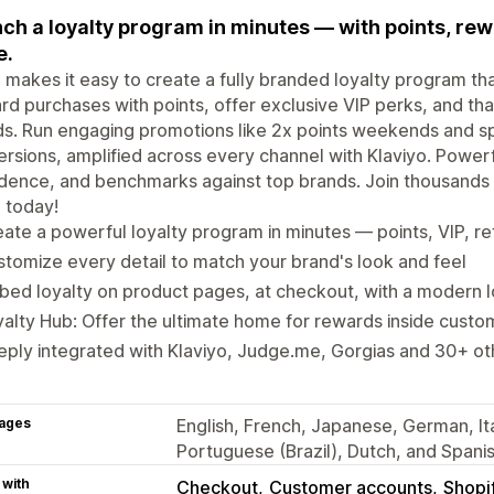
ch a loyalty program in minutes — with points, rewa
e.
 makes it easy to create a fully branded loyalty program 
d purchases with points, offer exclusive VIP perks, and tha
ds. Run engaging promotions like 2x points weekends and spe
rsions, amplified across every channel with Klaviyo. Powerfu
dence, and benchmarks against top brands. Join thousands
 today!
ate a powerful loyalty program in minutes — points, VIP, re
tomize every detail to match your brand's look and feel
ed loyalty on product pages, at checkout, with a modern 
alty Hub: Offer the ultimate home for rewards inside cust
ply integrated with Klaviyo, Judge.me, Gorgias and 30+ ot
ages
English, French, Japanese, German, Ita
Portuguese (Brazil), Dutch, and Spani
 with
Checkout
Customer accounts
Shopi