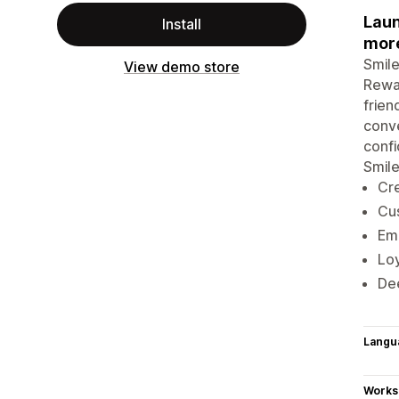
Laun
Install
mor
Smile
View demo store
Rewar
frien
conve
confi
Smile
Cre
Cus
Emb
Loy
Dee
Langu
Works