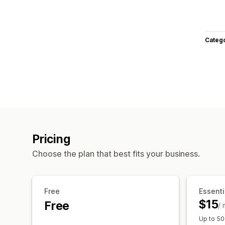
Categ
Pricing
Choose the plan that best fits your business.
Free
Essenti
$15
Free
/
Up to 50