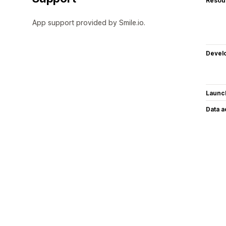
Resou
App support provided by Smile.io.
Devel
Launc
Data 