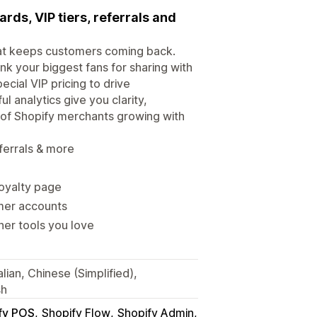
rds, VIP tiers, referrals and
that keeps customers coming back.
nk your biggest fans for sharing with
cial VIP pricing to drive
l analytics give you clarity,
 of Shopify merchants growing with
ferrals & more
loyalty page
omer accounts
her tools you love
lian, Chinese (Simplified),
sh
fy POS
Shopify Flow
Shopify Admin