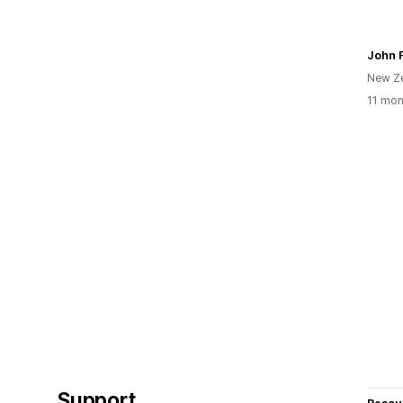
New Z
11 mon
Support