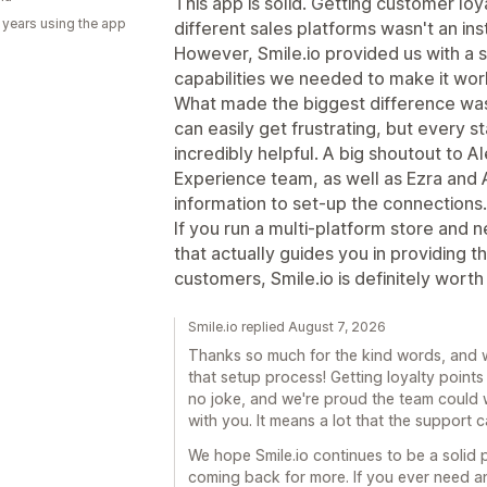
This app is solid. Getting customer loy
 years using the app
different sales platforms wasn't an in
However, Smile.io provided us with a s
capabilities we needed to make it wor
What made the biggest difference wa
can easily get frustrating, but every 
incredibly helpful. A big shoutout to 
Experience team, as well as Ezra and
information to set-up the connections.
If you run a multi-platform store and
that actually guides you in providing 
customers, Smile.io is definitely worth i
Smile.io replied August 7, 2026
Thanks so much for the kind words, and w
that setup process! Getting loyalty points
no joke, and we're proud the team could 
with you. It means a lot that the support
We hope Smile.io continues to be a solid
coming back for more. If you ever need a