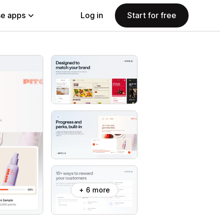
e apps
Log in
Start for free
+ 6 more