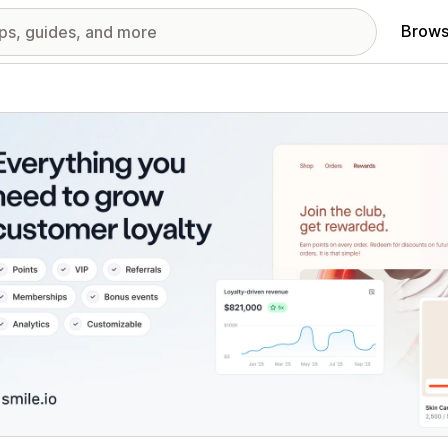
Brows
red images gallery