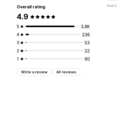
Over 2
Overall rating
4.9
5
3.8K
4
236
3
53
2
22
1
60
Write a review
All reviews