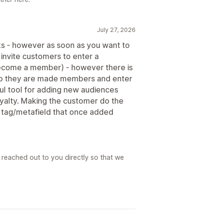
July 27, 2026
orks - however as soon as you want to
to invite customers to enter a
become a member) - however there is
E so they are made members and enter
eful tool for adding new audiences
oyalty. Making the customer do the
a tag/metafield that once added
reached out to you directly so that we