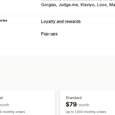
Gorgias
Judge.me
Klaviyo
Loox
Ma
ories
Loyalty and rewards
Program types
Pop-ups
Reward programs
Memberships
VIP 
Pop-up types
Gift card programs
Custom program
Cart pop-ups
Discounts
Rewards
B
Rewards you can offer
Managing pop-ups
Points
Discounts
Coupons
Gifts
Gi
Editor tool
Templates
Translation
C
Free products
Early access
Exclusiv
Events
Services
Donations
Custom 
al
Standard
$79
 month
/ month
0 monthly orders
Up to 1,000 monthly orders