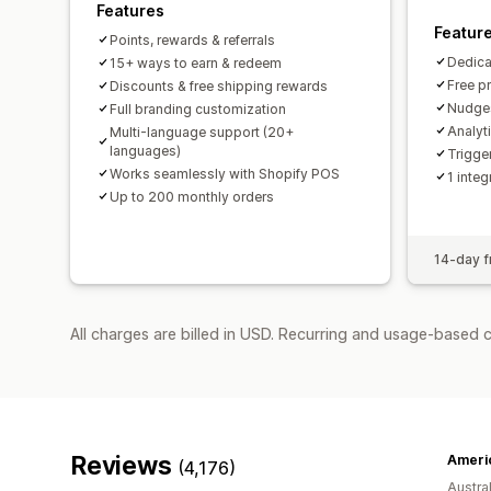
Features
Featur
Points, rewards & referrals
Dedica
15+ ways to earn & redeem
Free p
Discounts & free shipping rewards
Nudges
Full branding customization
Analyt
Multi-language support (20+
languages)
Trigge
Works seamlessly with Shopify POS
1 integ
Up to 200 monthly orders
14-day fr
All charges are billed in USD. Recurring and usage-based 
Reviews
(4,176)
Austral