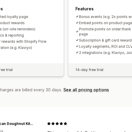
es
Features
ted loyalty page
Bonus events (e.g. 2x points 
roduct rewards
Embed points on product pag
 (on-site reminders)
Promote points on order thank
page
ics & reporting
Subscription & gift card rewar
r rewards with Shopify Flow
Loyalty segments, ROI and CLV
ration (e.g. Klaviyo)
2 integrations (e.g. Klaviyo, J
ee trial
14-day free trial
charges are billed every 30 days.
See all pricing options
American Doughnut Kitchen
ia