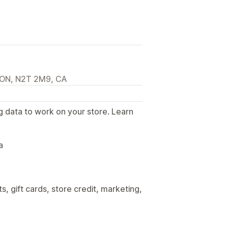
, ON, N2T 2M9, CA
g data to work on your store. Learn
.
a
, gift cards, store credit, marketing,