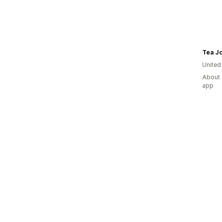
Tea J
United
About 
app