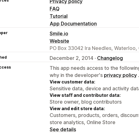
rces
Privacy policy
FAQ
Tutorial
App Documentation
oper
Smile.io
Website
PO Box 33042 Ira Needles, Waterloo
hed
December 2, 2014 ·
Changelog
access
This app needs access to the followin
why in the developer's
privacy policy
View customer data:
Sensitive data, device and activity dat
View staff and contributor data:
Store owner, blog contributors
View and edit store data:
Customers, products, orders, discounts
store analytics, Online Store
See details