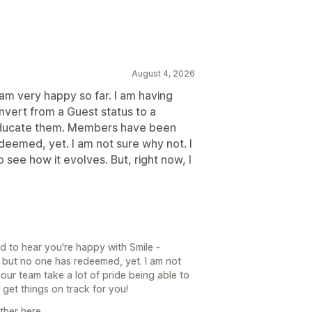
August 4, 2026
I am very happy so far. I am having
vert from a Guest status to a
educate them. Members have been
deemed, yet. I am not sure why not. I
 see how it evolves. But, right now, I
d to hear you're happy with Smile -
but no one has redeemed, yet. I am not
 our team take a lot of pride being able to
et things on track for you!
ther here.