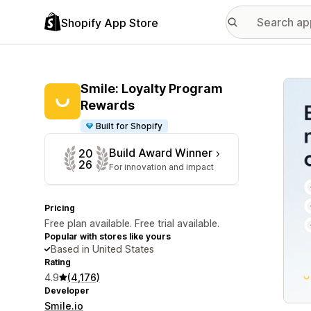
Shopify App Store
Featu
Smile: Loyalty Program
Rewards
Built for Shopify
Build Award Winner
20
26
For innovation and impact
Pricing
Free plan available. Free trial available.
Popular with stores like yours
Based in United States
Rating
4.9
(4,176)
Developer
Smile.io