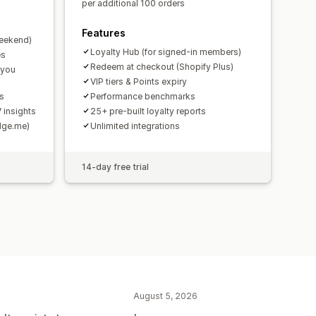
per additional 100 orders
Features
weekend)
Loyalty Hub (for signed-in members)
es
Redeem at checkout (Shopify Plus)
 you
VIP tiers & Points expiry
ds
Performance benchmarks
 insights
25+ pre-built loyalty reports
udge.me)
Unlimited integrations
14-day free trial
August 5, 2026