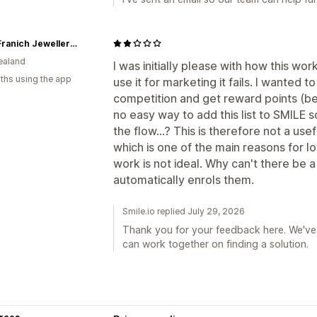
John Franich Jewellers NZ
ealand
I was initially please with how this w
ths using the app
use it for marketing it fails. I wanted 
competition and get reward points (
no easy way to add this list to SMIL
the flow...? This is therefore not a us
which is one of the main reasons for l
work is not ideal. Why can't there be 
automatically enrols them.
Smile.io replied July 29, 2026
Thank you for your feedback here. We've 
can work together on finding a solution.