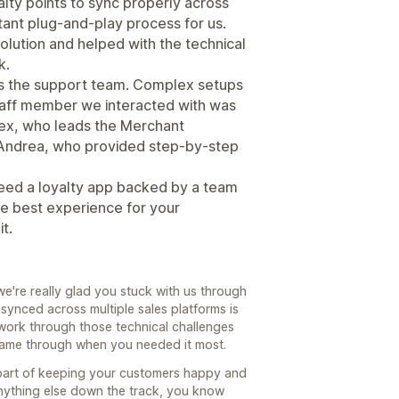
alty points to sync properly across
stant plug-and-play process for us.
olution and helped with the technical
k.
s the support team. Complex setups
staff member we interacted with was
Alex, who leads the Merchant
 Andrea, who provided step-by-step
 need a loyalty app backed by a team
the best experience for your
t.
e're really glad you stuck with us through
 synced across multiple sales platforms is
work through those technical challenges
 came through when you needed it most.
 part of keeping your customers happy and
nything else down the track, you know