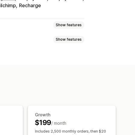
ilchimp
Recharge
Show features
Show features
tiers
Referrals
Subscriptions
s
anners
ft cards
POS rewards
Free shipping
ampaigns
Triggers and rules
e access
Membership perks
rewards
Growth
$199
/ month
Includes 2,500 monthly orders, then $20