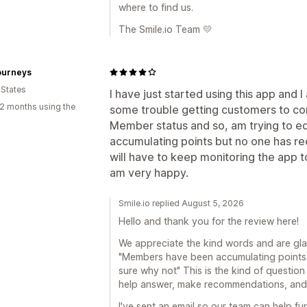
where to find us.
The Smile.io Team 💛
ourneys
 States
I have just started using this app and 
2 months using the
some trouble getting customers to con
Member status and so, am trying to 
accumulating points but no one has re
will have to keep monitoring the app to
am very happy.
Smile.io replied August 5, 2026
Hello and thank you for the review here!
We appreciate the kind words and are gla
"Members have been accumulating points 
sure why not" This is the kind of question
help answer, make recommendations, and g
I've sent an email so our team can help fur