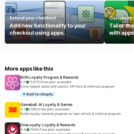
Extend your checkout
Customize 
Add new functionality to your
Tailor th
checkout using apps.
with apps
More apps like this
BON Loyalty Program & Rewards
out of 5 stars
5.0
(1,811)
•
Free plan available
1811 total reviews
Drive repeat sales with points, VIP tiers & referrals program
Built for Shopify
Gameball: AI Loyalty & Games
out of 5 stars
4.7
(138)
•
Free plan available
138 total reviews
Build loyalty rewards program w/ spin wheel & referral program
OneLoyalty: Loyalty & Rewards
out of 5 stars
4.6
(106)
•
Free plan available
106 total reviews