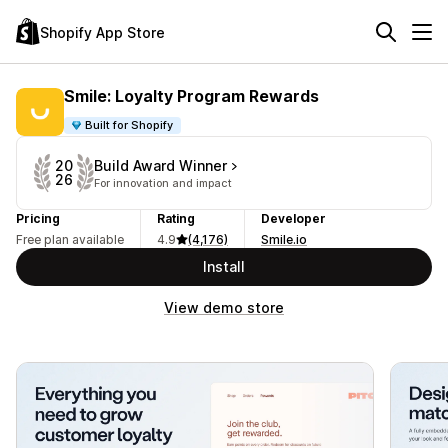
Shopify App Store
Smile: Loyalty Program Rewards
Built for Shopify
Build Award Winner
20
26
For innovation and impact
Pricing
Rating
Developer
Free plan available
4.9
(4,176)
Smile.io
Install
View demo store