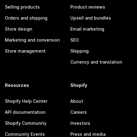
Selling products
Product reviews
Orders and shipping
Upsell and bundles
Store design
Email marketing
Marketing and conversion
SEO
Store management
Shipping
Currency and translation
Resources
Shopify
Shopify Help Center
About
API documentation
Careers
Shopify Community
Investors
Community Events
Press and media