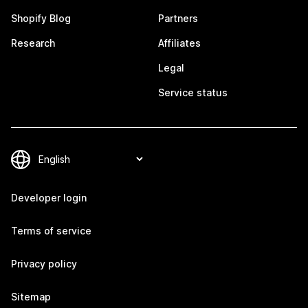
Shopify Blog
Partners
Research
Affiliates
Legal
Service status
Developer login
Terms of service
Privacy policy
Sitemap