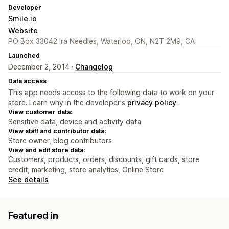
Developer
Smile.io
Website
PO Box 33042 Ira Needles, Waterloo, ON, N2T 2M9, CA
Launched
December 2, 2014 ·
Changelog
Data access
This app needs access to the following data to work on your
store. Learn why in the developer's
privacy policy
.
View customer data:
Sensitive data, device and activity data
View staff and contributor data:
Store owner, blog contributors
View and edit store data:
Customers, products, orders, discounts, gift cards, store
credit, marketing, store analytics, Online Store
See details
Featured in