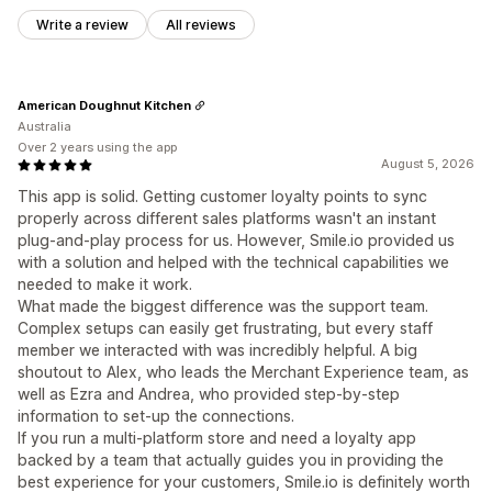
Write a review
All reviews
American Doughnut Kitchen
Australia
Over 2 years using the app
August 5, 2026
This app is solid. Getting customer loyalty points to sync
properly across different sales platforms wasn't an instant
plug-and-play process for us. However, Smile.io provided us
with a solution and helped with the technical capabilities we
needed to make it work.
What made the biggest difference was the support team.
Complex setups can easily get frustrating, but every staff
member we interacted with was incredibly helpful. A big
shoutout to Alex, who leads the Merchant Experience team, as
well as Ezra and Andrea, who provided step-by-step
information to set-up the connections.
If you run a multi-platform store and need a loyalty app
backed by a team that actually guides you in providing the
best experience for your customers, Smile.io is definitely worth