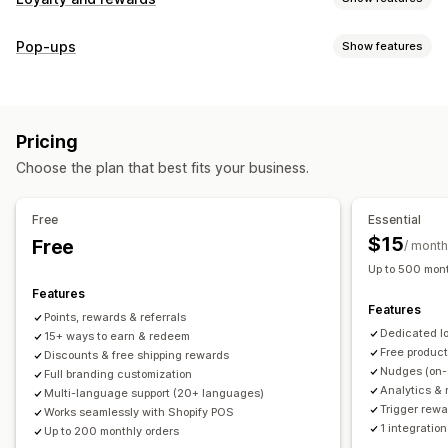
Program types
Pop-ups
Show features
Reward programs
Memberships
VIP tiers
Referrals
Pop-up types
Subscriptions
Gift card programs
Custom programs
Cart pop-ups
Discounts
Rewards
Banners
Rewards you can offer
Pricing
Managing pop-ups
Points
Discounts
Coupons
Gifts
Gift cards
POS rewards
Choose the plan that best fits your business.
Editor tool
Templates
Translation
Campaigns
Free shipping
Free products
Early access
Triggers and rules
Exclusive access
Membership perks
Events
Services
Free
Essential
Donations
Custom rewards
$15
Free
/ month
Up to 500 mont
Features
Features
Points, rewards & referrals
Dedicated l
15+ ways to earn & redeem
Free produc
Discounts & free shipping rewards
Nudges (on-
Full branding customization
Analytics & 
Multi-language support (20+ languages)
Trigger rewa
Works seamlessly with Shopify POS
1 integration
Up to 200 monthly orders