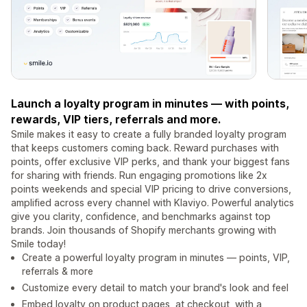
Launch a loyalty program in minutes — with points,
rewards, VIP tiers, referrals and more.
Smile makes it easy to create a fully branded loyalty program
that keeps customers coming back. Reward purchases with
points, offer exclusive VIP perks, and thank your biggest fans
for sharing with friends. Run engaging promotions like 2x
points weekends and special VIP pricing to drive conversions,
amplified across every channel with Klaviyo. Powerful analytics
give you clarity, confidence, and benchmarks against top
brands. Join thousands of Shopify merchants growing with
Smile today!
Create a powerful loyalty program in minutes — points, VIP,
referrals & more
Customize every detail to match your brand's look and feel
Embed loyalty on product pages, at checkout, with a