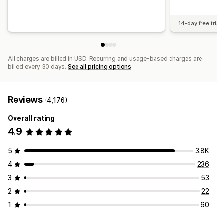
14-day free tri
All charges are billed in USD. Recurring and usage-based charges are
billed every 30 days.
See all pricing options
Reviews
(4,176)
Overall rating
4.9
5
3.8K
4
236
3
53
2
22
1
60