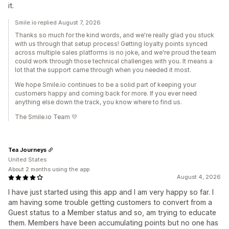
it.
Smile.io replied August 7, 2026
Thanks so much for the kind words, and we're really glad you stuck
with us through that setup process! Getting loyalty points synced
across multiple sales platforms is no joke, and we're proud the team
could work through those technical challenges with you. It means a
lot that the support came through when you needed it most.
We hope Smile.io continues to be a solid part of keeping your
customers happy and coming back for more. If you ever need
anything else down the track, you know where to find us.
The Smile.io Team 💛
Tea Journeys
United States
About 2 months using the app
August 4, 2026
I have just started using this app and I am very happy so far. I
am having some trouble getting customers to convert from a
Guest status to a Member status and so, am trying to educate
them. Members have been accumulating points but no one has