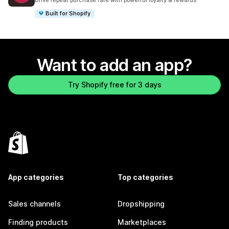
Drive repeat purchase rate with powerful loyalty & rewards
Built for Shopify
Want to add an app?
Try Shopify free for 3 days
App categories
Top categories
Sales channels
Dropshipping
Finding products
Marketplaces