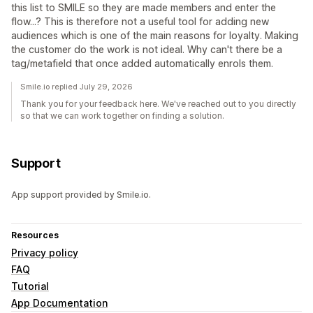
this list to SMILE so they are made members and enter the
flow...? This is therefore not a useful tool for adding new
audiences which is one of the main reasons for loyalty. Making
the customer do the work is not ideal. Why can't there be a
tag/metafield that once added automatically enrols them.
Smile.io replied July 29, 2026
Thank you for your feedback here. We've reached out to you directly
so that we can work together on finding a solution.
Support
App support provided by Smile.io.
Resources
Privacy policy
FAQ
Tutorial
App Documentation