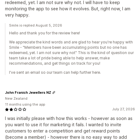
redeemed, yet. I am not sure why not. I will have to keep
monitoring the app to see how it evolves. But, right now, I am
very happy.
Smile.io replied August 5, 2026
Hello and thank you for the review here!
We appreciate the kind words and are glad to hear you're happy with
Smile - "Members have been accumulating points but no one has
redeemed, yet. I am not sure why not" This is the kind of question our
team take a lot of pride being able to help answer, make
recommendations, and get things on track for you!
I've sent an email so our team can help further here.
John Franich Jewellers NZ
New Zealand
11 months using the app
July 27, 2026
I was initially please with how this works - however as soon as
you want to use it for marketing it fails. I wanted to invite
customers to enter a competition and get reward points
(become a member) - however there is no easy way to add