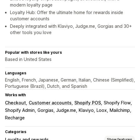
modern loyalty page
Loyalty Hub: Offer the ultimate home for rewards inside
customer accounts
Deeply integrated with Klaviyo, Judge.me, Gorgias and 30+
other tools you love
Popular with stores like yours
Based in United States
Languages
English, French, Japanese, German, Italian, Chinese (Simplified),
Portuguese (Brazil), Dutch, and Spanish
Works with
Checkout
Customer accounts
Shopify POS
Shopify Flow
Shopify Admin
Gorgias
Judge.me
Klaviyo
Loox
Mailchimp
Recharge
Categories
Loyalty and rewards
Show features