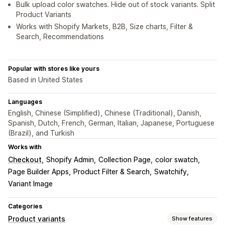
Bulk upload color swatches. Hide out of stock variants. Split
Product Variants
Works with Shopify Markets, B2B, Size charts, Filter &
Search, Recommendations
Popular with stores like yours
Based in United States
Languages
English, Chinese (Simplified), Chinese (Traditional), Danish,
Spanish, Dutch, French, German, Italian, Japanese, Portuguese
(Brazil), and Turkish
Works with
Checkout
Shopify Admin
Collection Page
color swatch
Page Builder Apps
Product Filter & Search
Swatchify
Variant Image
Categories
Product variants
Show features