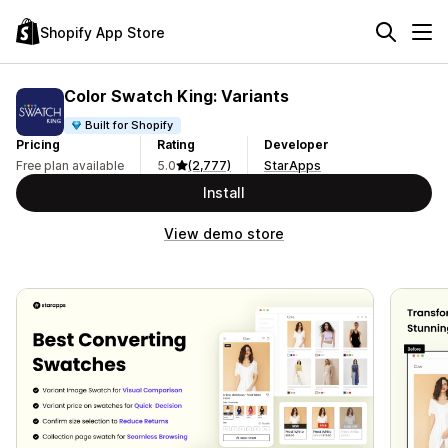
Shopify App Store
Color Swatch King: Variants
Built for Shopify
Pricing
Rating
Developer
Free plan available
5.0
(2,777)
StarApps
Install
View demo store