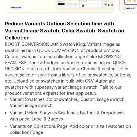
Reduce Variants Options Selection time with
Variant Image Swatch, Color Swatch, Swatch on
Collection
BOOST CONVERSION with Swatch King. Variant image as
swatch helps in QUICK COMPARISON of product options.
Colour swatches on the collection page make BROWSING
SEAMLESS. Price & badges on variant options help in QUICK
DECISION. Hide out of stock variants. Choose & customise the
variant selector style from a library of color swatches, buttons,
etc. Upload color swatches in bulk with CSV. Automate
swatches with supaeasy variant image swatch. Talk to our
product variations experts for free app setup.
Variant Swatches: Color swatches, Custom image swatch,
Variant image swatch
Variant Picker: Show as Swatches, Buttons & Dropdowns
with price, Label & Badges
Variants on Collections Page: Add color or size swatches on
collections page