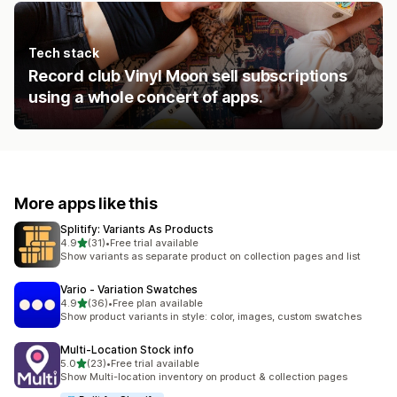
Tech stack
Record club Vinyl Moon sell subscriptions
using a whole concert of apps.
More apps like this
Splitify: Variants As Products
out of 5 stars
4.9
(31)
•
Free trial available
31 total reviews
Show variants as separate product on collection pages and list
Vario ‑ Variation Swatches
out of 5 stars
4.9
(36)
•
Free plan available
36 total reviews
Show product variants in style: color, images, custom swatches
Multi‑Location Stock info
out of 5 stars
5.0
(23)
•
Free trial available
23 total reviews
Show Multi-location inventory on product & collection pages