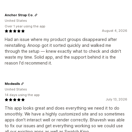
Anchor Strap Co.
United States
Over 1 year using the app
August 4, 2026
Had an issue where my product groups disappeared after
reinstalling. Anoop got it sorted quickly and walked me
through the setup — knew exactly what to check and didn't
waste my time. Solid app, and the support behind it is the
reason I'd recommend it.
Modwalls
United States
14 days using the app
July 13, 2026
This app looks great and does everything we need it to do
smoothly. We have a highly customized site and so sometimes
apps don't interact well or render correctly. Bhavesh was able
to fix our issues and get everything working so we could use
all our existing apps as well as Swatch King.