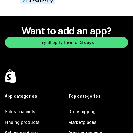
Built for Shopify
Want to add an app?
Try Shopify free for 3 days
App categories
Top categories
Sales channels
Dropshipping
Finding products
Marketplaces
Selling products
Product reviews