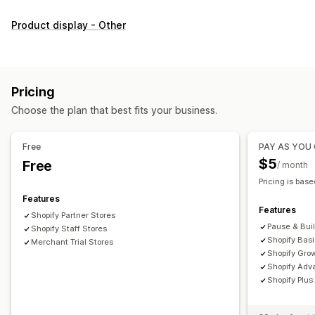
Customization
Product display - Other
Checkboxes
Swatches
Dropdowns
Radio buttons
Custom CSS
Custom HTML
Size charts
Preview
Translation
Variants display
Pricing
Inventory
Choose the plan that best fits your business.
Low stock alerts
Hide out-of-stock
Stock availability
In-stock display
Free
PAY AS YOU
$5
Free
/ month
Pricing is base
Features
Features
Shopify Partner Stores
Pause & Bui
Shopify Staff Stores
Shopify Bas
Merchant Trial Stores
Shopify Gro
Shopify Adv
Shopify Plu