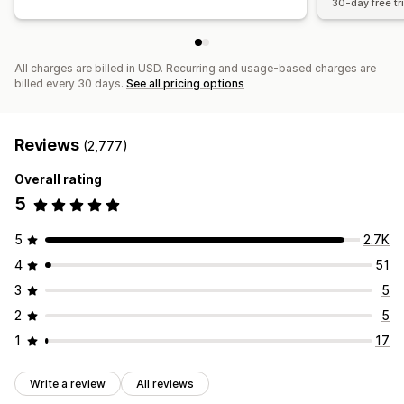
30-day free tri
All charges are billed in USD. Recurring and usage-based charges are
billed every 30 days.
See all pricing options
Reviews
(2,777)
Overall rating
5
5
2.7K
4
51
3
5
2
5
1
17
Write a review
All reviews