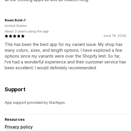
Beam Bold
United States
About 3 years using the app
June 19, 2026
This has been the best app for my variant issue. My shop has
many colors, sizes, and length options. I have explored a few
options since my variants were over the Shopify limit. So far,
I've had a wonderful experience and their customer service has
been excellent. I would definitely recommended.
Support
App support provided by StarApps.
Resources
Privacy policy