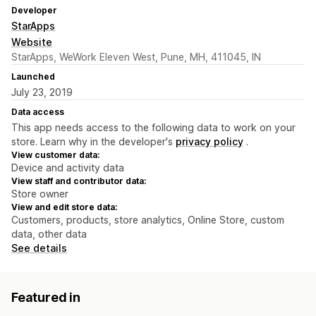
Developer
StarApps
Website
StarApps, WeWork Eleven West, Pune, MH, 411045, IN
Launched
July 23, 2019
Data access
This app needs access to the following data to work on your
store. Learn why in the developer's
privacy policy
.
View customer data:
Device and activity data
View staff and contributor data:
Store owner
View and edit store data:
Customers, products, store analytics, Online Store, custom
data, other data
See details
Featured in