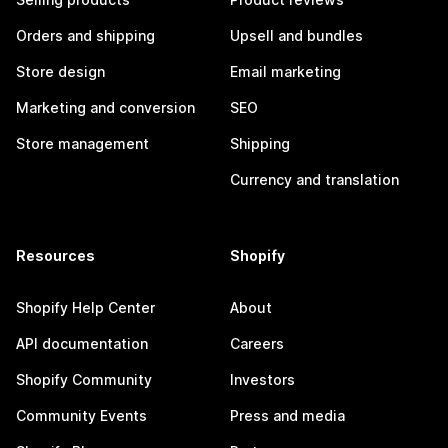
Orders and shipping
Upsell and bundles
Store design
Email marketing
Marketing and conversion
SEO
Store management
Shipping
Currency and translation
Resources
Shopify
Shopify Help Center
About
API documentation
Careers
Shopify Community
Investors
Community Events
Press and media