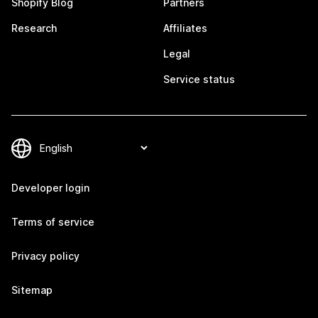
Shopify Blog
Partners
Research
Affiliates
Legal
Service status
Developer login
Terms of service
Privacy policy
Sitemap