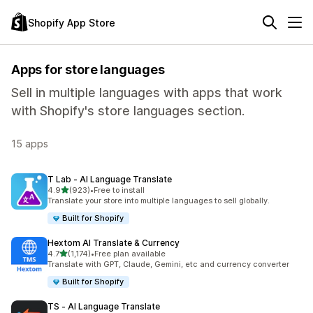
Shopify App Store
Apps for store languages
Sell in multiple languages with apps that work
with Shopify's store languages section.
15 apps
T Lab ‑ AI Language Translate
out of 5 stars
4.9
(923)
•
Free to install
923 total reviews
Translate your store into multiple languages to sell globally.
Built for Shopify
Hextom AI Translate & Currency
out of 5 stars
4.7
(1,174)
•
Free plan available
1174 total reviews
Translate with GPT, Claude, Gemini, etc and currency converter
Built for Shopify
TS ‑ AI Language Translate