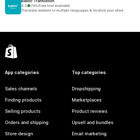
Bablic Translation
out of 5 stars
4.5
(19)
•
Free trial available
19 total reviews
Translate website to multiple languages & localize your store
App categories
Top categories
Sales channels
Dropshipping
Finding products
Marketplaces
Selling products
Product reviews
Orders and shipping
Upsell and bundles
Store design
Email marketing