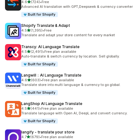
out of 5 stars
4.6
(724)
•
Free
724 total reviews
Advanced AI translation with GPT,Deepseek & currency converter
Built for Shopify
Shopify Translate & Adapt
out of 5 stars
4.5
(1,395)
•
Free
1395 total reviews
Translate and adapt your store content for every market
Transcy: AI Language Translate
out of 5 stars
4.5
(2,491)
•
Free plan available
2491 total reviews
Auto-translate & switch currency by location. Sell globally.
Built for Shopify
Langwill：AI Language Translate
out of 5 stars
4.6
(603)
•
Free plan available
603 total reviews
Translate store into multi language & currency to go global.
Built for Shopify
LangShop AI Language Translate
out of 5 stars
4.5
(441)
•
Free plan available
441 total reviews
Translate language with Open AI, DeepL and convert currency.
Built for Shopify
langify ‑ translate your store
out of 5 stars
4.7
(679)
•
Free plan available
679 total reviews