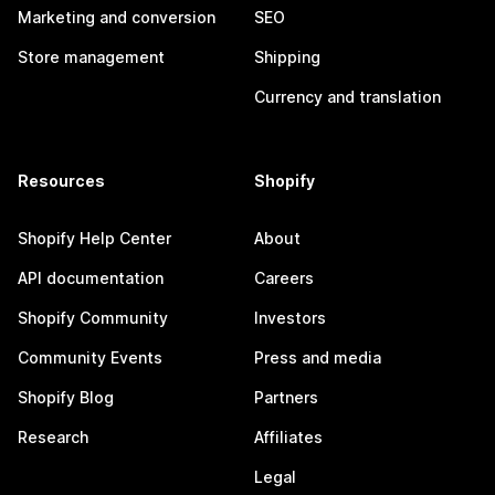
Marketing and conversion
SEO
Store management
Shipping
Currency and translation
Resources
Shopify
Shopify Help Center
About
API documentation
Careers
Shopify Community
Investors
Community Events
Press and media
Shopify Blog
Partners
Research
Affiliates
Legal