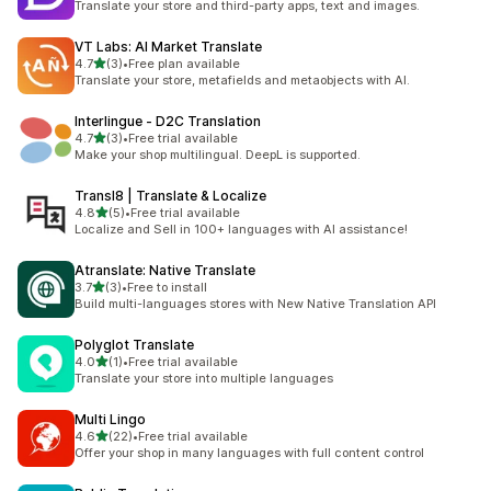
Translate your store and third-party apps, text and images.
VT Labs: AI Market Translate
out of 5 stars
4.7
(3)
•
Free plan available
3 total reviews
Translate your store, metafields and metaobjects with AI.
Interlingue ‑ D2C Translation
out of 5 stars
4.7
(3)
•
Free trial available
3 total reviews
Make your shop multilingual. DeepL is supported.
Transl8 | Translate & Localize
out of 5 stars
4.8
(5)
•
Free trial available
5 total reviews
Localize and Sell in 100+ languages with AI assistance!
Atranslate: Native Translate
out of 5 stars
3.7
(3)
•
Free to install
3 total reviews
Build multi-languages stores with New Native Translation API
Polyglot Translate
out of 5 stars
4.0
(1)
•
Free trial available
1 total reviews
Translate your store into multiple languages
Multi Lingo
out of 5 stars
4.6
(22)
•
Free trial available
22 total reviews
Offer your shop in many languages with full content control