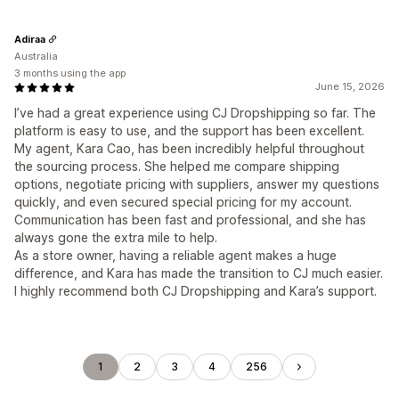
Adiraa
Australia
3 months using the app
June 15, 2026
I’ve had a great experience using CJ Dropshipping so far. The
platform is easy to use, and the support has been excellent.
My agent, Kara Cao, has been incredibly helpful throughout
the sourcing process. She helped me compare shipping
options, negotiate pricing with suppliers, answer my questions
quickly, and even secured special pricing for my account.
Communication has been fast and professional, and she has
always gone the extra mile to help.
As a store owner, having a reliable agent makes a huge
difference, and Kara has made the transition to CJ much easier.
I highly recommend both CJ Dropshipping and Kara’s support.
1
2
3
4
256