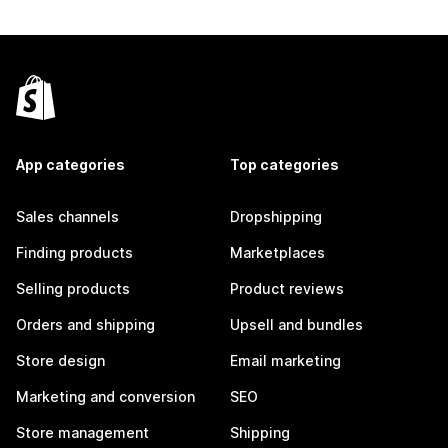
App categories
Top categories
Sales channels
Dropshipping
Finding products
Marketplaces
Selling products
Product reviews
Orders and shipping
Upsell and bundles
Store design
Email marketing
Marketing and conversion
SEO
Store management
Shipping