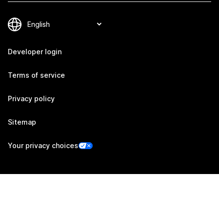
Developer login
Terms of service
Privacy policy
Sitemap
Your privacy choices