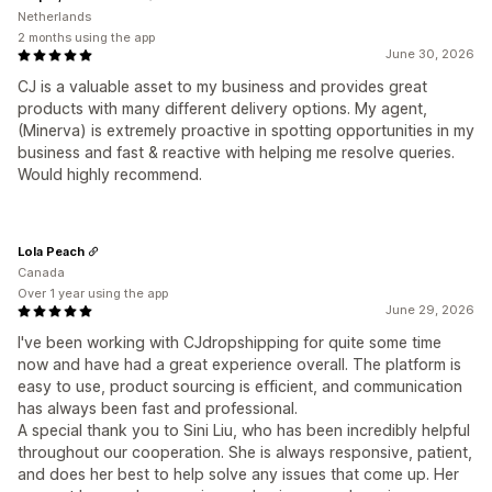
Netherlands
2 months using the app
June 30, 2026
CJ is a valuable asset to my business and provides great
products with many different delivery options. My agent,
(Minerva) is extremely proactive in spotting opportunities in my
business and fast & reactive with helping me resolve queries.
Would highly recommend.
Lola Peach
Canada
Over 1 year using the app
June 29, 2026
I've been working with CJdropshipping for quite some time
now and have had a great experience overall. The platform is
easy to use, product sourcing is efficient, and communication
has always been fast and professional.
A special thank you to Sini Liu, who has been incredibly helpful
throughout our cooperation. She is always responsive, patient,
and does her best to help solve any issues that come up. Her