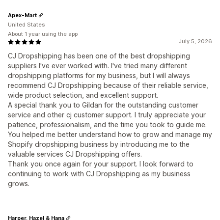
Apex-Mart
United States
About 1 year using the app
July 5, 2026
CJ Dropshipping has been one of the best dropshipping
suppliers I've ever worked with. I've tried many different
dropshipping platforms for my business, but I will always
recommend CJ Dropshipping because of their reliable service,
wide product selection, and excellent support.
A special thank you to Gildan for the outstanding customer
service and other cj customer support. I truly appreciate your
patience, professionalism, and the time you took to guide me.
You helped me better understand how to grow and manage my
Shopify dropshipping business by introducing me to the
valuable services CJ Dropshipping offers.
Thank you once again for your support. I look forward to
continuing to work with CJ Dropshipping as my business
grows.
Harper, Hazel & Hana