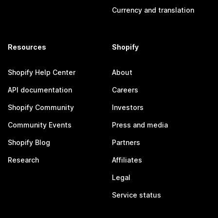
Currency and translation
Resources
Shopify
Shopify Help Center
About
API documentation
Careers
Shopify Community
Investors
Community Events
Press and media
Shopify Blog
Partners
Research
Affiliates
Legal
Service status