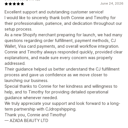
June 24, 2026
Excellent support and outstanding customer service!
I would like to sincerely thank both Connie and Timothy for
their professionalism, patience, and dedication throughout our
setup process.
As a new Shopify merchant preparing for launch, we had many
questions regarding order fulfillment, payment methods, CJ
Wallet, Visa card payments, and overall workflow integration.
Connie and Timothy always responded quickly, provided clear
explanations, and made sure every concern was properly
addressed.
Their guidance helped us better understand the CJ fulfillment
process and gave us confidence as we move closer to
launching our business.
Special thanks to Connie for her kindness and willingness to
help, and to Timothy for providing detailed operational
guidance whenever needed.
We truly appreciate your support and look forward to a long-
term partnership with CJdropshipping.
Thank you, Connie and Timothy!
— AZADA BEAUTY LTD