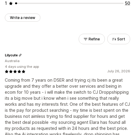
1
50
Write a review
Refine
Sort
Lilycute
Australia
4 days using the app
July 26, 2026
Coming from 7 years on DSER and trying cj its been a great
upgrade and they offer a better over services and being in
ecom for 10 years - i will make the switch to CJ Droppshipping
its a big move but i know when i see something that really
works and has my interests first. One of the best features of CJ
is the pay for product searching - my time is best spent on the
business not aimless trying to find supplier for hours and get
the best deal possible -my sourcing agent Elara has found all
my products as requested with in 24 hours and the best price.
Also the Ai integration works flawlessly. drop shipping has