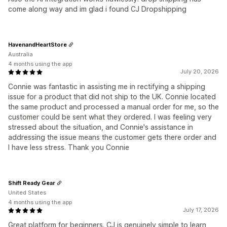
come along way and im glad i found CJ Dropshipping
HavenandHeartStore
Australia
4 months using the app
July 20, 2026
Connie was fantastic in assisting me in rectifying a shipping
issue for a product that did not ship to the UK. Connie located
the same product and processed a manual order for me, so the
customer could be sent what they ordered. I was feeling very
stressed about the situation, and Connie's assistance in
addressing the issue means the customer gets there order and
I have less stress. Thank you Connie
Shift Ready Gear
United States
4 months using the app
July 17, 2026
Great platform for beginners. CJ is genuinely simple to learn,