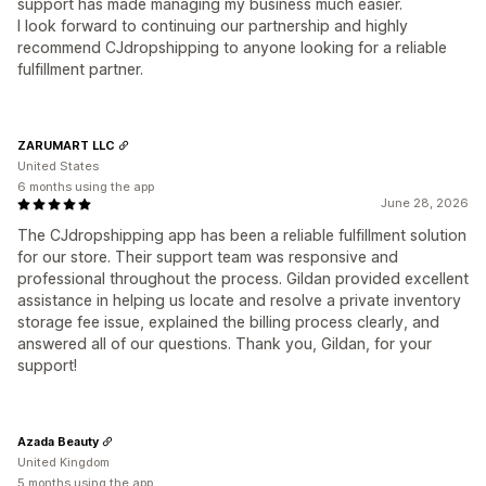
support has made managing my business much easier.
I look forward to continuing our partnership and highly
recommend CJdropshipping to anyone looking for a reliable
fulfillment partner.
ZARUMART LLC
United States
6 months using the app
June 28, 2026
The CJdropshipping app has been a reliable fulfillment solution
for our store. Their support team was responsive and
professional throughout the process. Gildan provided excellent
assistance in helping us locate and resolve a private inventory
storage fee issue, explained the billing process clearly, and
answered all of our questions. Thank you, Gildan, for your
support!
Azada Beauty
United Kingdom
5 months using the app