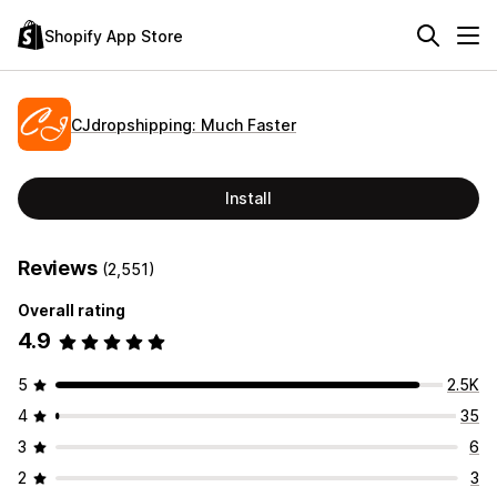
Shopify App Store
CJdropshipping: Much Faster
Install
Reviews
(2,551)
Overall rating
4.9
5
2.5K
4
35
3
6
2
3