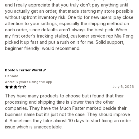
and I really appreciate that you truly don't pay anything until
you actually get an order, that made starting my store possible
without upfront inventory risk. One tip for new users: pay close
attention to your settings, especially the shipping method on
each order, since defaults aren't always the best pick. When
my first order's tracking stalled, customer service rep Mia Peng
picked it up fast and put a rush on it for me. Solid support,
beginner friendly, would recommend.
Boston Terrier World
Canada
About 6 years using the app
July 6, 2026
They have many products to choose but i found that their
processing and shipping time is slower than the other
companies. They have the Much Faster marked beside their
business name but it's just not the case. They should improve
it. Sometimes they take almost 10 days to start fixing an order
issue which is unacceptable.