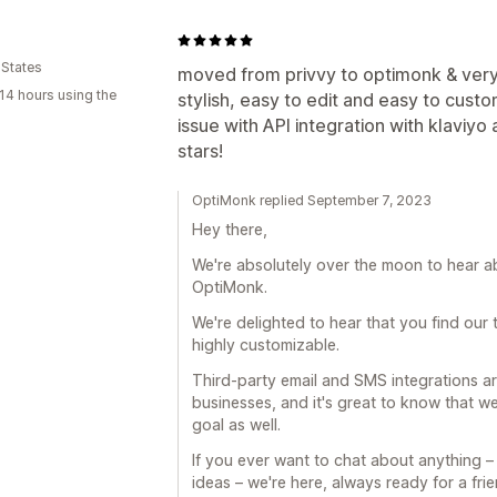
 States
moved from privvy to optimonk & ver
14 hours using the
stylish, easy to edit and easy to cus
issue with API integration with klaviy
stars!
OptiMonk replied September 7, 2023
Hey there,
We're absolutely over the moon to hear a
OptiMonk.
We're delighted to hear that you find our 
highly customizable.
Third-party email and SMS integrations ar
businesses, and it's great to know that 
goal as well.
If you ever want to chat about anything 
ideas – we're here, always ready for a frie