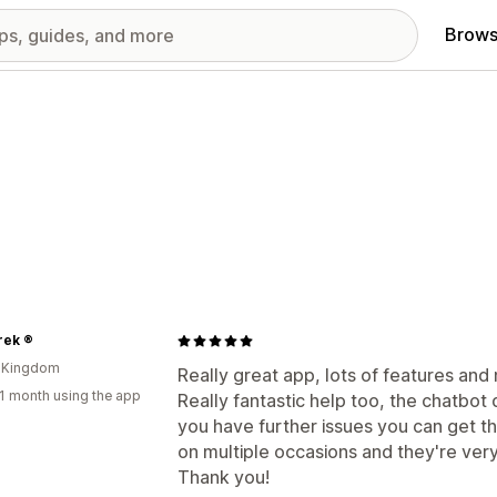
Brows
rek ®
d Kingdom
Really great app, lots of features and
1 month using the app
Really fantastic help too, the chatbot 
you have further issues you can get th
on multiple occasions and they're very
Thank you!