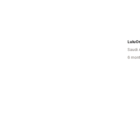
LuluO
Saudi 
6 mont