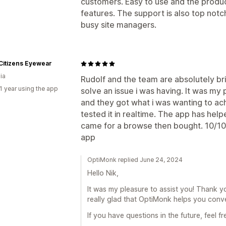
customers. Easy to use and the produc
features. The support is also top notc
busy site managers.
Citizens Eyewear
ia
Rudolf and the team are absolutely bri
1 year using the app
solve an issue i was having. It was my 
and they got what i was wanting to ac
tested it in realtime. The app has h
came for a browse then bought. 10/10 
app
OptiMonk replied June 24, 2024
Hello Nik,
It was my pleasure to assist you! Thank y
really glad that OptiMonk helps you conve
If you have questions in the future, feel f