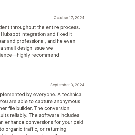
October 17, 2024
ient throughout the entire process.
r Hubspot integration and fixed it
ear and professional, and he even
a small design issue we
erience—highly recommend
September 3, 2024
implemented by everyone. A technical
. You are able to capture anonymous
mer file builder. The conversion
ults reliably. The software includes
an enhance conversions for your paid
to organic traffic, or returning