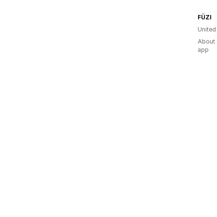
FÜZI
United
About 
app