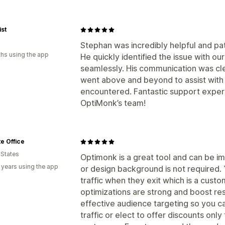
st
Stephan was incredibly helpful and pat
hs using the app
He quickly identified the issue with ou
seamlessly. His communication was cl
went above and beyond to assist with 
encountered. Fantastic support exp
OptiMonk’s team!
te Office
 States
Optimonk is a great tool and can be 
 years using the app
or design background is not required
traffic when they exit which is a custo
optimizations are strong and boost res
effective audience targeting so you c
traffic or elect to offer discounts only 