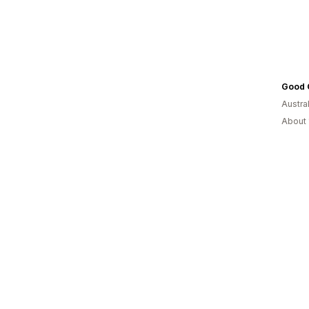
Good 
Austral
About 