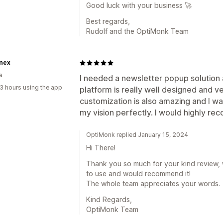
Good luck with your business 🚀
Best regards,
Rudolf and the OptiMonk Team
nex
a
I needed a newsletter popup solutio
3 hours using the app
platform is really well designed and v
customization is also amazing and I wa
my vision perfectly. I would highly rec
OptiMonk replied January 15, 2024
Hi There!
Thank you so much for your kind review, 
to use and would recommend it!
The whole team appreciates your words.
Kind Regards,
OptiMonk Team