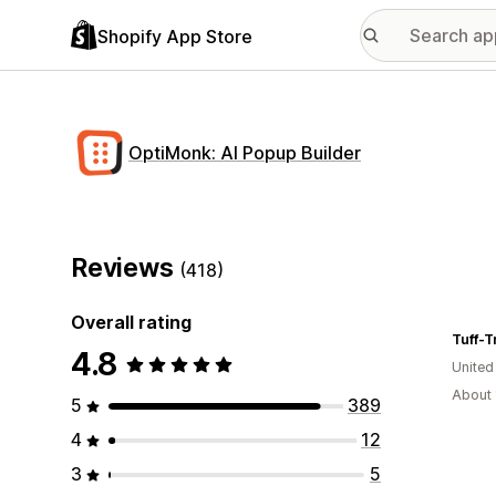
Shopify App Store
OptiMonk: AI Popup Builder
Reviews
(418)
Overall rating
Tuff-T
4.8
Unite
About 
5
389
4
12
3
5