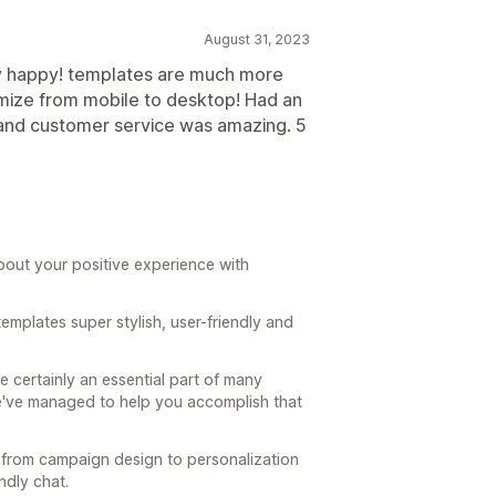
August 31, 2023
y happy! templates are much more
tomize from mobile to desktop! Had an
o and customer service was amazing. 5
bout your positive experience with
templates super stylish, user-friendly and
e certainly an essential part of many
we've managed to help you accomplish that
– from campaign design to personalization
ndly chat.