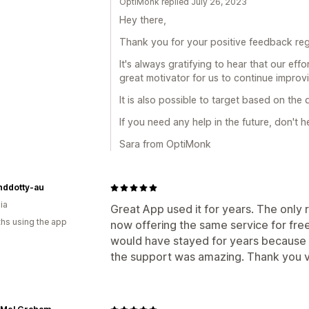
OptiMonk replied July 26, 2023
Hey there,
Thank you for your positive feedback reg
It's always gratifying to hear that our eff
great motivator for us to continue improv
It is also possible to target based on the
If you need any help in the future, don't h
Sara from OptiMonk
nddotty-au
ia
Great App used it for years. The only re
hs using the app
now offering the same service for free.
would have stayed for years because it
the support was amazing. Thank you 