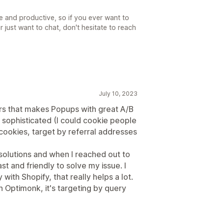
e and productive, so if you ever want to
 just want to chat, don't hesitate to reach
July 10, 2023
irs that makes Popups with great A/B
e sophisticated (I could cookie people
cookies, target by referral addresses
 solutions and when I reached out to
st and friendly to solve my issue. I
with Shopify, that really helps a lot.
on Optimonk, it's targeting by query