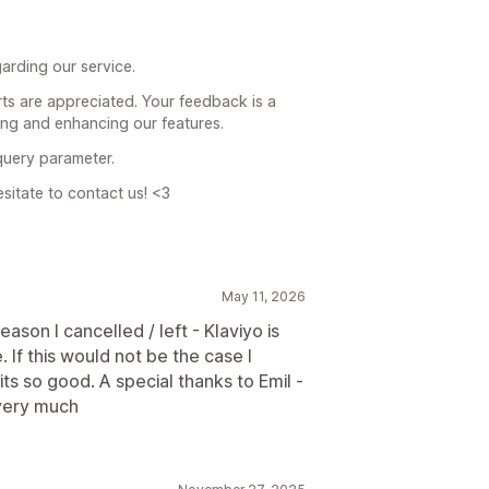
arding our service.
orts are appreciated. Your feedback is a
ing and enhancing our features.
 query parameter.
esitate to contact us! <3
May 11, 2026
ason I cancelled / left - Klaviyo is
 If this would not be the case I
s so good. A special thanks to Emil -
very much