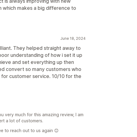
t is always improving with new
h which makes a big difference to
June 18, 2024
lliant. They helped straight away to
poor understanding of how i set it up
hieve and set everything up then
elped convert so many customers who
for customer service. 10/10 for the
ou very much for this amazing review, I am
rt a lot of customers.
ree to reach out to us again 😊