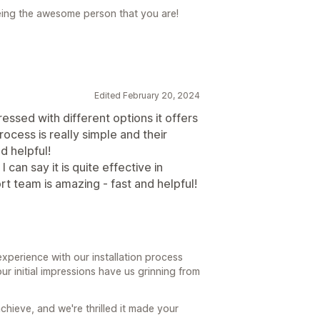
ing the awesome person that you are!
Edited February 20, 2024
mpressed with different options it offers
cess is really simple and their
d helpful!
can say it is quite effective in
t team is amazing - fast and helpful!
xperience with our installation process
ur initial impressions have us grinning from
chieve, and we're thrilled it made your