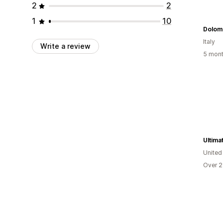
2
2
1
10
Dolomi
Italy
Write a review
5 mont
Ultima
United
Over 2