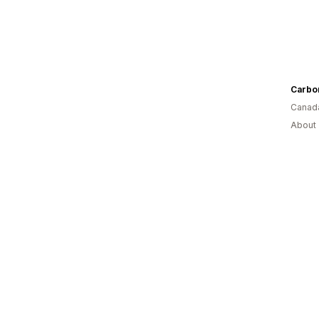
Carbo
Canad
About 