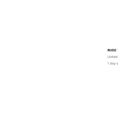
United
1 day 