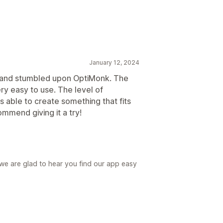
January 12, 2024
n and stumbled upon OptiMonk. The
ery easy to use. The level of
s able to create something that fits
ommend giving it a try!
we are glad to hear you find our app easy