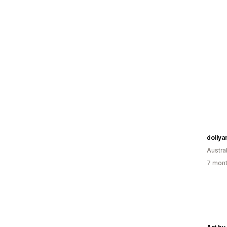
dollya
Austral
7 mont