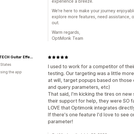
experience a breeze.
We're here to make your journey enjoyabl
explore more features, need assistance, or
out.
Warm regards,
OptiMonk Team
RUDE TECH Guitar Effects
 States
I used to work for a competitor of the
using the app
testing. Our targeting was a little mor
at will, target popups based on those 
and query parameters, etc)
That said, I'm kicking the tires on new
their support for help, they were SO fa
LOVE that Optimonk integrates directly 
If there's one feature I'd love to see 
parameter!