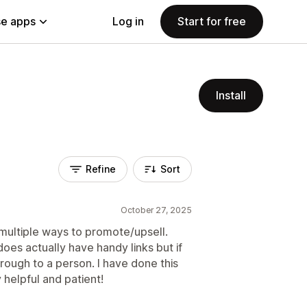
e apps
Log in
Start for free
Install
Refine
Sort
October 27, 2025
 multiple ways to promote/upsell.
does actually have handy links but if
rough to a person. I have done this
 helpful and patient!