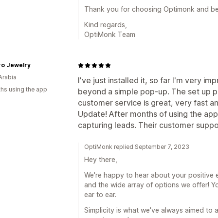
Thank you for choosing Optimonk and be
Kind regards,
OptiMonk Team
ro Jewelry
Arabia
I've just installed it, so far I'm very i
hs using the app
beyond a simple pop-up. The set up pro
customer service is great, very fast an
Update! After months of using the app I 
capturing leads. Their customer suppor
OptiMonk replied September 7, 2023
Hey there,
We're happy to hear about your positive e
and the wide array of options we offer! Yo
ear to ear.
Simplicity is what we've always aimed to a