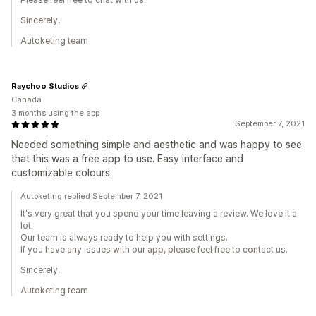
Sincerely,
Autoketing team
Raychoo Studios
Canada
3 months using the app
September 7, 2021
Needed something simple and aesthetic and was happy to see
that this was a free app to use. Easy interface and
customizable colours.
Autoketing replied September 7, 2021
It's very great that you spend your time leaving a review. We love it a
lot.
Our team is always ready to help you with settings.
If you have any issues with our app, please feel free to contact us.
Sincerely,
Autoketing team