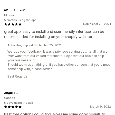
iWoodStore
Ukraine
5 months using the app
September 25, 2021
great app! easy to install and user friendly interface. can be
recommended for installing on your shopify webstore.
Autoketing replied September 25, 2021
We love your feedback. It was a privilege serving you. It’s all that we
ever want from our valued merchants. Hope that our app can help
your business a lot.
Should we miss anything or if you have other concern that you'd need
some help with, please advise.
Best Regards,
Altguild
Canada
5 days using the app
March 9, 2022
Best free option I could find. Gives me some good visuals to