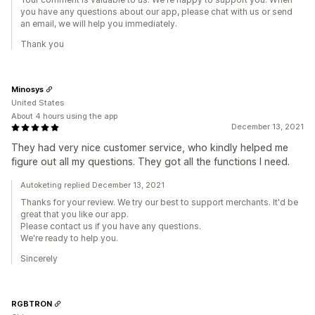
you have any questions about our app, please chat with us or send
an email, we will help you immediately.
Thank you
Minosys
United States
About 4 hours using the app
December 13, 2021
They had very nice customer service, who kindly helped me
figure out all my questions. They got all the functions I need.
Autoketing replied December 13, 2021
Thanks for your review. We try our best to support merchants. It'd be
great that you like our app.
Please contact us if you have any questions.
We're ready to help you.
Sincerely
RGBTRON