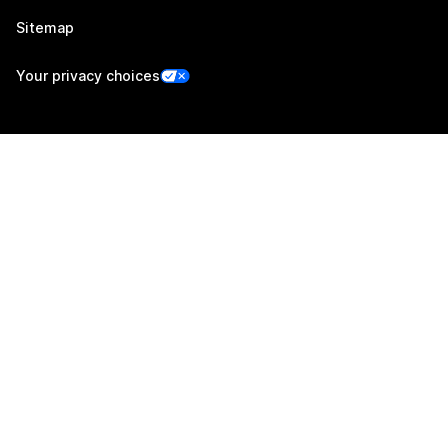
Sitemap
Your privacy choices