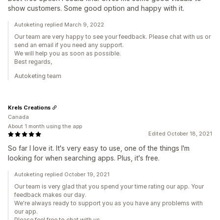
show customers. Some good option and happy with it.
Autoketing replied March 9, 2022
Our team are very happy to see your feedback. Please chat with us or
send an email if you need any support.
We will help you as soon as possible.
Best regards,
Autoketing team
Krels Creations
Canada
About 1 month using the app
Edited October 18, 2021
So far I love it. It's very easy to use, one of the things I'm
looking for when searching apps. Plus, it's free.
Autoketing replied October 19, 2021
Our team is very glad that you spend your time rating our app. Your
feedback makes our day.
We're always ready to support you as you have any problems with
our app.
Please feel free to chat with us.