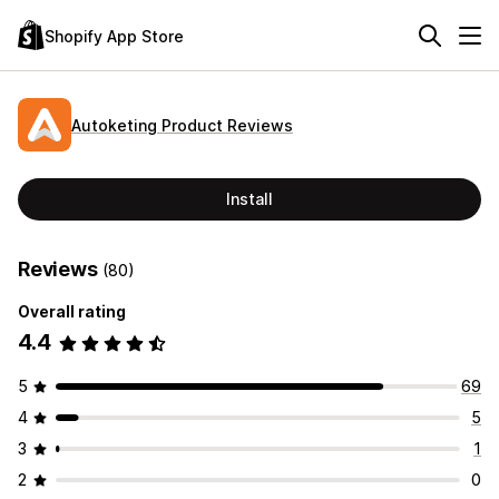
Shopify App Store
Autoketing Product Reviews
Install
Reviews
(80)
Overall rating
4.4
5
69
4
5
3
1
2
0