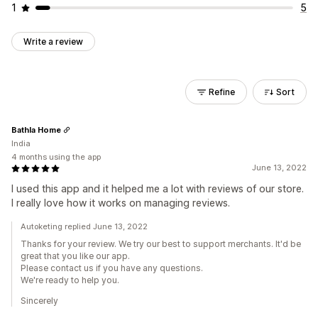
1
5
Write a review
Refine
Sort
Bathla Home
India
4 months using the app
June 13, 2022
I used this app and it helped me a lot with reviews of our store.
I really love how it works on managing reviews.
Autoketing replied June 13, 2022
Thanks for your review. We try our best to support merchants. It'd be
great that you like our app.
Please contact us if you have any questions.
We're ready to help you.
Sincerely