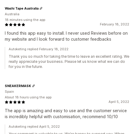
Washi Tape Australia
Australia
18 minutes using the app
February 18, 2022
I found this app easy to install. I never used Reviews before on
my website and I look forward to customer feedbacks
Autoketing replied February 18, 2022
Thank you so much for taking the time to leave an excellent rating. We
really appreciate your business. Please let us know what we can do
for you in the future.
SNEAKERMASK
Spain
About 18 hours using the app
April 5, 2022
The app is amazing and easy to use and the customer service
is incredibly helpful with customisation, recommend 10/10
Autoketing replied April 5, 2022
Your comment is valuable to us. We're happy to support you. When