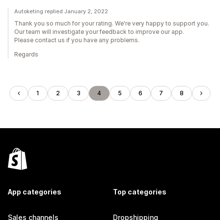
Autoketing replied January 2, 2022
Thank you so much for your rating. We're very happy to support you.
Our team will investigate your feedback to improve our app.
Please contact us if you have any problems.
Regards
1
2
3
4
5
6
7
8
App categories
Top categories
Sales channels
Dropshipping