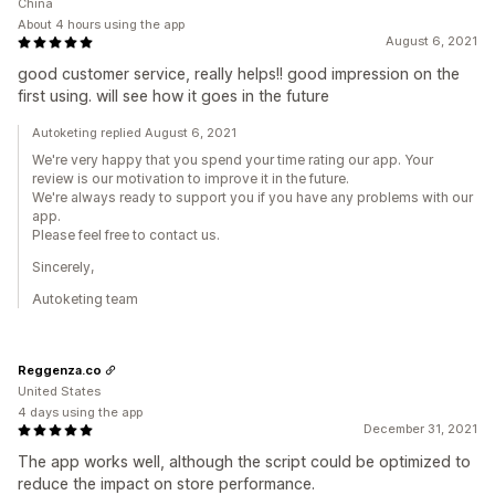
China
About 4 hours using the app
August 6, 2021
good customer service, really helps!! good impression on the
first using. will see how it goes in the future
Autoketing replied August 6, 2021
We're very happy that you spend your time rating our app. Your
review is our motivation to improve it in the future.
We're always ready to support you if you have any problems with our
app.
Please feel free to contact us.
Sincerely,
Autoketing team
Reggenza.co
United States
4 days using the app
December 31, 2021
The app works well, although the script could be optimized to
reduce the impact on store performance.