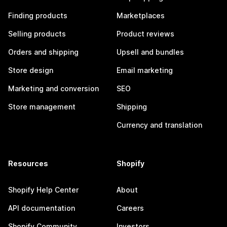
Finding products
Marketplaces
Selling products
Product reviews
Orders and shipping
Upsell and bundles
Store design
Email marketing
Marketing and conversion
SEO
Store management
Shipping
Currency and translation
Resources
Shopify
Shopify Help Center
About
API documentation
Careers
Shopify Community
Investors