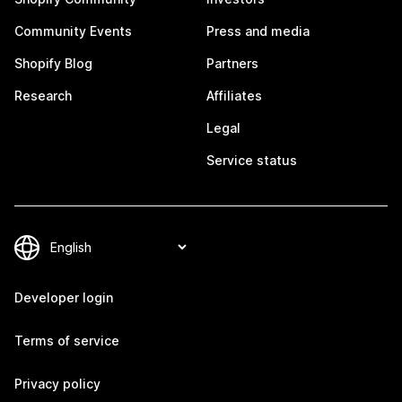
Community Events
Press and media
Shopify Blog
Partners
Research
Affiliates
Legal
Service status
Developer login
Terms of service
Privacy policy