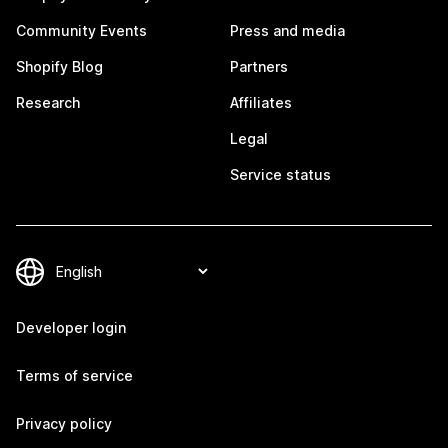
Community Events
Press and media
Shopify Blog
Partners
Research
Affiliates
Legal
Service status
Developer login
Terms of service
Privacy policy