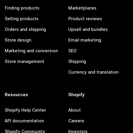
Finding products
Marketplaces
Selling products
Product reviews
Orders and shipping
Upsell and bundles
Store design
Email marketing
Marketing and conversion
SEO
Store management
Shipping
Currency and translation
Resources
Shopify
Shopify Help Center
About
API documentation
Careers
Shopify Community
Investors