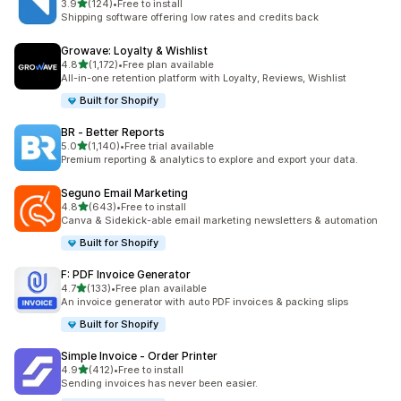
out of 5 stars
3.9
(124)
•
Free to install
124 total reviews
Shipping software offering low rates and credits back
Growave: Loyalty & Wishlist
out of 5 stars
4.8
(1,172)
•
Free plan available
1172 total reviews
All-in-one retention platform with Loyalty, Reviews, Wishlist
Built for Shopify
BR ‑ Better Reports
out of 5 stars
5.0
(1,140)
•
Free trial available
1140 total reviews
Premium reporting & analytics to explore and export your data.
Seguno Email Marketing
out of 5 stars
4.8
(643)
•
Free to install
643 total reviews
Canva & Sidekick-able email marketing newsletters & automation
Built for Shopify
F: PDF Invoice Generator
out of 5 stars
4.7
(133)
•
Free plan available
133 total reviews
An invoice generator with auto PDF invoices & packing slips
Built for Shopify
Simple Invoice ‑ Order Printer
out of 5 stars
4.9
(412)
•
Free to install
412 total reviews
Sending invoices has never been easier.