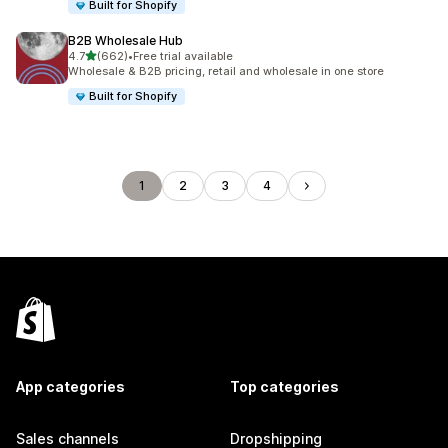
Built for Shopify
B2B Wholesale Hub
out of 5 stars
4.7
(662)
•
Free trial available
662 total reviews
Wholesale & B2B pricing, retail and wholesale in one store
Built for Shopify
1
2
3
4
App categories
Top categories
Sales channels
Dropshipping