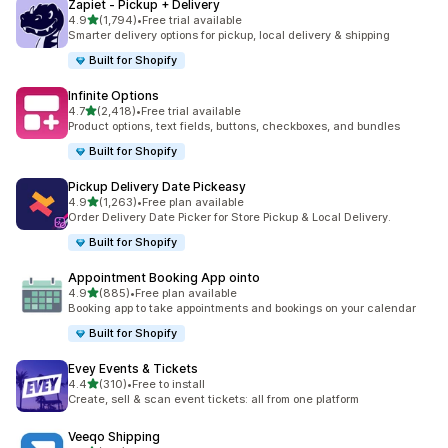
Zapiet ‑ Pickup + Delivery
out of 5 stars
4.9
(1,794)
•
Free trial available
1794 total reviews
Smarter delivery options for pickup, local delivery & shipping
Built for Shopify
Infinite Options
out of 5 stars
4.7
(2,418)
•
Free trial available
2418 total reviews
Product options, text fields, buttons, checkboxes, and bundles
Built for Shopify
Pickup Delivery Date Pickeasy
out of 5 stars
4.9
(1,263)
•
Free plan available
1263 total reviews
Order Delivery Date Picker for Store Pickup & Local Delivery.
Built for Shopify
Appointment Booking App ointo
out of 5 stars
4.9
(885)
•
Free plan available
885 total reviews
Booking app to take appointments and bookings on your calendar
Built for Shopify
Evey Events & Tickets
out of 5 stars
4.4
(310)
•
Free to install
310 total reviews
Create, sell & scan event tickets: all from one platform
Veeqo Shipping