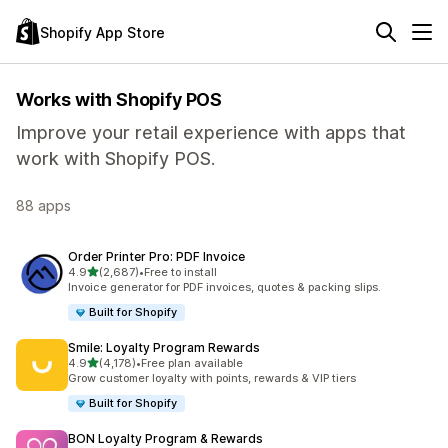
Shopify App Store
Works with Shopify POS
Improve your retail experience with apps that
work with Shopify POS.
88 apps
Order Printer Pro: PDF Invoice
out of 5 stars
4.9
(2,687)
•
Free to install
2687 total reviews
Invoice generator for PDF invoices, quotes & packing slips.
Built for Shopify
Smile: Loyalty Program Rewards
out of 5 stars
4.9
(4,178)
•
Free plan available
4178 total reviews
Grow customer loyalty with points, rewards & VIP tiers
Built for Shopify
BON Loyalty Program & Rewards