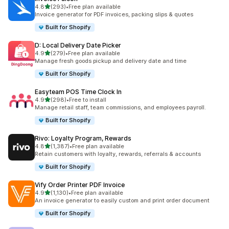
out of 5 stars
4.8
(293)
•
Free plan available
293 total reviews
Invoice generator for PDF invoices, packing slips & quotes
Built for Shopify
D: Local Delivery Date Picker
out of 5 stars
4.9
(279)
•
Free plan available
279 total reviews
Manage fresh goods pickup and delivery date and time
Built for Shopify
Easyteam POS Time Clock In
out of 5 stars
4.9
(298)
•
Free to install
298 total reviews
Manage retail staff, team commissions, and employees payroll.
Built for Shopify
Rivo: Loyalty Program, Rewards
out of 5 stars
4.8
(1,387)
•
Free plan available
1387 total reviews
Retain customers with loyalty, rewards, referrals & accounts
Built for Shopify
Vify Order Printer PDF Invoice
out of 5 stars
4.9
(1,130)
•
Free plan available
1130 total reviews
An invoice generator to easily custom and print order document
Built for Shopify