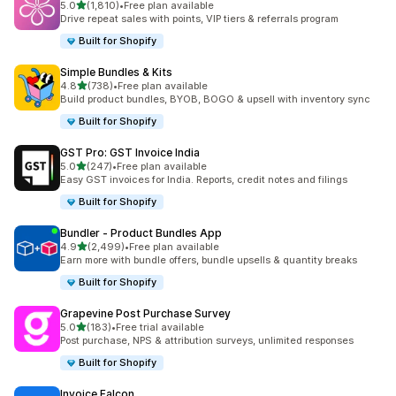
out of 5 stars
5.0
(1,810)
•
Free plan available
1810 total reviews
Drive repeat sales with points, VIP tiers & referrals program
Built for Shopify
Simple Bundles & Kits
out of 5 stars
4.8
(738)
•
Free plan available
738 total reviews
Build product bundles, BYOB, BOGO & upsell with inventory sync
Built for Shopify
GST Pro: GST Invoice India
out of 5 stars
5.0
(247)
•
Free plan available
247 total reviews
Easy GST invoices for India. Reports, credit notes and filings
Built for Shopify
Bundler ‑ Product Bundles App
out of 5 stars
4.9
(2,499)
•
Free plan available
2499 total reviews
Earn more with bundle offers, bundle upsells & quantity breaks
Built for Shopify
Grapevine Post Purchase Survey
out of 5 stars
5.0
(183)
•
Free trial available
183 total reviews
Post purchase, NPS & attribution surveys, unlimited responses
Built for Shopify
Invoice Falcon