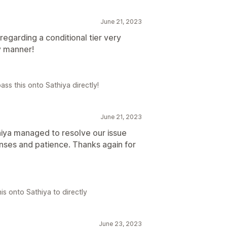
June 21, 2023
egarding a conditional tier very
y manner!
ass this onto Sathiya directly!
June 21, 2023
iya managed to resolve our issue
onses and patience. Thanks again for
is onto Sathiya to directly
June 23, 2023