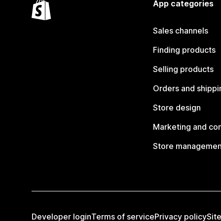
App categories
Sales channels
Finding products
Selling products
Orders and shippi
Store design
Marketing and co
Store managemen
Developer login
Terms of service
Privacy policy
Sit