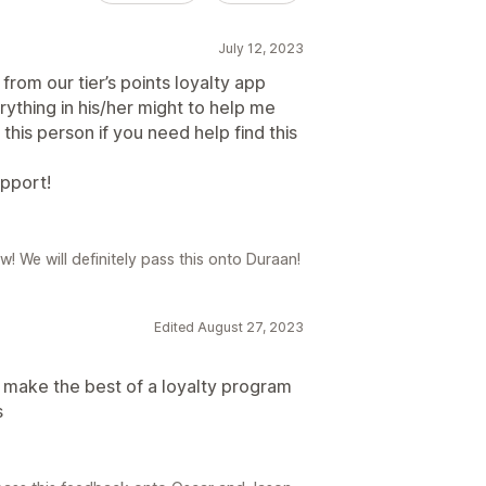
July 12, 2023
from our tier’s points loyalty app
rything in his/her might to help me
his person if you need help find this
upport!
! We will definitely pass this onto Duraan!
Edited August 27, 2023
 make the best of a loyalty program
s