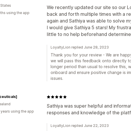
 States
We recently updated our site so our L
ths using the app
back and forth multiple times with a re
again and Sathiya was able to solve m
I would give Sathiya 5 stars! My frustr
little to no help beforehand determined
LoyaltyLion replied June 28, 2023
Thank you for your review - We are happy
we will pass this feedback onto directly t
longer period than usual to resolve this, w
onboard and ensure positive change is imp
issues.
ceuticals]
ealand
Sathiya was super helpful and informat
 years using the app
responses and knowledge of the plat
LoyaltyLion replied June 22, 2023