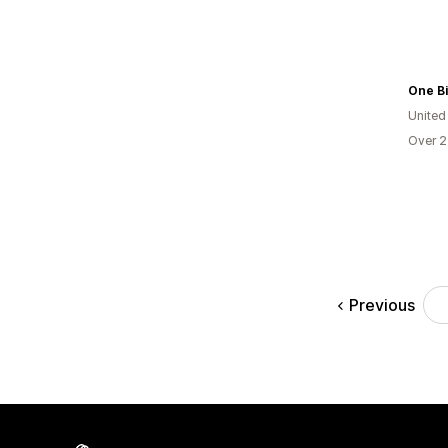
One B
United
Over 2
Previous