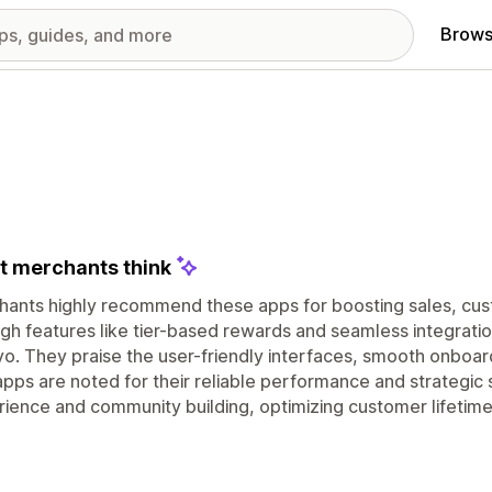
Brows
 merchants think
hants highly recommend these apps for boosting sales, cu
gh features like tier-based rewards and seamless integratio
yo. They praise the user-friendly interfaces, smooth onboa
pps are noted for their reliable performance and strategic
ience and community building, optimizing customer lifetim