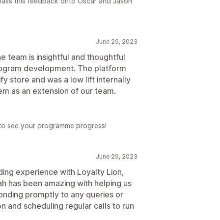
 pass this feedback onto Oscar and Jason
June 29, 2023
he team is insightful and thoughtful
 program development. The platform
y store and was a low lift internally
hem as an extension of our team.
 to see your programme progress!
June 29, 2023
ding experience with Loyalty Lion,
h has been amazing with helping us
onding promptly to any queries or
n and scheduling regular calls to run