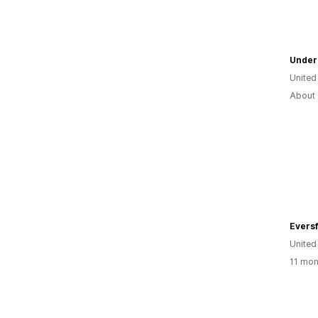
Under
United
About 
Eversf
Unite
11 mon