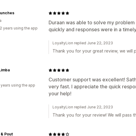
 Bunches
a
Duraan was able to solve my problem r
2 years using the app
quickly and responses were in a timel
LoyaltyLion replied June 22, 2023
Thank you for your great review, we will p
Limba
Customer support was excellent! Sath
 years using the app
very fast. I appreciate the quick resp
your help!
LoyaltyLion replied June 22, 2023
Thank you for your review! We will pass th
 & Pout