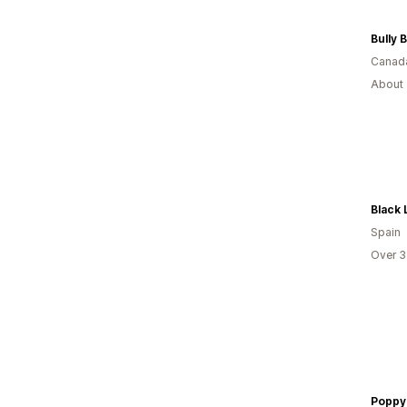
Bully
Canad
About 
Black 
Spain
Over 3
Poppy