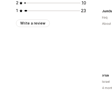
2
10
1
23
Jum3a
Iraq
Write a review
About 
פנדה
Israel
4 mont