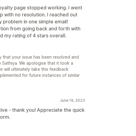
oyalty page stopped working. I went
p with no resolution. I reached out
y problem in one simple email!
ation from going back and forth with
 my rating of 4 stars overall.
 that your issue has been resolved and
o Sathiya. We apologise that it took a
e will ultimately take this feedback
lemented for future instances of similar
June 19, 2023
ive - thank you! Appreciate the quick
form.