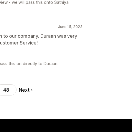
iew - we will pass this onto Sathiya
June 15, 2023
n to our company. Duraan was very
ustomer Service!
ass this on directly to Duraan
Next
48