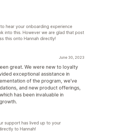
 to hear your onboarding experience
ok into this. However we are glad that post
ss this onto Hannah directly!
June 30, 2023
been great. We were new to loyalty
ided exceptional assistance in
lementation of the program, we’ve
ations, and new product offerings,
 which has been invaluable in
 growth.
ur support has lived up to your
directly to Hannah!