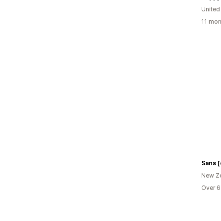
United
11 mon
Sans [
New Z
Over 6