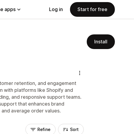
e apps
Log in
Start for free
Install
stomer retention, and engagement
n with platforms like Shopify and
rding, and responsive support teams.
 support that enhances brand
e and average order values.
Refine
Sort