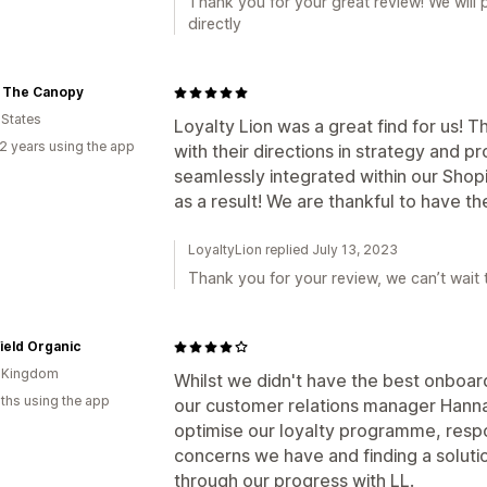
Thank you for your great review! We will
directly
 The Canopy
 States
Loyalty Lion was a great find for us! T
2 years using the app
with their directions in strategy and
seamlessly integrated within our Shopif
as a result! We are thankful to have t
LoyaltyLion replied July 13, 2023
Thank you for your review, we can’t wait
ield Organic
d Kingdom
Whilst we didn't have the best onboar
ths using the app
our customer relations manager Hanna
optimise our loyalty programme, resp
concerns we have and finding a solutio
through our progress with LL.