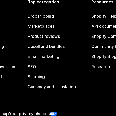
Top categories
Resources
Dropshipping
Shopify Hel
Marketplaces
API documen
Product reviews
Shopify Co
ng
Upsell and bundles
Community 
Email marketing
Shopify Blo
nversion
SEO
Research
t
Shipping
Currency and translation
emap
Your privacy choices