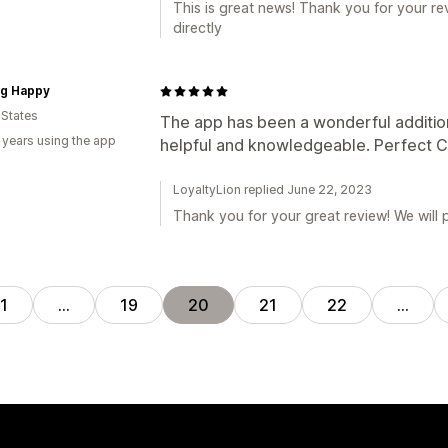
This is great news! Thank you for your rev
directly
ig Happy
 States
The app has been a wonderful additio
 years using the app
helpful and knowledgeable. Perfect C
LoyaltyLion replied June 22, 2023
Thank you for your great review! We will p
1
…
19
20
21
22
…