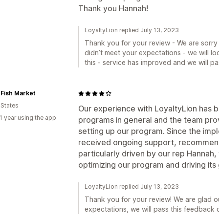
Thank you Hannah!
LoyaltyLion replied July 13, 2023
Thank you for your review - We are sorry
didn’t meet your expectations - we will lo
this - service has improved and we will pa
 Fish Market
 States
Our experience with LoyaltyLion has 
1 year using the app
programs in general and the team prov
setting up our program. Since the imp
received ongoing support, recommend
particularly driven by our rep Hannah,
optimizing our program and driving its
LoyaltyLion replied July 13, 2023
Thank you for your review! We are glad o
expectations, we will pass this feedback 