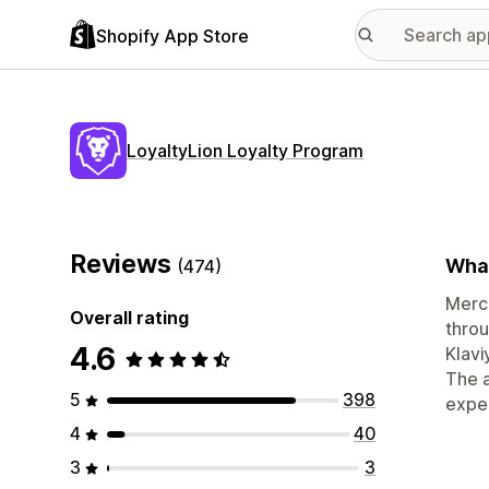
Shopify App Store
LoyaltyLion Loyalty Program
Reviews
What
(474)
Merc
Overall rating
throu
4.6
Klavi
The a
5
398
exper
4
40
3
3