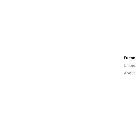
Fulton
United
About 