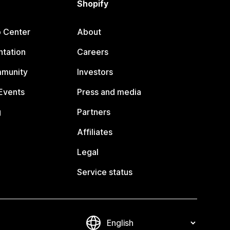
Shopify
p Center
About
tation
Careers
mmunity
Investors
Events
Press and media
g
Partners
Affiliates
Legal
Service status