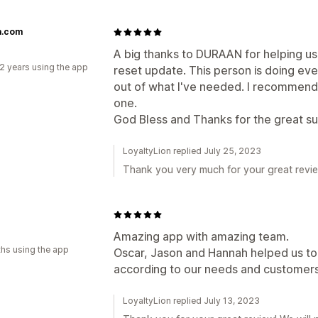
.com
A big thanks to DURAAN for helping us 
2 years using the app
reset update. This person is doing eve
out of what I've needed. I recommend t
one.
God Bless and Thanks for the great s
LoyaltyLion replied July 25, 2023
Thank you very much for your great review
Amazing app with amazing team.
hs using the app
Oscar, Jason and Hannah helped us to
according to our needs and customer
LoyaltyLion replied July 13, 2023