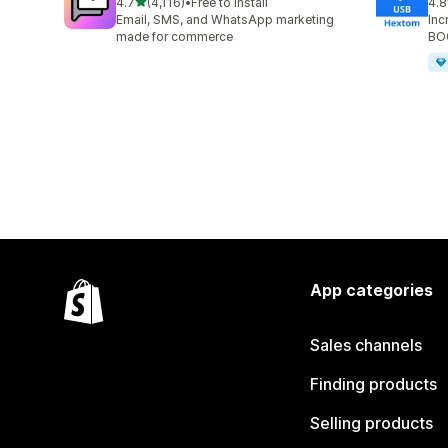
out of 5 stars
4.7
(4,116)
•
Free to install
4.8
4116 total reviews
143
Email, SMS, and WhatsApp marketing
Inc
made for commerce
BOG
App categories
Sales channels
Finding products
Selling products