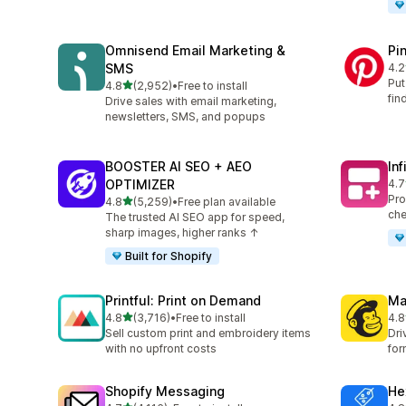
Omnisend Email Marketing &
Pi
SMS
4.2
162
Put
out of 5 stars
4.8
(2,952)
•
Free to install
2952 total reviews
fin
Drive sales with email marketing,
newsletters, SMS, and popups
BOOSTER AI SEO + AEO
In
OPTIMIZER
4.7
241
Pro
out of 5 stars
4.8
(5,259)
•
Free plan available
5259 total reviews
che
The trusted AI SEO app for speed,
sharp images, higher ranks ↑
Built for Shopify
Printful: Print on Demand
Ma
out of 5 stars
4.8
(3,716)
•
Free to install
4.8
3716 total reviews
133
Sell custom print and embroidery items
Dri
with no upfront costs
for
Shopify Messaging
He