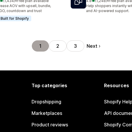
out of 5 stars
out of 5 stars
(1,434)
•
Free plan available
4.8
(1,248)
•
Free plan ava
4 total reviews
1248 total reviews
rease AOV with upsell, bundle,
Help shoppers instantly wit
O, countdown and trust
and AI-powered support.
Built for Shopify
Next
1
2
3
Top categories
Resources
Dropshipping
Shopify Hel
Marketplaces
API documen
Product reviews
Shopify Co