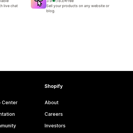
out of 5 stars
ilable
3.9
(183)
•
Free
183 total reviews
h live chat
Sell your products on any website or
blog.
Shopify
p Center
About
tation
Careers
mmunity
Investors