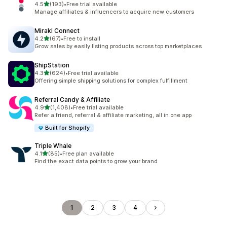
out of 5 stars
4.5
(193)
•
Free trial available
193 total reviews
Manage affiliates & influencers to acquire new customers
Mirakl Connect
out of 5 stars
4.2
(67)
•
Free to install
67 total reviews
Grow sales by easily listing products across top marketplaces
ShipStation
out of 5 stars
4.3
(624)
•
Free trial available
624 total reviews
Offering simple shipping solutions for complex fulfillment
Referral Candy & Affiliate
out of 5 stars
4.9
(1,408)
•
Free trial available
1408 total reviews
Refer a friend, referral & affiliate marketing, all in one app
Built for Shopify
Triple Whale
out of 5 stars
4.1
(85)
•
Free plan available
85 total reviews
Find the exact data points to grow your brand
1
2
3
4