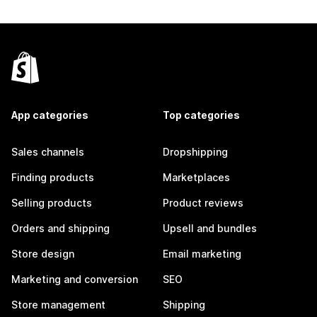
App categories
Top categories
Sales channels
Dropshipping
Finding products
Marketplaces
Selling products
Product reviews
Orders and shipping
Upsell and bundles
Store design
Email marketing
Marketing and conversion
SEO
Store management
Shipping