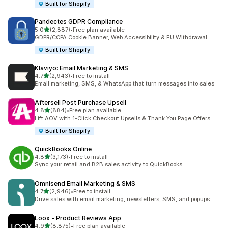
Built for Shopify
Pandectes GDPR Compliance
out of 5 stars
5.0
(2,887)
•
Free plan available
2887 total reviews
GDPR/CCPA Cookie Banner, Web Accessibility & EU Withdrawal
Built for Shopify
Klaviyo: Email Marketing & SMS
out of 5 stars
4.7
(2,943)
•
Free to install
2943 total reviews
Email marketing, SMS, & WhatsApp that turn messages into sales
Aftersell Post Purchase Upsell
out of 5 stars
4.8
(884)
•
Free plan available
884 total reviews
Lift AOV with 1-Click Checkout Upsells & Thank You Page Offers
Built for Shopify
QuickBooks Online
out of 5 stars
4.8
(3,173)
•
Free to install
3173 total reviews
Sync your retail and B2B sales activity to QuickBooks
Omnisend Email Marketing & SMS
out of 5 stars
4.7
(2,946)
•
Free to install
2946 total reviews
Drive sales with email marketing, newsletters, SMS, and popups
Loox ‑ Product Reviews App
out of 5 stars
4.9
(8,875)
•
Free plan available