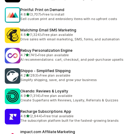
Printful: Print on Demand
out of 5 stars
4.8
(3,707)
•
Free to install
3707 total reviews
Sell custom print and embroidery items with no upfront costs
Mailchimp Email SMS Marketing
out of 5 stars
4.8
(1,324)
•
Free plan available
1324 total reviews
Drive sales with email marketing, SMS, forms, and automation
Rebuy Personalization Engine
out of 5 stars
4.7
(741)
•
Free plan available
741 total reviews
AI recommendations: cart, checkout, and post-purchase upsells
Shippo ‑ Simplified Shipping
out of 5 stars
4.2
(283)
•
Free plan available
283 total reviews
Simplify shipping, save, and grow your business
Okendo: Reviews & Loyalty
out of 5 stars
4.9
(1,314)
•
Free plan available
1314 total reviews
Create Superfans with Reviews, Loyalty, Referrals & Quizzes
Recharge Subscriptions App
out of 5 stars
4.8
(2,944)
•
Free trial available
2944 total reviews
The subscription platform built for the fastest-growing brands
impact.com Affiliate Marketing