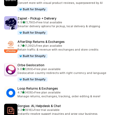
8875 total reviews
Convert more with visual product reviews, superpowered by AI
Built for Shopify
Zapiet ‑ Pickup + Delivery
out of 5 stars
4.9
(1,790)
•
Free trial available
1790 total reviews
Smarter delivery options for pickup, local delivery & shipping
Built for Shopify
AfterShip Returns & Exchanges
out of 5 stars
4.7
(1,392)
•
Free plan available
1392 total reviews
Retain traffic & revenue with exchanges and store credits
Built for Shopify
Orbe Geolocation
out of 5 stars
5.0
(289)
•
Free plan available
289 total reviews
Geolocation country redirects with right currency and language
Built for Shopify
Loop Returns & Exchanges
out of 5 stars
4.7
(408)
•
Free plan available
408 total reviews
Manage returns, exchanges, tracking, order editing & more!
Gorgias: AI, Helpdesk & Chat
out of 5 stars
4.2
(616)
•
Free trial available
616 total reviews
Instantly resolve support inquiries and grow your business.