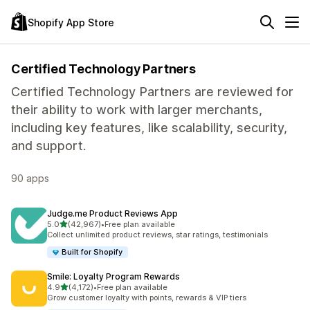
Shopify App Store
Certified Technology Partners
Certified Technology Partners are reviewed for
their ability to work with larger merchants,
including key features, like scalability, security,
and support.
90 apps
Judge.me Product Reviews App
out of 5 stars
5.0
(42,967)
•
Free plan available
42967 total reviews
Collect unlimited product reviews, star ratings, testimonials
Built for Shopify
Smile: Loyalty Program Rewards
out of 5 stars
4.9
(4,172)
•
Free plan available
4172 total reviews
Grow customer loyalty with points, rewards & VIP tiers