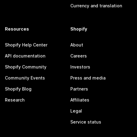
Currency and translation
Resources
Shopify
Shopify Help Center
About
API documentation
Careers
Shopify Community
Investors
Community Events
Press and media
Shopify Blog
Partners
Research
Affiliates
Legal
Service status